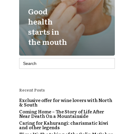
Good
health
starts in
the mouth
Search
for:
Recent Posts
Exclusive offer for wine lovers with North
& South
Coming Home – The Story of Life After
Near Death On a Mountainside
Caring for Kahurangi: charismatic kiwi
and other legends