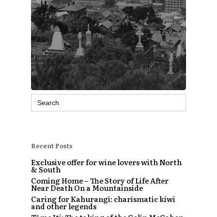
Search
for:
Recent Posts
Exclusive offer for wine lovers with North
& South
Coming Home – The Story of Life After
Near Death On a Mountainside
Caring for Kahurangi: charismatic kiwi
and other legends