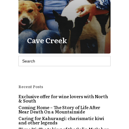
Cave Creek
Search
for:
Recent Posts
Exclusive offer for wine lovers with North
& South
Coming Home – The Story of Life After
Near Death On a Mountainside
Caring for Kahurangi: charismatic kiwi
and other legends