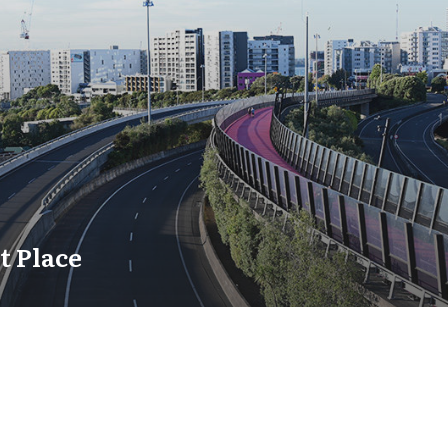
t Place