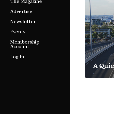
The Magazine
Features
Advertise
Culture Etc.
Newsletter
Around ngā motu
Events
Magazine Archive
Membership
Account
Log In
A Quie