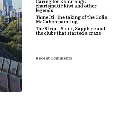
Caring for Kahurangi:
charismatic kiwi and other
legends
Tāme Iti: The taking of the Colin
McCahon painting
The Strip – Santi, Sapphire and
the clubs that started a craze
Recent Comments