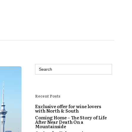
Search
for:
Recent Posts
Exclusive offer for wine lovers
with North & South
Coming Home – The Story of Life
After Near Death On a
Mountainside