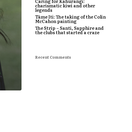
Caring for Kahurangi:
charismatic kiwi and other
legends
Tāme Iti: The taking of the Colin
McCahon painting
The Strip – Santi, Sapphire and
the clubs that started a craze
Recent Comments