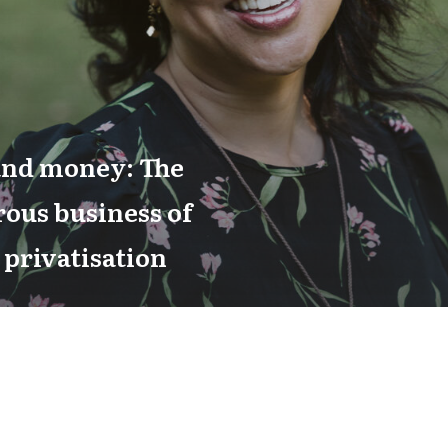
and money: The
ous business of
 privatisation