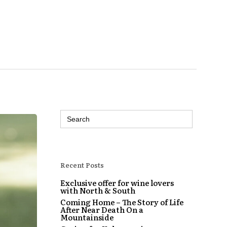
Search
for:
Recent Posts
Exclusive offer for wine lovers
with North & South
Coming Home – The Story of Life
After Near Death On a
Mountainside