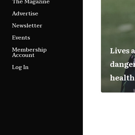
The Magazine
Features
Advertise
Culture Etc.
Newsletter
Around ngā motu
Events
Magazine Archive
Lives 
Membership
Account
danger
Log In
health