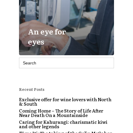
An eye for
eyes
Search
for:
Recent Posts
Exclusive offer for wine lovers with North
& South
Coming Home – The Story of Life After
Near Death On a Mountainside
Caring for Kahurangi: charismatic kiwi
and other legends