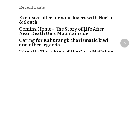
Recent Posts
Exclusive offer for wine lovers with North
& South
Coming Home – The Story of Life After
Near Death On a Mountainside
Caring for Kahurangi: charismatic kiwi
and other legends
Tāme Iti: The taking of the Colin McCahon
painting
The Strip – Santi, Sapphire and the clubs
that started a craze
Recent Comments