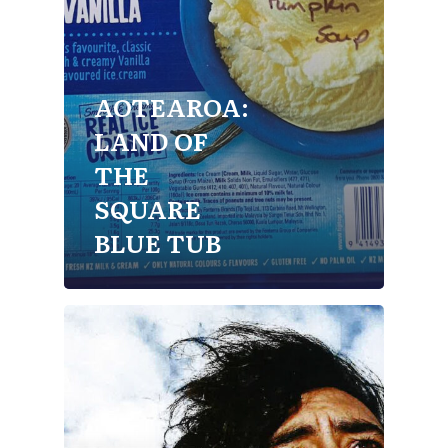
AOTEAROA:
LAND OF
THE
SQUARE
BLUE TUB