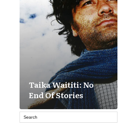
Taika Waititi: No
End Of Stories
Search
for: