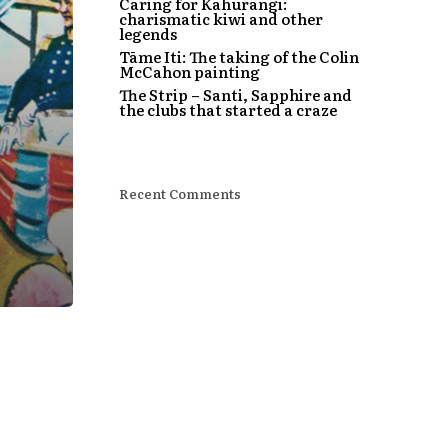
Caring for Kahurangi:
charismatic kiwi and other
legends
Tāme Iti: The taking of the Colin
McCahon painting
The Strip – Santi, Sapphire and
the clubs that started a craze
Recent Comments