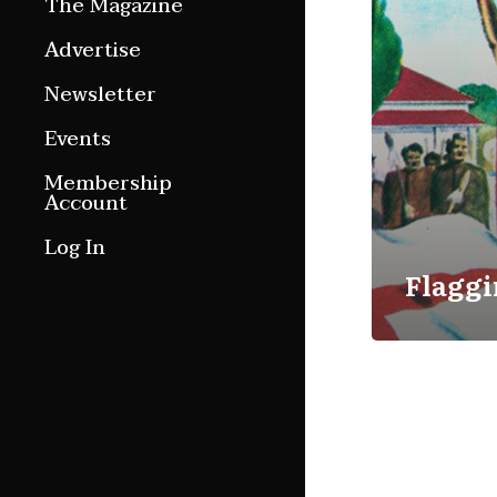
The Magazine
Features
Advertise
Culture Etc.
Newsletter
Around ngā motu
Events
Magazine Archive
Membership
Account
Log In
Flaggi