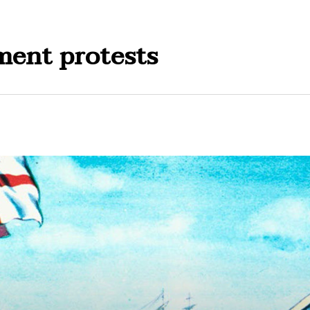
ment protests