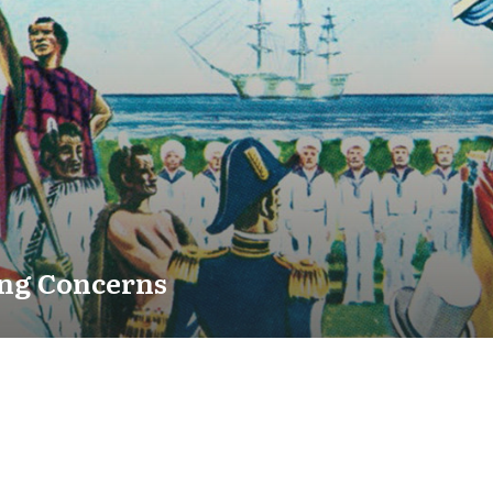
ng Concerns