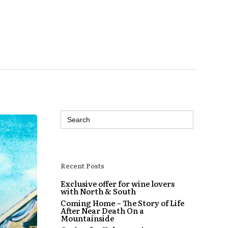
Search
for:
Recent Posts
Exclusive offer for wine lovers
with North & South
Coming Home – The Story of Life
After Near Death On a
Mountainside