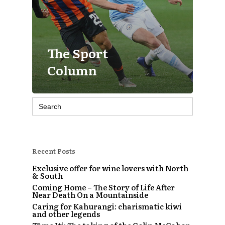
The Sport
Column
Search
for:
Recent Posts
Exclusive offer for wine lovers with North
& South
Coming Home – The Story of Life After
Near Death On a Mountainside
Caring for Kahurangi: charismatic kiwi
and other legends