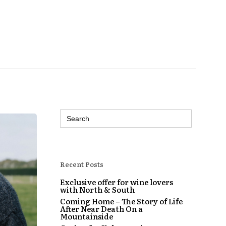
Search
for:
Recent Posts
Exclusive offer for wine lovers
with North & South
Coming Home – The Story of Life
After Near Death On a
Mountainside