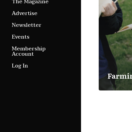
The Magazine
Features
Advertise
Culture Etc.
Newsletter
Around ngā motu
Events
Magazine Archive
Membership
Account
Log In
Farmi