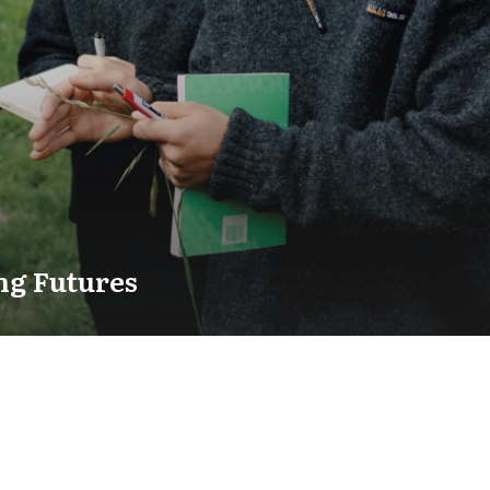
ng Futures