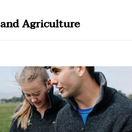
 and Agriculture