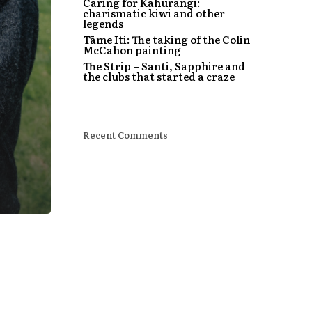
Caring for Kahurangi:
charismatic kiwi and other
legends
Tāme Iti: The taking of the Colin
McCahon painting
The Strip – Santi, Sapphire and
the clubs that started a craze
Recent Comments