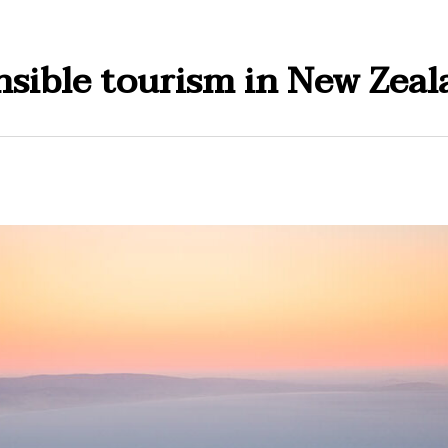
sible tourism in New Zeal