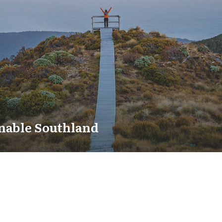
nable Southland