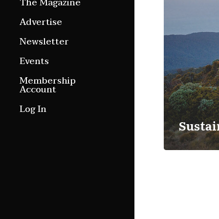
The Magazine
Features
Advertise
Culture Etc.
Newsletter
Around ngā motu
Events
Magazine Archive
Membership
Account
Log In
Sustai