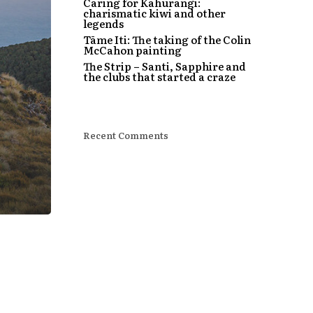
Caring for Kahurangi:
charismatic kiwi and other
legends
Tāme Iti: The taking of the Colin
McCahon painting
The Strip – Santi, Sapphire and
the clubs that started a craze
Recent Comments