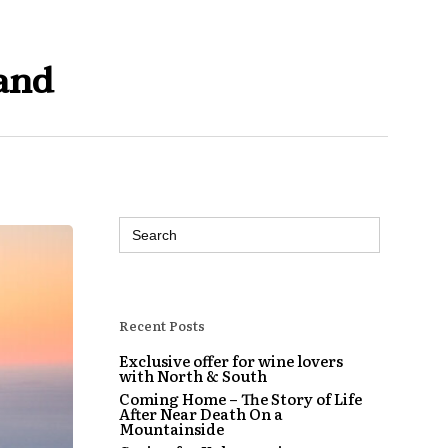
and
Search
for:
Recent Posts
Exclusive offer for wine lovers
with North & South
Coming Home – The Story of Life
After Near Death On a
Mountainside