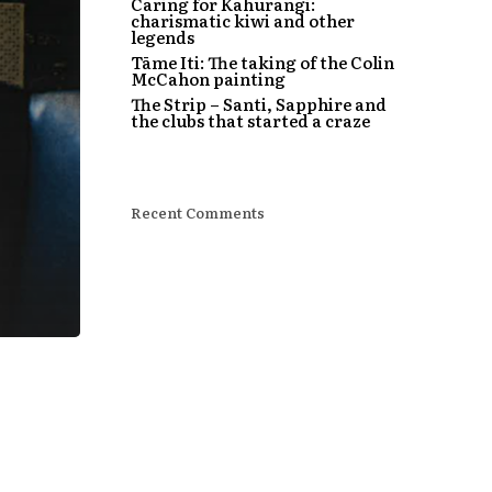
Caring for Kahurangi:
charismatic kiwi and other
legends
Tāme Iti: The taking of the Colin
McCahon painting
The Strip – Santi, Sapphire and
the clubs that started a craze
Recent Comments