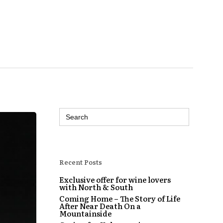
Search
for:
Recent Posts
Exclusive offer for wine lovers
with North & South
Coming Home – The Story of Life
After Near Death On a
Mountainside