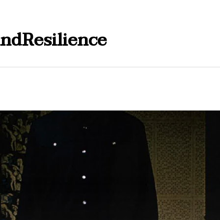
ndResilience