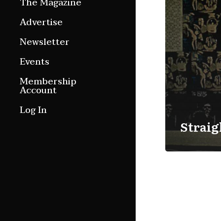
The Magazine
Features
Advertise
Culture Etc.
Newsletter
Around ngā motu
Events
Magazine Archive
Membership
Account
Log In
Straig