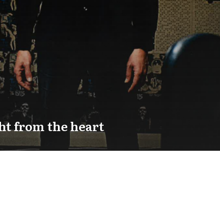
ht from the heart