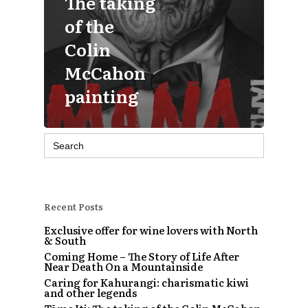
The taking
of the
Colin
McCahon
painting
Search
for:
Recent Posts
Exclusive offer for wine lovers with North
& South
Coming Home – The Story of Life After
Near Death On a Mountainside
Caring for Kahurangi: charismatic kiwi
and other legends