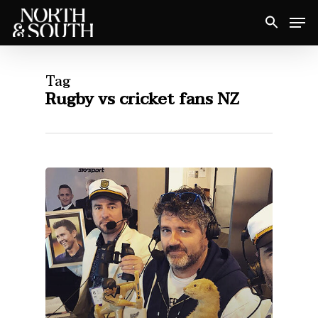
Skip
Men
to
Close
main
Menu
content
Tag
Rugby vs cricket fans NZ