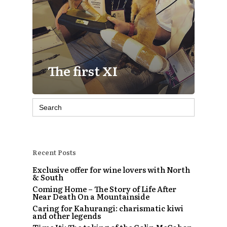
The first XI
Search
for:
Recent Posts
Exclusive offer for wine lovers with North
& South
Coming Home – The Story of Life After
Near Death On a Mountainside
Caring for Kahurangi: charismatic kiwi
and other legends