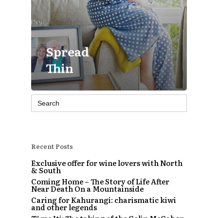
Spread
Thin
Search
for:
Recent Posts
Exclusive offer for wine lovers with North
& South
Coming Home – The Story of Life After
Near Death On a Mountainside
Caring for Kahurangi: charismatic kiwi
and other legends