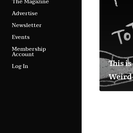
The Magazine
Features
Advertise
Culture Etc.
Newsletter
Around ngā motu
Events
Magazine Archive
Membership
Account
This is
Log In
Weird