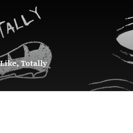
 Like, Totally