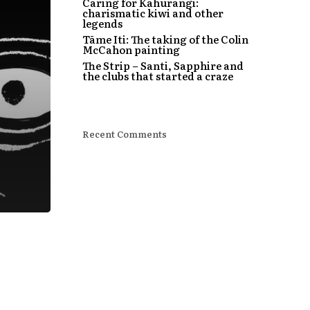
Caring for Kahurangi:
charismatic kiwi and other
legends
Tāme Iti: The taking of the Colin
McCahon painting
The Strip – Santi, Sapphire and
the clubs that started a craze
Recent Comments