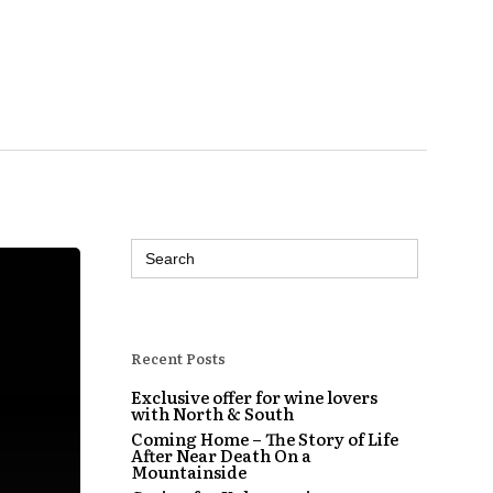
Search
for:
Recent Posts
Exclusive offer for wine lovers
with North & South
Coming Home – The Story of Life
After Near Death On a
Mountainside