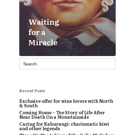
Waiting
for a
Miracle
Search
for:
Recent Posts
Exclusive offer for wine lovers with North
& South
Coming Home – The Story of Life After
Near Death On a Mountainside
Caring for Kahurangi: charismatic kiwi
and other legends