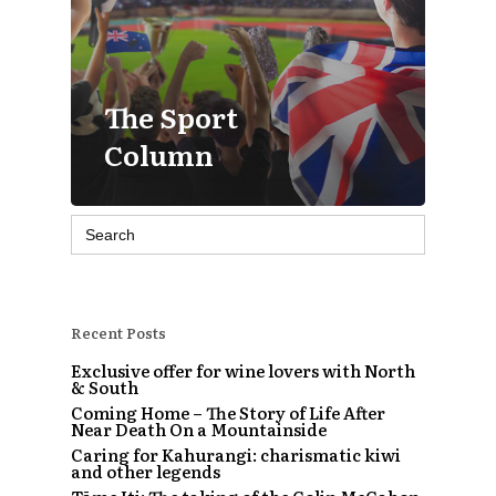
The Sport
Column
Search
for:
Recent Posts
Exclusive offer for wine lovers with North
& South
Coming Home – The Story of Life After
Near Death On a Mountainside
Caring for Kahurangi: charismatic kiwi
and other legends