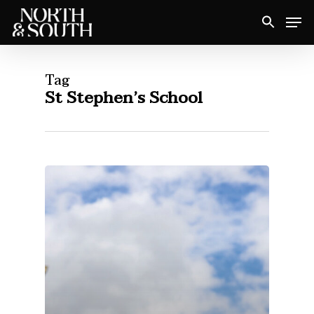
Skip
Men
to
Close
main
Menu
content
Tag
St Stephen’s School