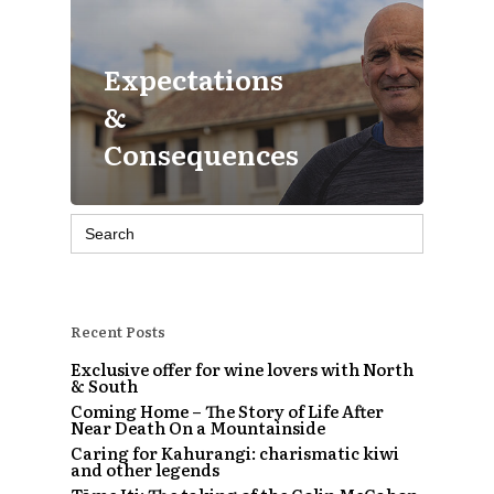
Expectations
&
Consequences
Search
for:
Recent Posts
Exclusive offer for wine lovers with North
& South
Coming Home – The Story of Life After
Near Death On a Mountainside
Caring for Kahurangi: charismatic kiwi
and other legends