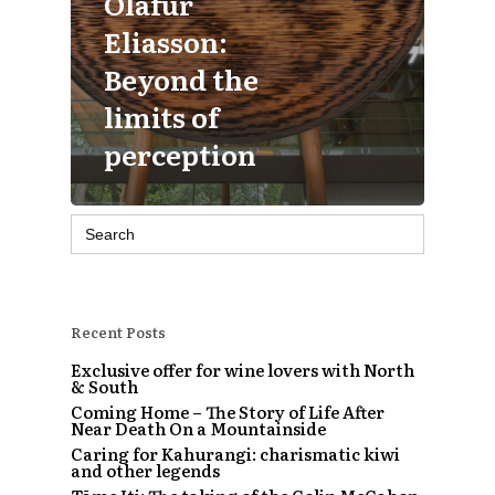
Olafur
Eliasson:
Beyond the
limits of
perception
Search
for:
Recent Posts
Exclusive offer for wine lovers with North
& South
Coming Home – The Story of Life After
Near Death On a Mountainside
Caring for Kahurangi: charismatic kiwi
and other legends