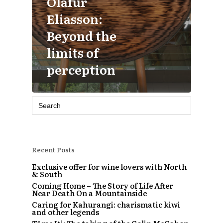
Olafur
Eliasson:
Beyond the
limits of
perception
Search
for:
Recent Posts
Exclusive offer for wine lovers with North
& South
Coming Home – The Story of Life After
Near Death On a Mountainside
Caring for Kahurangi: charismatic kiwi
and other legends