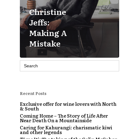
Christine
Jeffs:
Making A
Mistake
Search
for:
Recent Posts
Exclusive offer for wine lovers with North
& South
Coming Home – The Story of Life After
Near Death On a Mountainside
Caring for Kahurangi: charismatic kiwi
and other legends