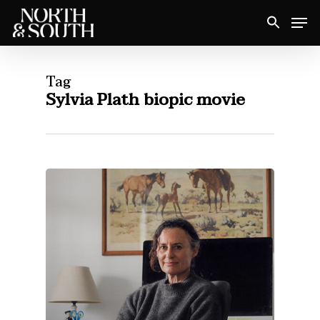
Skip
Men
to
Close
main
Menu
content
Tag
Sylvia Plath biopic movie