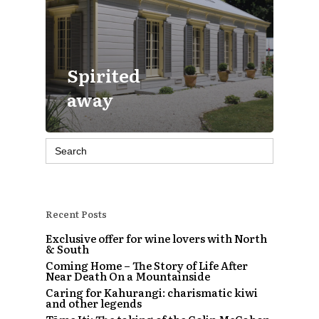
Spirited
away
Search
for:
Recent Posts
Exclusive offer for wine lovers with North
& South
Coming Home – The Story of Life After
Near Death On a Mountainside
Caring for Kahurangi: charismatic kiwi
and other legends