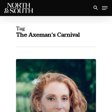
Skip
Men
to
Close
main
Menu
content
Tag
The Axeman’s Carnival