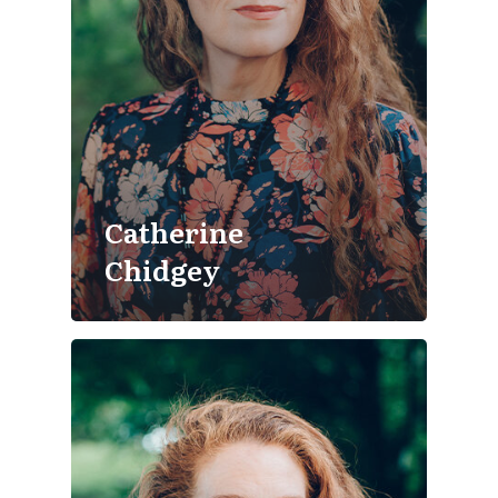
Catherine
Chidgey