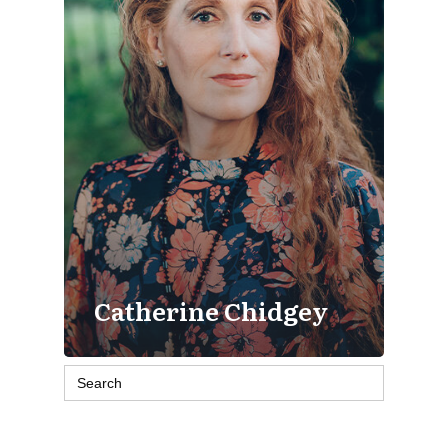
Catherine Chidgey
Search
for: