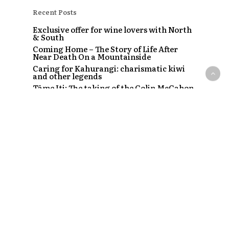
Recent Posts
Exclusive offer for wine lovers with North
& South
Coming Home – The Story of Life After
Near Death On a Mountainside
Caring for Kahurangi: charismatic kiwi
and other legends
Tāme Iti: The taking of the Colin McCahon
painting
The Strip – Santi, Sapphire and the clubs
that started a craze
Recent Comments