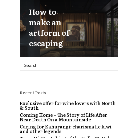
How to
make an
artform of
escaping
Search
for:
Recent Posts
Exclusive offer for wine lovers with North
& South
Coming Home – The Story of Life After
Near Death On a Mountainside
Caring for Kahurangi: charismatic kiwi
and other legends