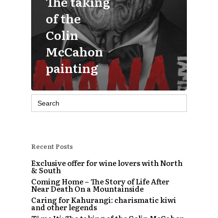
The taking
of the
Colin
McCahon
painting
Search
for:
Recent Posts
Exclusive offer for wine lovers with North
& South
Coming Home – The Story of Life After
Near Death On a Mountainside
Caring for Kahurangi: charismatic kiwi
and other legends