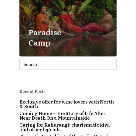
Paradise
Camp
Search
for:
Recent Posts
Exclusive offer for wine lovers with North
& South
Coming Home – The Story of Life After
Near Death On a Mountainside
Caring for Kahurangi: charismatic kiwi
and other legends