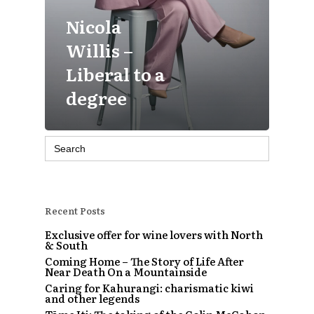
Nicola
Willis –
Liberal to a
degree
Search
for:
Recent Posts
Exclusive offer for wine lovers with North
& South
Coming Home – The Story of Life After
Near Death On a Mountainside
Caring for Kahurangi: charismatic kiwi
and other legends