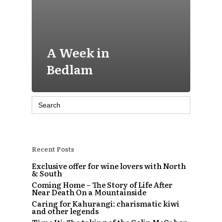
A Week in
Bedlam
Search
for:
Recent Posts
Exclusive offer for wine lovers with North
& South
Coming Home – The Story of Life After
Near Death On a Mountainside
Caring for Kahurangi: charismatic kiwi
and other legends