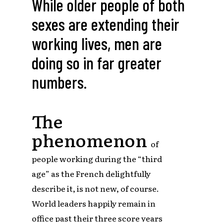
While older people of both
sexes are extending their
working lives, men are
doing so in far greater
numbers.
The
phenomenon
of
people working during the “third
age” as the French delightfully
describe it, is not new, of course.
World leaders happily remain in
office past their three score years