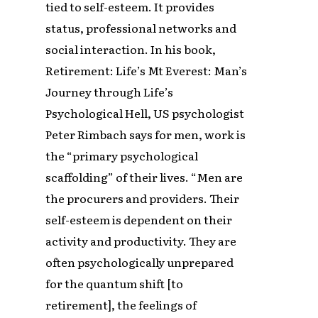
tied to self-esteem. It provides
status, professional networks and
social interaction. In his book,
Retirement: Life’s Mt Everest: Man’s
Journey through Life’s
Psychological Hell, US psychologist
Peter Rimbach says for men, work is
the “primary psychological
scaffolding” of their lives. “Men are
the procurers and providers. Their
self-esteem is dependent on their
activity and productivity. They are
often psychologically unprepared
for the quantum shift [to
retirement], the feelings of