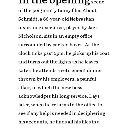
scene
of the poignantly funny film, About
Schmidt, a 66-year-old Nebraskan
insurance executive, played by Jack
Nicholson, sits in an empty office
surrounded by packed boxes. As the
clock ticks past 5pm, he picks up his coat
and turns out the lights as he leaves.
Later, he attends a retirement dinner
thrown by his employers, a painful
affair, in which the new boss
acknowledges his long service. Days
later, when he returns to the office to
see if any help is needed in deciphering
his accounts, he finds all his files in a