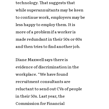
technology. That suggests that
while superannuitants may be keen
to continue work, employers may be
less happy to employ them. It is
more of a problem if a worker is
made redundant in their 50s or 60s
and then tries to find another job.
Diane Maxwell says there is
evidence of discrimination in the
workplace. “We have found
recruitment consultants are
reluctant to send out CVs of people
in their 50s. Last year, the
Commission for Financial