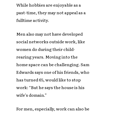
While hobbies are enjoyable as a
past-time, they may not appeal as a
fulltime activity.
Men also may not have developed
social networks outside work, like
women do during their child-
rearing years. Moving into the
home space can be challenging. Sam
Edwards says one of his friends, who
has turned 65, would like to stop
work: “But he says the house is his
wife’s domain.”
For men, especially, work can also be