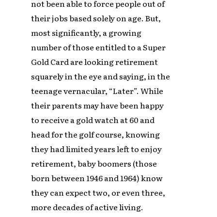
not been able to force people out of
their jobs based solely on age. But,
most significantly, a growing
number of those entitled to a Super
Gold Card are looking retirement
squarely in the eye and saying, in the
teenage vernacular, “Later”. While
their parents may have been happy
to receive a gold watch at 60 and
head for the golf course, knowing
they had limited years left to enjoy
retirement, baby boomers (those
born between 1946 and 1964) know
they can expect two, or even three,
more decades of active living.