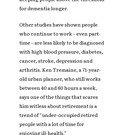
for dementia longer.
Other studies have shown people
who continue to work – even part-
time – are less likely to be diagnosed
with high blood pressure, diabetes,
cancer, stroke, depression and
arthritis. Ken Tremaine, a 71-year-
old urban planner, who still works
between 40 and 60 hours a week,
says one of the things that scares
him witless about retirement is a
trend of “under-occupied retired
people with a lot of time for
enjoying ill-health.”