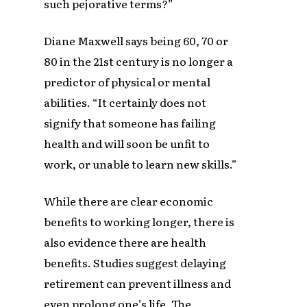
such pejorative terms?”
Diane Maxwell says being 60, 70 or
80 in the 21st century is no longer a
predictor of physical or mental
abilities. “It certainly does not
signify that someone has failing
health and will soon be unfit to
work, or unable to learn new skills.”
While there are clear economic
benefits to working longer, there is
also evidence there are health
benefits. Studies suggest delaying
retirement can prevent illness and
even prolong one’s life. The