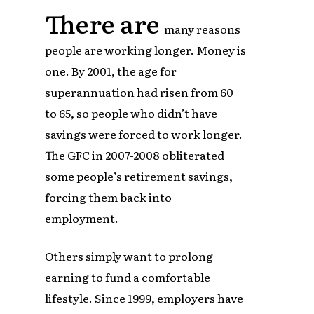
There are
many reasons
people are working longer. Money is
one. By 2001, the age for
superannuation had risen from 60
to 65, so people who didn’t have
savings were forced to work longer.
The GFC in 2007-2008 obliterated
some people’s retirement savings,
forcing them back into
employment.
Others simply want to prolong
earning to fund a comfortable
lifestyle. Since 1999, employers have