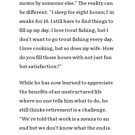
mown by someone else.” The reality can
be different. “I sleep for eight hours; I’m
awake for 16. I still have to find things to
fill up my day. I love trout fishing, but I
don’t want to go trout fishing every day.
I love cooking, but so does my wife. How
do you fill those hours with not just fun
but satisfaction?”
While he has now learned to appreciate
the benefits of an unstructured life
where no one tells him what to do, he
still thinks retirement is a challenge.
“We’re told that work is a means to an
end but we don’t know what the end is.