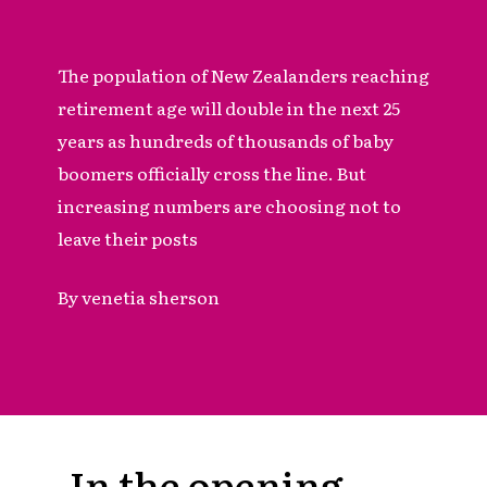
The population of New Zealanders reaching
retirement age will double in the next 25
years as hundreds of thousands of baby
boomers officially cross the line. But
increasing numbers are choosing not to
leave their posts
By venetia sherson
In the opening