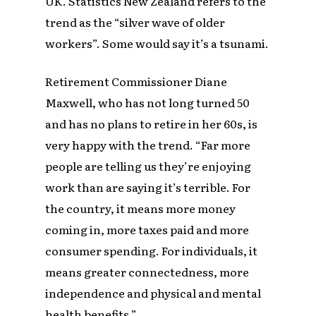
UK. Statistics New Zealand refers to the
trend as the “silver wave of older
workers”. Some would say it’s a tsunami.
Retirement Commissioner Diane
Maxwell, who has not long turned 50
and has no plans to retire in her 60s, is
very happy with the trend. “Far more
people are telling us they’re enjoying
work than are saying it’s terrible. For
the country, it means more money
coming in, more taxes paid and more
consumer spending. For individuals, it
means greater connectedness, more
independence and physical and mental
health benefits.”