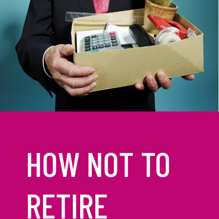
HOW NOT TO
RETIRE