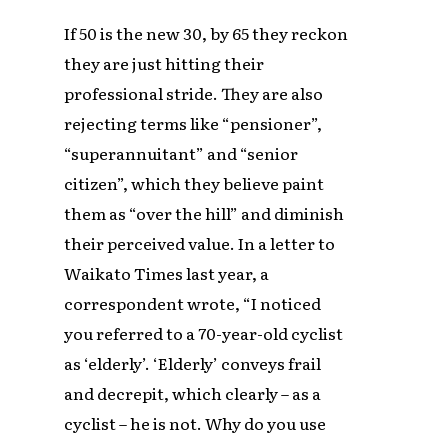
If 50 is the new 30, by 65 they reckon
they are just hitting their
professional stride. They are also
rejecting terms like “pensioner”,
“superannuitant” and “senior
citizen”, which they believe paint
them as “over the hill” and diminish
their perceived value. In a letter to
Waikato Times last year, a
correspondent wrote, “I noticed
you referred to a 70-year-old cyclist
as ‘elderly’. ‘Elderly’ conveys frail
and decrepit, which clearly – as a
cyclist – he is not. Why do you use