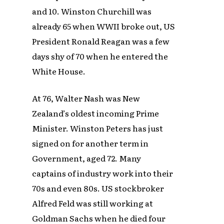
and 10. Winston Churchill was
already 65 when WWII broke out, US
President Ronald Reagan was a few
days shy of 70 when he entered the
White House.
At 76, Walter Nash was New
Zealand’s oldest incoming Prime
Minister. Winston Peters has just
signed on for another term in
Government, aged 72. Many
captains of industry work into their
70s and even 80s. US stockbroker
Alfred Feld was still working at
Goldman Sachs when he died four