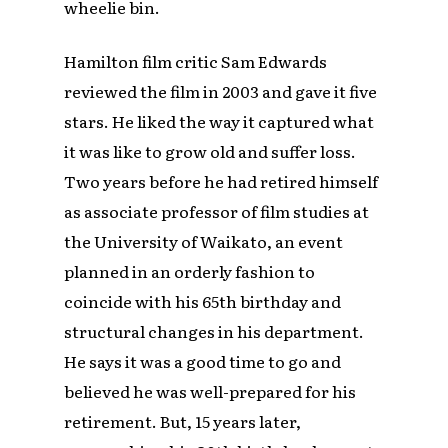
wheelie bin.
Hamilton film critic Sam Edwards
reviewed the film in 2003 and gave it five
stars. He liked the way it captured what
it was like to grow old and suffer loss.
Two years before he had retired himself
as associate professor of film studies at
the University of Waikato, an event
planned in an orderly fashion to
coincide with his 65th birthday and
structural changes in his department.
He says it was a good time to go and
believed he was well-prepared for his
retirement. But, 15 years later,