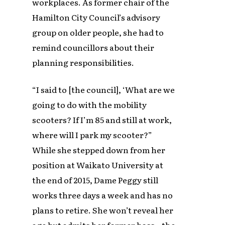
workplaces. As former chair of the
Hamilton City Council’s advisory
group on older people, she had to
remind councillors about their
planning responsibilities.
“I said to [the council], ‘What are we
going to do with the mobility
scooters? If I’m 85 and still at work,
where will I park my scooter?”
While she stepped down from her
position at Waikato University at
the end of 2015, Dame Peggy still
works three days a week and has no
plans to retire. She won’t reveal her