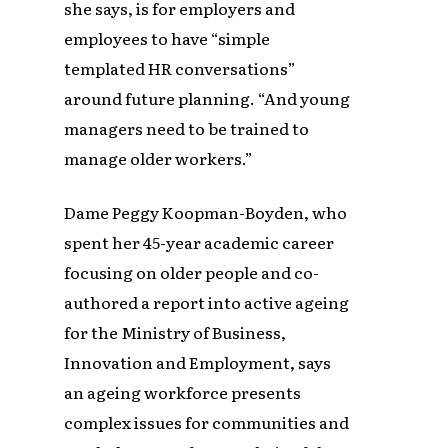
she says, is for employers and
employees to have “simple
templated HR conversations”
around future planning. “And young
managers need to be trained to
manage older workers.”
Dame Peggy Koopman-Boyden, who
spent her 45-year academic career
focusing on older people and co-
authored a report into active ageing
for the Ministry of Business,
Innovation and Employment, says
an ageing workforce presents
complex issues for communities and