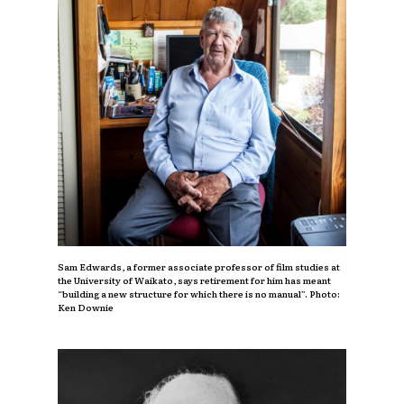
Sam Edwards, a former associate professor of film studies at
the University of Waikato, says retirement for him has meant
“building a new structure for which there is no manual”. Photo:
Ken Downie