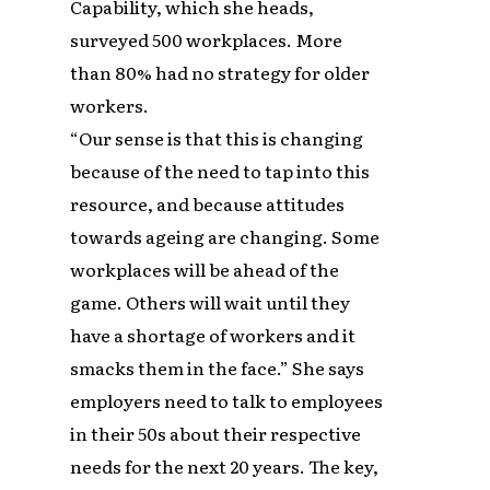
Capability, which she heads,
surveyed 500 workplaces. More
than 80% had no strategy for older
workers.
“Our sense is that this is changing
because of the need to tap into this
resource, and because attitudes
towards ageing are changing. Some
workplaces will be ahead of the
game. Others will wait until they
have a shortage of workers and it
smacks them in the face.” She says
employers need to talk to employees
in their 50s about their respective
needs for the next 20 years. The key,