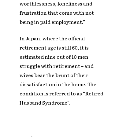
worthlessness, loneliness and
frustration that come with not
being in paid employment.”
In Japan, where the official
retirement age is still 60, it is
estimated nine out of 10 men
struggle with retirement – and
wives bear the brunt of their
dissatisfaction in the home. The
condition is referred to as “Retired
Husband Syndrome”.