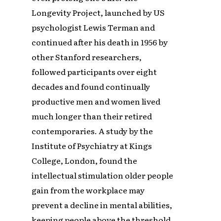
Longevity Project, launched by US
psychologist Lewis Terman and
continued after his death in 1956 by
other Stanford researchers,
followed participants over eight
decades and found continually
productive men and women lived
much longer than their retired
contemporaries. A study by the
Institute of Psychiatry at Kings
College, London, found the
intellectual stimulation older people
gain from the workplace may
prevent a decline in mental abilities,
keeping people above the threshold