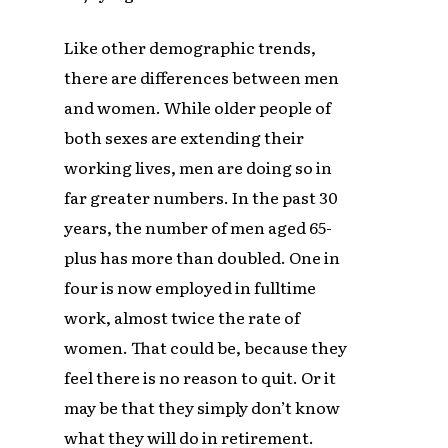
Like other demographic trends,
there are differences between men
and women. While older people of
both sexes are extending their
working lives, men are doing so in
far greater numbers. In the past 30
years, the number of men aged 65-
plus has more than doubled. One in
four is now employed in fulltime
work, almost twice the rate of
women. That could be, because they
feel there is no reason to quit. Or it
may be that they simply don’t know
what they will do in retirement.