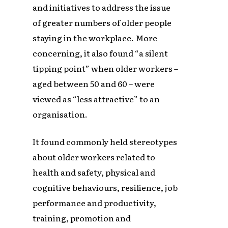
and initiatives to address the issue
of greater numbers of older people
staying in the workplace. More
concerning, it also found “a silent
tipping point” when older workers –
aged between 50 and 60 – were
viewed as “less attractive” to an
organisation.
It found commonly held stereotypes
about older workers related to
health and safety, physical and
cognitive behaviours, resilience, job
performance and productivity,
training, promotion and