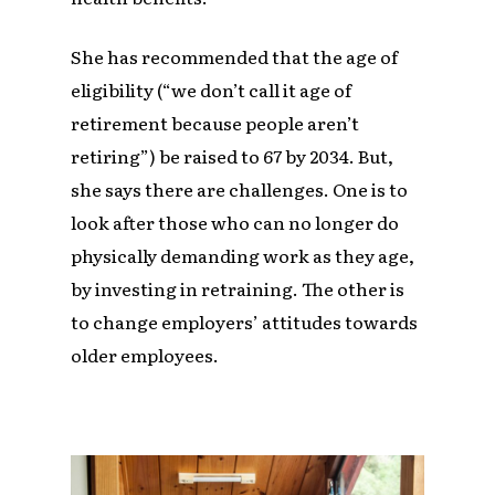
She has recommended that the age of
eligibility (“we don’t call it age of
retirement because people aren’t
retiring”) be raised to 67 by 2034. But,
she says there are challenges. One is to
look after those who can no longer do
physically demanding work as they age,
by investing in retraining. The other is
to change employers’ attitudes towards
older employees.