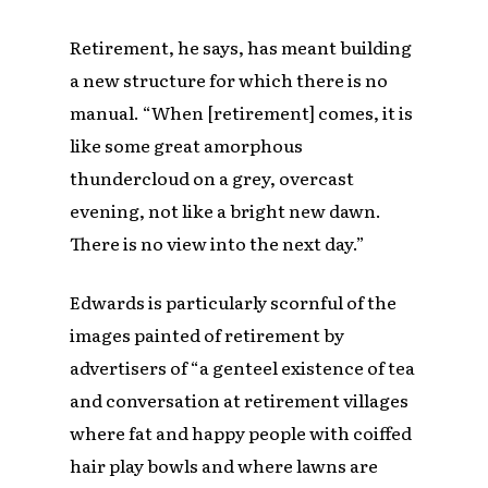
Retirement, he says, has meant building
a new structure for which there is no
manual. “When [retirement] comes, it is
like some great amorphous
thundercloud on a grey, overcast
evening, not like a bright new dawn.
There is no view into the next day.”
Edwards is particularly scornful of the
images painted of retirement by
advertisers of “a genteel existence of tea
and conversation at retirement villages
where fat and happy people with coiffed
hair play bowls and where lawns are