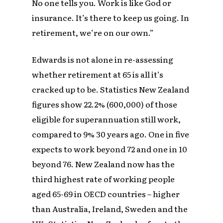
No one tells you. Work is like God or
insurance. It’s there to keep us going. In
retirement, we’re on our own.”
Edwards is not alone in re-assessing
whether retirement at 65 is all it’s
cracked up to be. Statistics New Zealand
figures show 22.2% (600,000) of those
eligible for superannuation still work,
compared to 9% 30 years ago. One in five
expects to work beyond 72 and one in 10
beyond 76. New Zealand now has the
third highest rate of working people
aged 65-69 in OECD countries – higher
than Australia, Ireland, Sweden and the