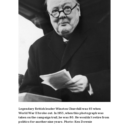
Legendary British leader Winston Churchill was 65 when
World War II broke out. In 1955, when this photograph was
taken on the campaign trail, he was 80. He wouldn’t retire from
politics for another nine years. Photo: Ken Downie