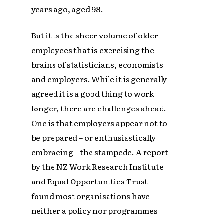
years ago, aged 98.
But it is the sheer volume of older
employees that is exercising the
brains of statisticians, economists
and employers. While it is generally
agreed it is a good thing to work
longer, there are challenges ahead.
One is that employers appear not to
be prepared – or enthusiastically
embracing – the stampede. A report
by the NZ Work Research Institute
and Equal Opportunities Trust
found most organisations have
neither a policy nor programmes