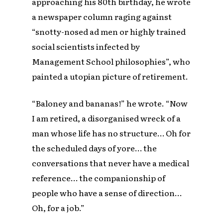
approaching his 80th birthday, he wrote
a newspaper column raging against
“snotty-nosed ad men or highly trained
social scientists infected by
Management School philosophies”, who
painted a utopian picture of retirement.
“Baloney and bananas!” he wrote. “Now
I am retired, a disorganised wreck of a
man whose life has no structure… Oh for
the scheduled days of yore… the
conversations that never have a medical
reference… the companionship of
people who have a sense of direction…
Oh, for a job.”