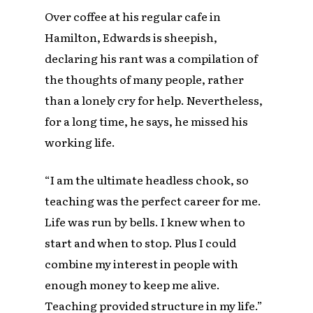
Over coffee at his regular cafe in
Hamilton, Edwards is sheepish,
declaring his rant was a compilation of
the thoughts of many people, rather
than a lonely cry for help. Nevertheless,
for a long time, he says, he missed his
working life.
“I am the ultimate headless chook, so
teaching was the perfect career for me.
Life was run by bells. I knew when to
start and when to stop. Plus I could
combine my interest in people with
enough money to keep me alive.
Teaching provided structure in my life.”