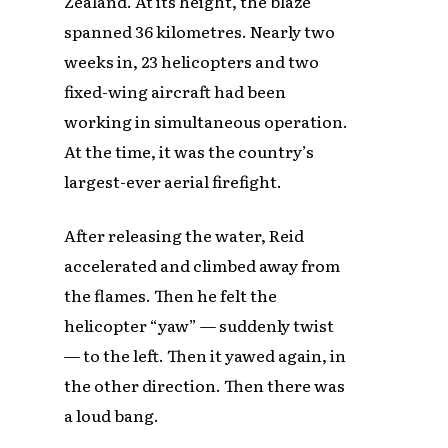
Zealand. At its height, the blaze
spanned 36 kilometres. Nearly two
weeks in, 23 helicopters and two
fixed-wing aircraft had been
working in simultaneous operation.
At the time, it was the country’s
largest-ever aerial firefight.
After releasing the water, Reid
accelerated and climbed away from
the flames. Then he felt the
helicopter “yaw” — suddenly twist
— to the left. Then it yawed again, in
the other direction. Then there was
a loud bang.