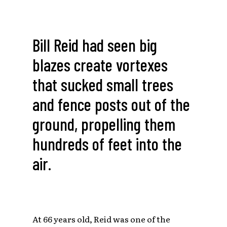
Bill Reid had seen big
blazes create vortexes
that sucked small trees
and fence posts out of the
ground, propelling them
hundreds of feet into the
air.
At 66 years old, Reid was one of the