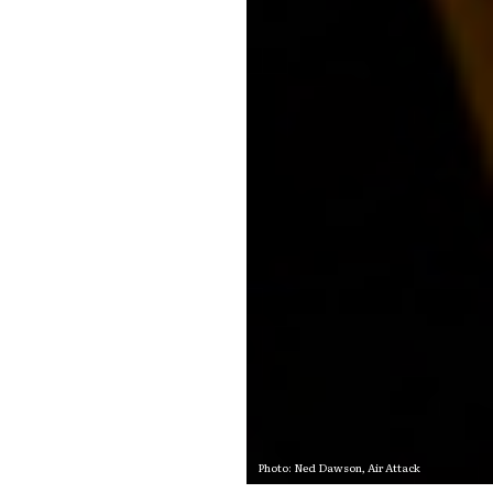
Photo: Ned Dawson,
Air Attack