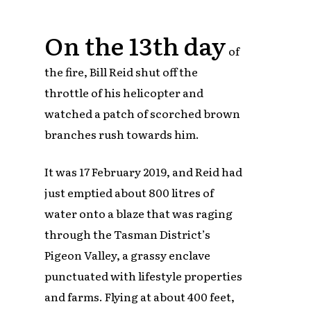
On the 13th day
of
the fire, Bill Reid shut off the
throttle of his helicopter and
watched a patch of scorched brown
branches rush towards him.
It was 17 February 2019, and Reid had
just emptied about 800 litres of
water onto a blaze that was raging
through the Tasman District’s
Pigeon Valley, a grassy enclave
punctuated with lifestyle properties
and farms. Flying at about 400 feet,