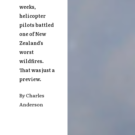
weeks,
helicopter
pilots battled
one of New
Zealand’s
worst
wildfires.
That was just a
preview.
By Charles
Anderson