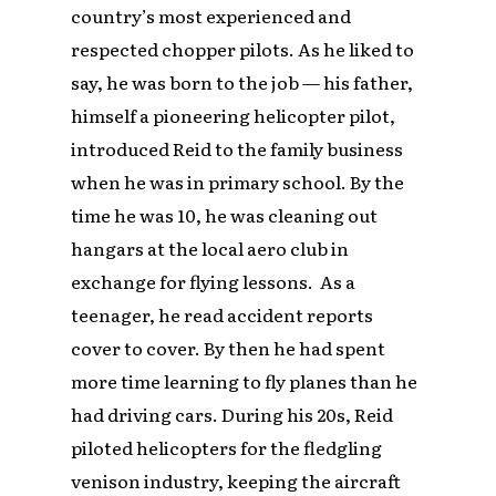
country’s most experienced and
respected chopper pilots. As he liked to
say, he was born to the job — his father,
himself a pioneering helicopter pilot,
introduced Reid to the family business
when he was in primary school. By the
time he was 10, he was cleaning out
hangars at the local aero club in
exchange for flying lessons. As a
teenager, he read accident reports
cover to cover. By then he had spent
more time learning to fly planes than he
had driving cars. During his 20s, Reid
piloted helicopters for the fledgling
venison industry, keeping the aircraft