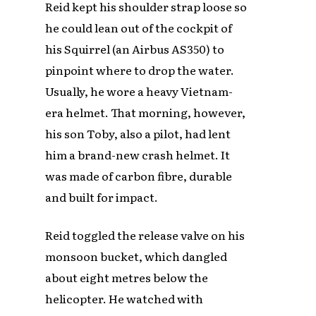
Reid kept his shoulder strap loose so
he could lean out of the cockpit of
his Squirrel (an Airbus AS350) to
pinpoint where to drop the water.
Usually, he wore a heavy Vietnam-
era helmet. That morning, however,
his son Toby, also a pilot, had lent
him a brand-new crash helmet. It
was made of carbon fibre, durable
and built for impact.
Reid toggled the release valve on his
monsoon bucket, which dangled
about eight metres below the
helicopter. He watched with