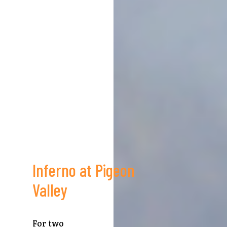
Inferno at Pigeon
Valley
For two