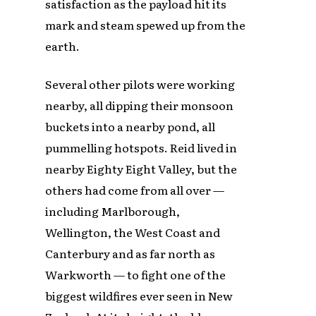
satisfaction as the payload hit its
mark and steam spewed up from the
earth.
Several other pilots were working
nearby, all dipping their monsoon
buckets into a nearby pond, all
pummelling hotspots. Reid lived in
nearby Eighty Eight Valley, but the
others had come from all over —
including Marlborough,
Wellington, the West Coast and
Canterbury and as far north as
Warkworth — to fight one of the
biggest wildfires ever seen in New