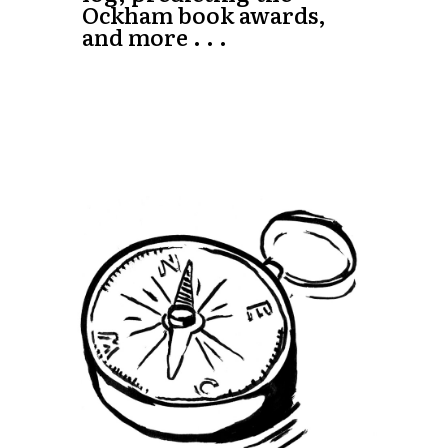
Ockham book awards,
and more . . .