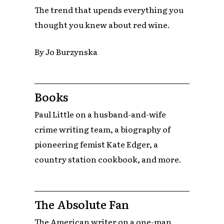
The trend that upends everything you
thought you knew about red wine.
By Jo Burzynska
Books
Paul Little on a husband-and-wife
crime writing team, a biography of
pioneering femist Kate Edger, a
country station cookbook, and more.
The Absolute Fan
The American writer on a one-man