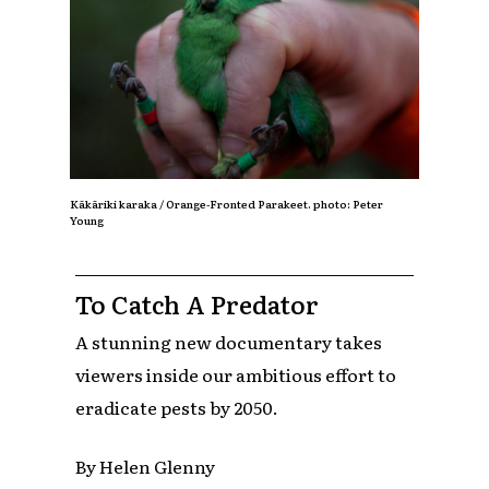
Kākāriki karaka / Orange-Fronted Parakeet.
photo: Peter
Young
To Catch A Predator
A stunning new documentary takes
viewers inside our ambitious effort to
eradicate pests by 2050.
By Helen Glenny