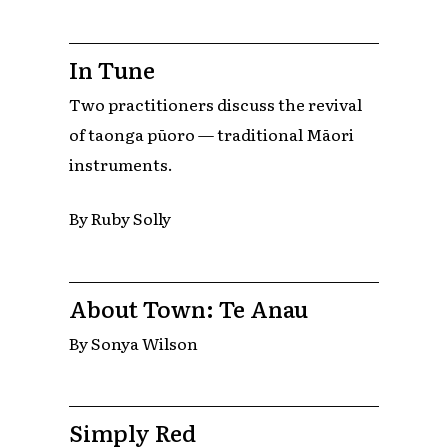
In Tune
Two practitioners discuss the revival
of taonga pūoro — traditional Māori
instruments.
By Ruby Solly
About Town: Te Anau
By Sonya Wilson
Simply Red