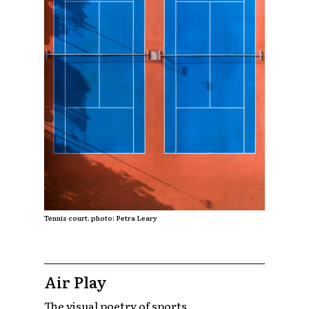
Tennis court. photo: Petra Leary
Air Play
The visual poetry of sports.