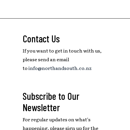
Contact Us
If you want to get in touch with us,
please send an email
to
info@northandsouth.co.nz
Subscribe to Our
Newsletter
For regular updates on what’s
happening,
please sign up for the