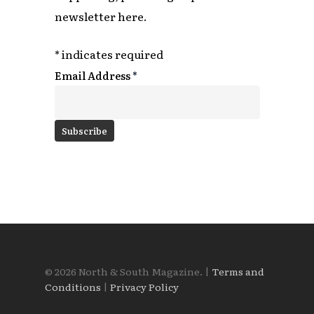
newsletter here.
*
indicates required
Email Address
*
© 2026 North & South Magazine. |
Terms and
Conditions
|
Privacy Policy