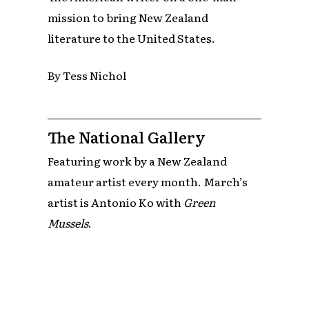
mission to bring New Zealand
literature to the United States.
By Tess Nichol
The National Gallery
Featuring work by a New Zealand
amateur artist every month. March’s
artist is Antonio Ko with
Green
Mussels
.