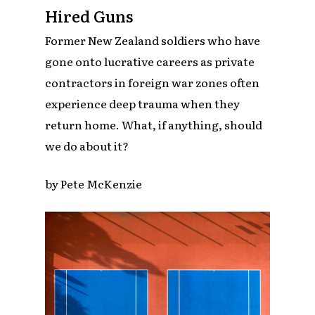
Hired Guns
Former New Zealand soldiers who have
gone onto lucrative careers as private
contractors in foreign war zones often
experience deep trauma when they
return home. What, if anything, should
we do about it?
by Pete McKenzie