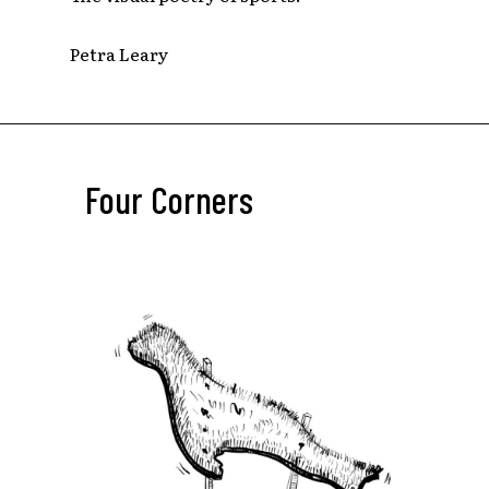
Petra Leary
Four Corners