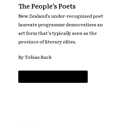
The People’s Poets
New Zealand’s under-recognised poet
laureate programme democratises an
art form that’s typically seen as the
province of literary elites.
By Tobias Buck
Read the article