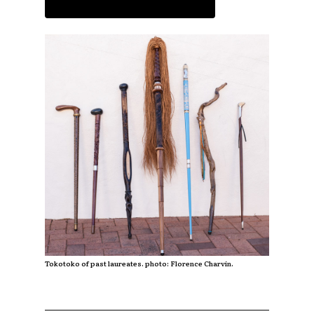
Read the article
Tokotoko of past laureates. photo: Florence Charvin.