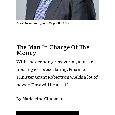
Grant Robertson. photo: Hagen Hopkins
The Man In Charge Of The
Money
With the economy recovering and the
housing crisis escalating, Finance
Minister Grant Robertson wields a lot of
power. How will he use it?
By Madeleine Chapman