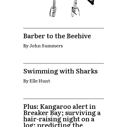
Barber to the Beehive
By John Summers
Swimming with Sharks
By Elle Hunt
Plus: Kangaroo alert in
Breaker Bay; surviving a
hair-raising night on a
log; predicting the