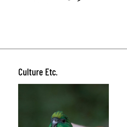
Culture Etc.