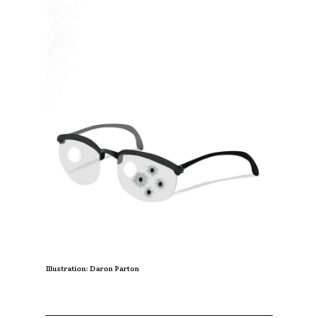
Illustration: Daron Parton