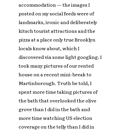
accommodation — the images I
posted on my social feeds were of
landmarks, ironic and deliberately
kitsch tourist attractions and the
pizza at a place only true Brooklyn
locals know about, which I
discovered via some light googling. I
took many pictures of our rented
house on a recent mini-break to
Martinborough. Truth be told, I
spent more time taking pictures of
the bath that overlooked the olive
grove than I did in the bath and
more time watching US election
coverage on the telly than I did in