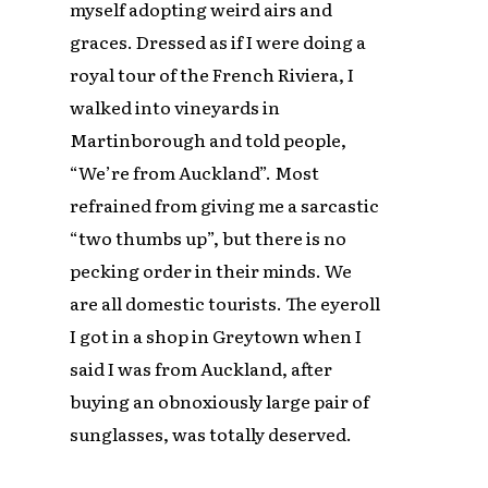
myself adopting weird airs and
graces. Dressed as if I were doing a
royal tour of the French Riviera, I
walked into vineyards in
Martinborough and told people,
“We’re from Auckland”. Most
refrained from giving me a sarcastic
“two thumbs up”, but there is no
pecking order in their minds. We
are all domestic tourists. The eyeroll
I got in a shop in Greytown when I
said I was from Auckland, after
buying an obnoxiously large pair of
sunglasses, was totally deserved.