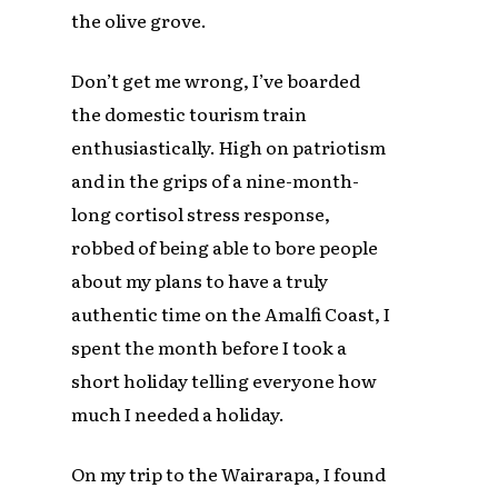
the olive grove.
Don’t get me wrong, I’ve boarded
the domestic tourism train
enthusiastically. High on patriotism
and in the grips of a nine-month-
long cortisol stress response,
robbed of being able to bore people
about my plans to have a truly
authentic time on the Amalfi Coast, I
spent the month before I took a
short holiday telling everyone how
much I needed a holiday.
On my trip to the Wairarapa, I found