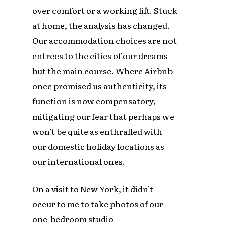
over comfort or a working lift. Stuck
at home, the analysis has changed.
Our accommodation choices are not
entrees to the cities of our dreams
but the main course. Where Airbnb
once promised us authenticity, its
function is now compensatory,
mitigating our fear that perhaps we
won’t be quite as enthralled with
our domestic holiday locations as
our international ones.
On a visit to New York, it didn’t
occur to me to take photos of our
one-bedroom studio