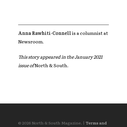
Anna Rawhiti-Connell
is a columnist at
Newsroom.
This story appeared in the January 2021
issue of
North & South.
© 2026 North & South Magazine. |
Terms and