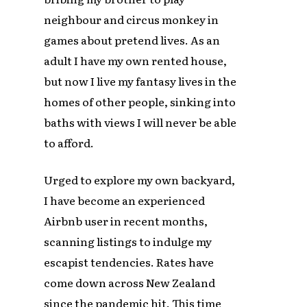
neighbour and circus monkey in
games about pretend lives. As an
adult I have my own rented house,
but now I live my fantasy lives in the
homes of other people, sinking into
baths with views I will never be able
to afford.
Urged to explore my own backyard,
I have become an experienced
Airbnb user in recent months,
scanning listings to indulge my
escapist tendencies. Rates have
come down across New Zealand
since the pandemic hit. This time