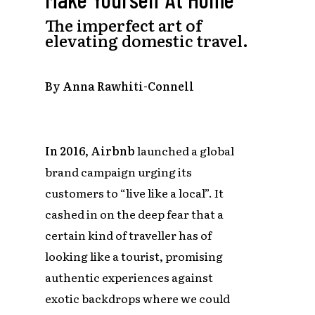
The imperfect art of
elevating domestic travel.
By Anna Rawhiti-Connell
In 2016, Airbnb
launched a global
brand campaign urging its
customers to “live like a local”. It
cashed in on the deep fear that a
certain kind of traveller has of
looking like a tourist, promising
authentic experiences against
exotic backdrops where we could