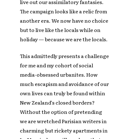
live out our assimilatory fantasies.
The campaign looks like a relic from
another era. We now have no choice
but to live like the locals while on
holiday — because we are the locals.
This admittedly presents a challenge
for me and my cohort of social
media-obsessed urbanites. How
much escapism and avoidance of our
own lives can truly be found within
New Zealand’s closed borders?
Without the option of pretending
we are wretched Parisian writers in
charming but rickety apartments in