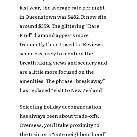
last year, the average rate per night
in Queenstown was $482. It now sits
around $359. The glittering “Rare
Find” diamond appears more
frequently than it used to. Reviews
seem less likely to mention the
breathtaking views and scenery and
are a little more focused on the
amenities. The phrase “break away”
has replaced “visit to New Zealand”.
Selecting holiday accommodation
has always been about trade-offs.
Overseas, you’ll take proximity to
the train or a “cute neighbourhood”