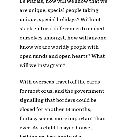
Le Marais, how will we show that we
are unique, special people taking
unique, special holidays? Without
stark cultural differences to embed
ourselves amongst, how will anyone
know we are worldly people with
open minds and open hearts? What
will we Instagram?
With overseas travel off the cards
for most of us, and the government
signalling that borders could be
closed for another 18 months,
fantasy seems more important than
ever. As a child I played house,
bribing my brother to play