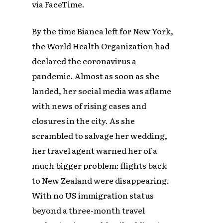
via FaceTime.
By the time Bianca left for New York,
the World Health Organization had
declared the coronavirus a
pandemic. Almost as soon as she
landed, her social media was aflame
with news of rising cases and
closures in the city. As she
scrambled to salvage her wedding,
her travel agent warned her of a
much bigger problem: flights back
to New Zealand were disappearing.
With no US immigration status
beyond a three-month travel