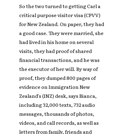
So the two turned to getting Carl a
critical purpose visitor visa (CPVV)
for New Zealand. On paper, they had
a good case. They were married, she
had lived in his home on several
visits, they had proof of shared
financial transactions, and he was
the executor of her will. By way of
proof, they dumped 800 pages of
evidence on Immigration New
Zealand’s (INZ) desk, says Bianca,
including 32,000 texts, 732 audio
messages, thousands of photos,
videos, and call records, as well as
letters from family, friends and