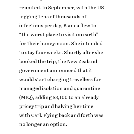
reunited. In September, with the US
logging tens of thousands of
infections per day, Bianca flew to
“the worst place to visit on earth”
for their honeymoon. She intended
to stay four weeks. Shortly after she
booked the trip, the New Zealand
government announced that it
would start charging travellers for
managed isolation and quarantine
(MIQ), adding $3,100 to an already
pricey trip and halving her time
with Carl. Flying back and forth was
no longer an option.