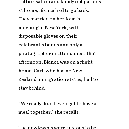
authorisation and family obligations
at home, Bianca had to go back.
They married on her fourth
morning in New York, with
disposable gloves on their
celebrant’s hands and only a
photographer in attendance. That
afternoon, Bianca was on a flight
home. Carl, who has no New
Zealand immigration status, had to
stay behind.
“We really didn’t even get to have a
meal together,” she recalls.
The newlyweds were anxious to be