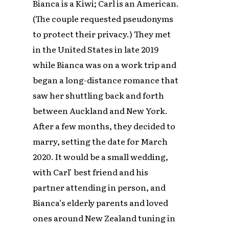
Bianca is a Kiwi; Carl is an American.
(The couple requested pseudonyms
to protect their privacy.) They met
in the United States in late 2019
while Bianca was on a work trip and
began a long-distance romance that
saw her shuttling back and forth
between Auckland and New York.
After a few months, they decided to
marry, setting the date for March
2020. It would be a small wedding,
with Carl’ best friend and his
partner attending in person, and
Bianca’s elderly parents and loved
ones around New Zealand tuning in