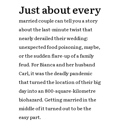
Just about every
married couple can tell you a story
about the last-minute twist that
nearly derailed their wedding:
unexpected food poisoning, maybe,
or the sudden flare-up of a family
feud. For Bianca and her husband
Carl, it was the deadly pandemic
that turned the location of their big
day into an 800-square-kilometre
biohazard. Getting married in the
middle of it turned out to be the
easy part.