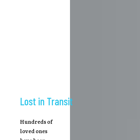
Lost in Transit
Hundreds of
loved ones