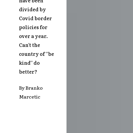
have been
divided by
Covid border
policies for
over a year.
Can’t the
country of “be
kind” do
better?
By Branko
Marcetic