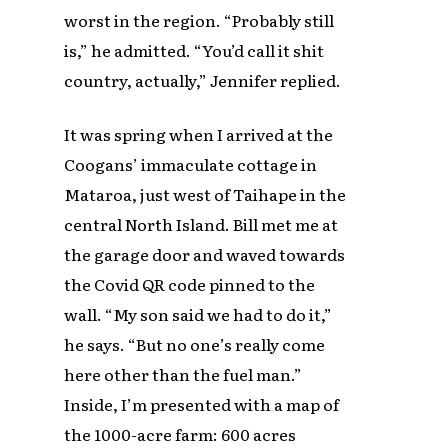
worst in the region. “Probably still
is,” he admitted. “You’d call it shit
country, actually,” Jennifer replied.
It was spring when I arrived at the
Coogans’ immaculate cottage in
Mataroa, just west of Taihape in the
central North Island. Bill met me at
the garage door and waved towards
the Covid QR code pinned to the
wall. “My son said we had to do it,”
he says. “But no one’s really come
here other than the fuel man.”
Inside, I’m presented with a map of
the 1000-acre farm: 600 acres