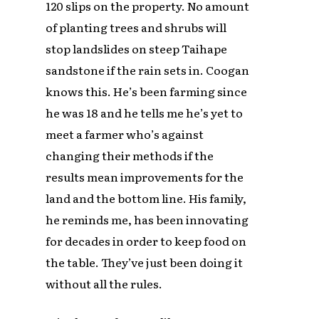
120 slips on the property. No amount
of planting trees and shrubs will
stop landslides on steep Taihape
sandstone if the rain sets in. Coogan
knows this. He’s been farming since
he was 18 and he tells me he’s yet to
meet a farmer who’s against
changing their methods if the
results mean improvements for the
land and the bottom line. His family,
he reminds me, has been innovating
for decades in order to keep food on
the table. They’ve just been doing it
without all the rules.