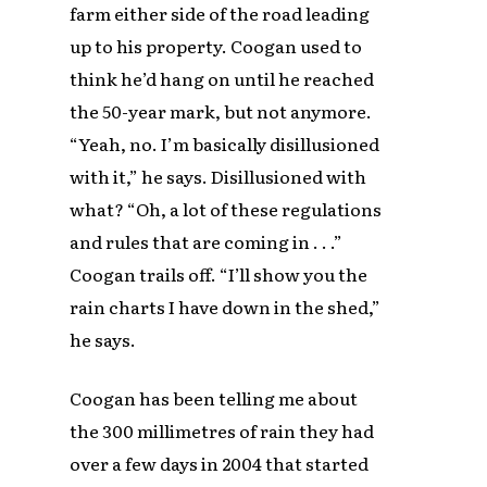
farm either side of the road leading
up to his property. Coogan used to
think he’d hang on until he reached
the 50-year mark, but not anymore.
“Yeah, no. I’m basically disillusioned
with it,” he says. Disillusioned with
what? “Oh, a lot of these regulations
and rules that are coming in . . .”
Coogan trails off. “I’ll show you the
rain charts I have down in the shed,”
he says.
Coogan has been telling me about
the 300 millimetres of rain they had
over a few days in 2004 that started