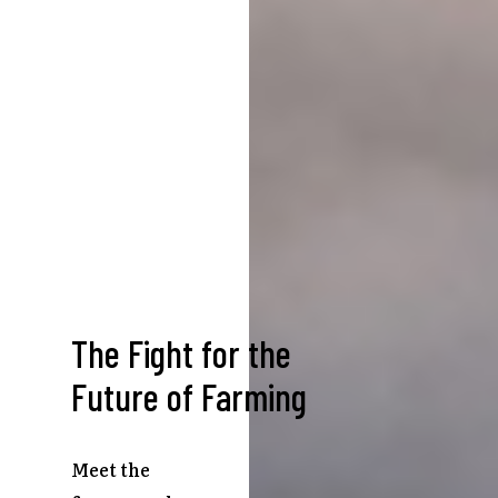
The Fight for the
Future of Farming
Meet the