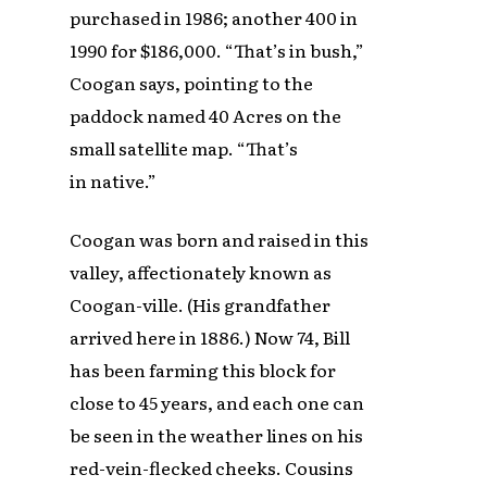
purchased in 1986; another 400 in
1990 for $186,000. “That’s in bush,”
Coogan says, pointing to the
paddock named 40 Acres on the
small satellite map. “That’s
in native.”
Coogan was born and raised in this
valley, affectionately known as
Coogan-ville. (His grandfather
arrived here in 1886.) Now 74, Bill
has been farming this block for
close to 45 years, and each one can
be seen in the weather lines on his
red-vein-flecked cheeks. Cousins