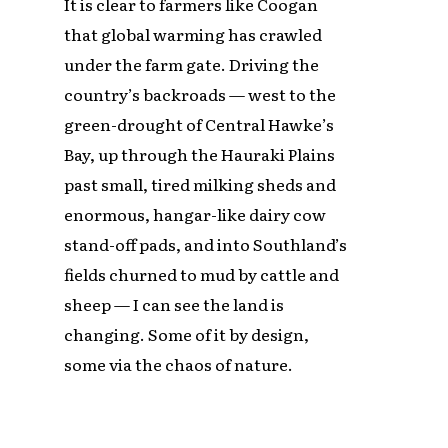
It is clear to farmers like Coogan
that global warming has crawled
under the farm gate. Driving the
country’s backroads — west to the
green-drought of Central Hawke’s
Bay, up through the Hauraki Plains
past small, tired milking sheds and
enormous, hangar-like dairy cow
stand-off pads, and into Southland’s
fields churned to mud by cattle and
sheep — I can see the land is
changing. Some of it by design,
some via the chaos of nature.