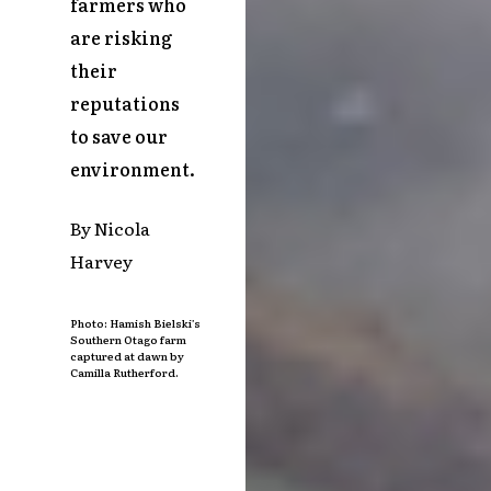
farmers who
are risking
their
reputations
to save our
environment.
By Nicola
Harvey
Photo: Hamish Bielski’s
Southern Otago farm
captured at dawn by
Camilla Rutherford.