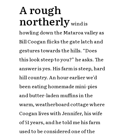
A rough
northerly
wind is
howling down the Mataroa valley as
Bill Coogan flicks the gate latch and
gestures towards the hills. “Does
this look steep to you?” he asks. The
answer is yes. His farm is steep, hard
hill country. An hour earlier we’d
been eating homemade mini-pies
and butter-laden muffins in the
warm, weatherboard cottage where
Coogan lives with Jennifer, his wife
of 51 years, and he told me his farm
used to be considered one of the