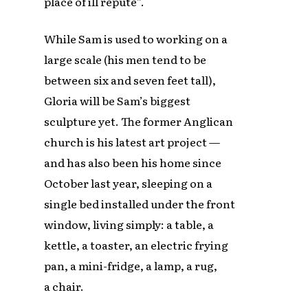
place of ill repute”.
While Sam is used to working on a
large scale (his men tend to be
between six and seven feet tall),
Gloria will be Sam’s biggest
sculpture yet. The former Anglican
church is his latest art project —
and has also been his home since
October last year, sleeping on a
single bed installed under the front
window, living simply: a table, a
kettle, a toaster, an electric frying
pan, a mini-fridge, a lamp, a rug,
a chair.