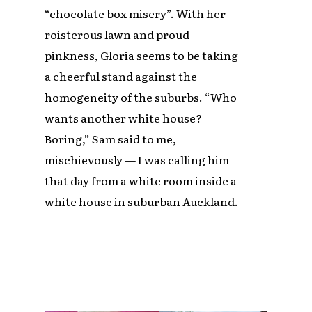
“chocolate box misery”. With her
roisterous lawn and proud
pinkness, Gloria seems to be taking
a cheerful stand against the
homogeneity of the suburbs. “Who
wants another white house?
Boring,” Sam said to me,
mischievously — I was calling him
that day from a white room inside a
white house in suburban Auckland.