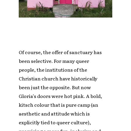
Of course, the offer of sanctuary has
been selective. For many queer
people, the institutions of the
Christian church have historically
been just the opposite. But now
Gloria’s doors were hot pink. A bold,
kitsch colour that is pure camp (an
aesthetic and attitude which is
explicitly tied to queer culture),
promising a more fun, inclusive and