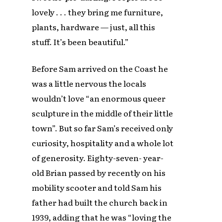
lovely . . . they bring me furniture,
plants, hardware — just, all this
stuff. It’s been beautiful.”
Before Sam arrived on the Coast he
was a little nervous the locals
wouldn’t love “an enormous queer
sculpture in the middle of their little
town”. But so far Sam’s received only
curiosity, hospitality and a whole lot
of generosity. Eighty-seven- year-
old Brian passed by recently on his
mobility scooter and told Sam his
father had built the church back in
1939, adding that he was “loving the