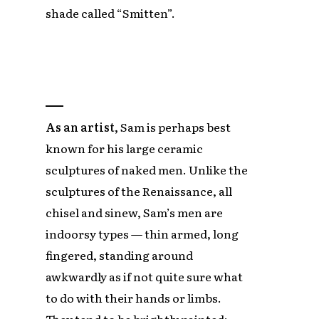
shade called “Smitten”.
As an artist,
Sam is perhaps best
known for his large ceramic
sculptures of naked men. Unlike the
sculptures of the Renaissance, all
chisel and sinew, Sam’s men are
indoorsy types — thin armed, long
fingered, standing around
awkwardly as if not quite sure what
to do with their hands or limbs.
They tend to be brightly painted: