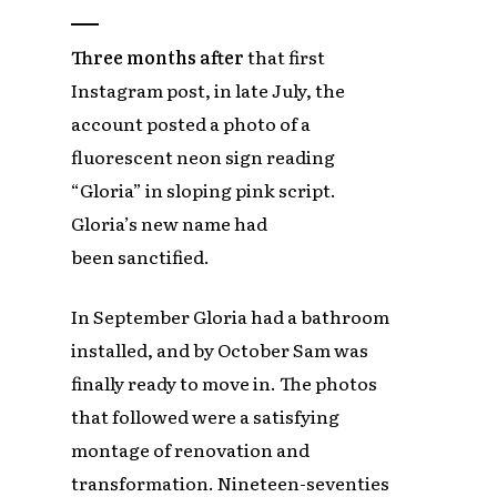
Three months after
that first
Instagram post, in late July, the
account posted a photo of a
fluorescent neon sign reading
“Gloria” in sloping pink script.
Gloria’s new name had
been sanctified.
In September Gloria had a bathroom
installed, and by October Sam was
finally ready to move in. The photos
that followed were a satisfying
montage of renovation and
transformation. Nineteen-seventies