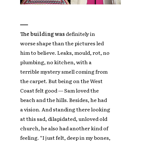
The building was
definitely in
worse shape than the pictures led
him to believe. Leaks, mould, rot, no
plumbing, no kitchen, with a
terrible mystery smell coming from
the carpet. But being on the West
Coast felt good — Sam loved the
beach and the hills. Besides, he had
a vision. And standing there looking
at this sad, dilapidated, unloved old
church, he also had another kind of
feeling. “I just felt, deep in my bones,