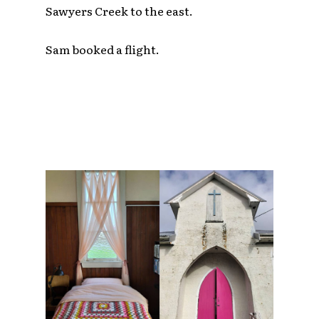
Sawyers Creek to the east.
Sam booked a flight.