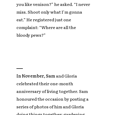
you like venison?” he asked. “I never
miss. Shoot only what I’m gonna
eat.” He registered just one
complaint: “Where are all the
bloody pews?”
In November, Sam
and Gloria
celebrated their one-month
anniversary of living together. Sam
honoured the occasion by posting a
series of photos of him and Gloria
doing things together: gardening,