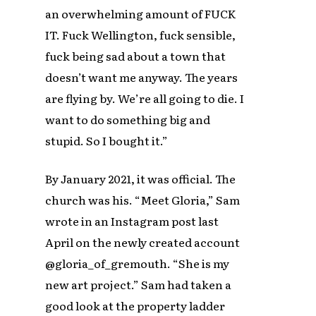
an overwhelming amount of FUCK
IT. Fuck Wellington, fuck sensible,
fuck being sad about a town that
doesn’t want me anyway. The years
are flying by. We’re all going to die. I
want to do something big and
stupid. So I bought it.”
By January 2021, it was official. The
church was his. “Meet Gloria,” Sam
wrote in an Instagram post last
April on the newly created account
@gloria_of_gremouth. “She is my
new art project.” Sam had taken a
good look at the property ladder