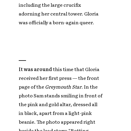
including the large crucifix
adorning her central tower. Gloria
was officially a born-again queer.
It was around
this time that Gloria
received her first press — the front
page of the
Greymouth Star
. In the
photo Sam stands smiling in front of
the pink and gold altar, dressed all
in black, apart from a light-pink
beanie. The photo appeared right
beside the lead story: “Rotting