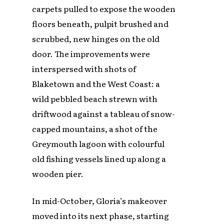
carpets pulled to expose the wooden
floors beneath, pulpit brushed and
scrubbed, new hinges on the old
door. The improvements were
interspersed with shots of
Blaketown and the West Coast: a
wild pebbled beach strewn with
driftwood against a tableau of snow-
capped mountains, a shot of the
Greymouth lagoon with colourful
old fishing vessels lined up along a
wooden pier.
In mid-October, Gloria’s makeover
moved into its next phase, starting