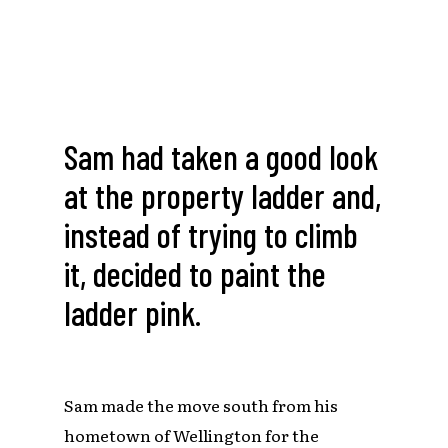
Sam had taken a good look
at the property ladder and,
instead of trying to climb
it, decided to paint the
ladder pink.
Sam made the move south from his
hometown of Wellington for the