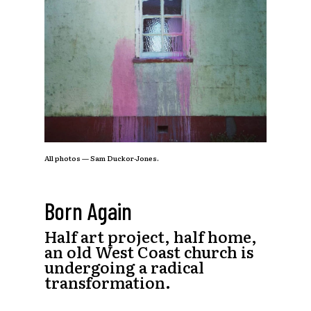
All photos — Sam Duckor-Jones.
Born Again
Half art project, half home,
an old West Coast church is
undergoing a radical
transformation.