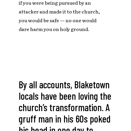
if you were being pursued by an
attacker and made it to the church,
you would be safe — no one would
dare harm you on holy ground.
By all accounts, Blaketown
locals have been loving the
church’s transformation. A
gruff man in his 60s poked
his head in one day to