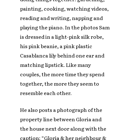
painting, cooking, watching videos,
reading and writing, napping and
playing the piano. In the photos Sam
is dressed in a light-pink silk robe,
his pink beanie, a pink plastic
Casablanca lily behind one ear and
matching lipstick. Like many
couples, the more time they spend
together, the more they seem to
resemble each other.
He also posts a photograph of the
property line between Gloria and
the house next door along with the
caption: “Gloria & her neighbour &