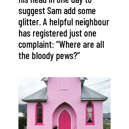
suggest Sam add some
glitter. A helpful neighbour
has registered just one
complaint: “Where are all
the bloody pews?”