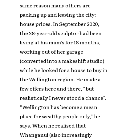
same reason many others are
packing up and leaving the city:
house prices. In September 2020,
the 38-year-old sculptor had been
living at his mum’s for 18 months,
working out of her garage
(converted into a makeshift studio)
while he looked for a house to buy in
the Wellington region. He made a
few offers here and there, “but
realistically I never stood a chance”.
“Wellington has become a mean
place for wealthy people only,” he
says. When he realised that
Whanganui (also increasingly