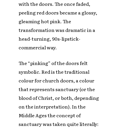
with the doors. The once faded,
peeling red doors became a glossy,
gleaming hot pink. The
transformation was dramatic in a
head-turning, 90s-lipstick-
commercial way.
The “pinking” of the doors felt
symbolic. Red is the traditional
colour for church doors, a colour
that represents sanctuary (or the
blood of Christ, or both, depending
on the interpretation). In the
Middle Ages the concept of
sanctuary was taken quite literally: