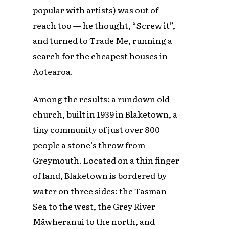
popular with artists) was out of
reach too — he thought, “Screw it”,
and turned to Trade Me, running a
search for the cheapest houses in
Aotearoa.
Among the results: a rundown old
church, built in 1939 in Blaketown, a
tiny community of just over 800
people a stone’s throw from
Greymouth. Located on a thin finger
of land, Blaketown is bordered by
water on three sides: the Tasman
Sea to the west, the Grey River
Māwheranui to the north, and