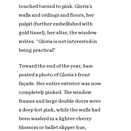
touched turned to pink. Gloria’s
walls and ceilings and floors, her
pulpit (further embellished with
gold tinsel), her altar, the window
writes. “Gloria is not interested in
being practical”
Toward the end of the year, Sam
posted a photo of Gloria’s front
façade. Her entire exterior was now
completely pinked. The window
frames and large double doors were
a deep hot pink, while the walls had
been washed in a lighter cherry
blossom or ballet slipper hue,