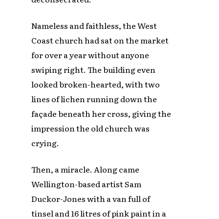
Nameless and faithless, the West
Coast church had sat on the market
for over a year without anyone
swiping right. The building even
looked broken-hearted, with two
lines of lichen running down the
façade beneath her cross, giving the
impression the old church was
crying.
Then, a miracle. Along came
Wellington-based artist Sam
Duckor-Jones with a van full of
tinsel and 16 litres of pink paint in a