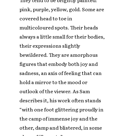
pink, purple, yellow, gold. Some are
covered head to toe in
multicoloured spots. Their heads
always a little small for their bodies,
their expressions slightly
bewildered. They are amorphous
figures that embody both joy and
sadness, an axis of feeling that can
hold a mirror to the mood or
outlook of the viewer. As Sam
describes it, his work often stands
“with one foot glittering proudly in
the camp of immense joy and the
other, damp and blistered, in some