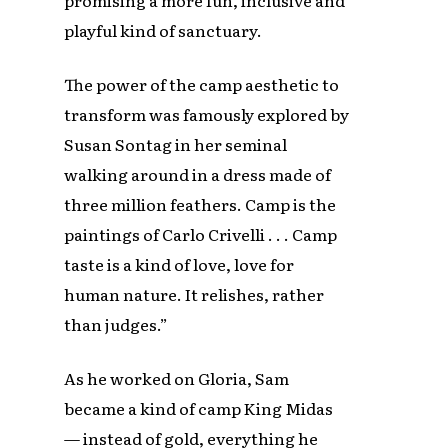
playful kind of sanctuary.
The power of the camp aesthetic to
transform was famously explored by
Susan Sontag in her seminal
walking around in a dress made of
three million feathers. Camp is the
paintings of Carlo Crivelli . . . Camp
taste is a kind of love, love for
human nature. It relishes, rather
than judges.”
As he worked on Gloria, Sam
became a kind of camp King Midas
— instead of gold, everything he