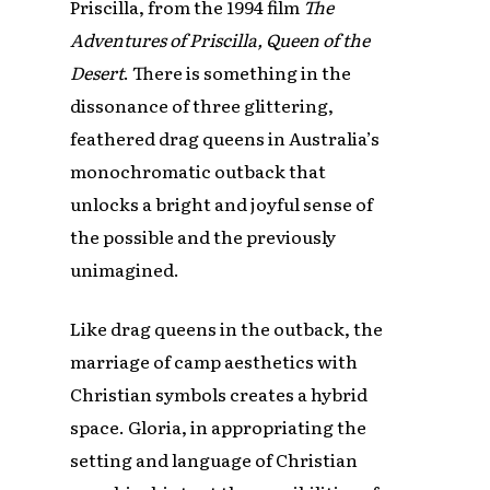
Priscilla, from the 1994 film
The
Adventures of Priscilla, Queen of the
Desert
. There is something in the
dissonance of three glittering,
feathered drag queens in Australia’s
monochromatic outback that
unlocks a bright and joyful sense of
the possible and the previously
unimagined.
Like drag queens in the outback, the
marriage of camp aesthetics with
Christian symbols creates a hybrid
space. Gloria, in appropriating the
setting and language of Christian