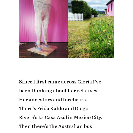
Since I first came
across Gloria I’ve
been thinking about her relatives.
Her ancestors and forebears.
There’s Frida Kahlo and Diego
Rivera’s La Casa Azul in Mexico City.
Then there’s the Australian bus