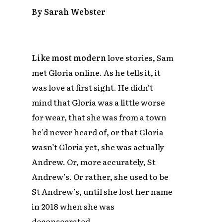
By Sarah Webster
Like most modern
love stories, Sam
met Gloria online. As he tells it, it
was love at first sight. He didn’t
mind that Gloria was a little worse
for wear, that she was from a town
he’d never heard of, or that Gloria
wasn’t Gloria yet, she was actually
Andrew. Or, more accurately, St
Andrew’s. Or rather, she used to be
St Andrew’s, until she lost her name
in 2018 when she was
deconsecrated.