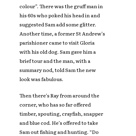
colour”. There was the gruff man in
his 60s who poked his head in and
suggested Sam add some glitter.
Another time, a former St Andrew’s
parishioner came to visit Gloria
with his old dog. Sam gave him a
brief tour and the man, with a
summary nod, told Sam the new
look was fabulous.
Then there’s Ray from around the
corner, who has so far offered
timber, spouting, crayfish, snapper
and blue cod. He’s offered to take
Sam out fishing and hunting. “Do