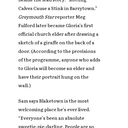
Calves Cause a Stink in Barrytown.”
Greymouth Star
reporter Meg
Fulford later became Gloria’s first
official church elder after drawing a
sketch of a giraffe on the back of a
door. (According to the provisions
of the programme, anyone who adds
to Gloria will become an elder and
have their portrait hung on the
wall.)
Sam says Blaketown is the most
welcoming place he’s ever lived.
“Everyone’s been an absolute
sweetie-pie-darling. People are so