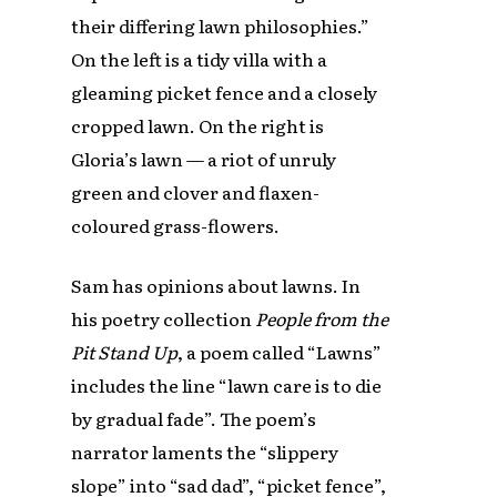
their differing lawn philosophies.”
On the left is a tidy villa with a
gleaming picket fence and a closely
cropped lawn. On the right is
Gloria’s lawn — a riot of unruly
green and clover and flaxen-
coloured grass-flowers.
Sam has opinions about lawns. In
his poetry collection
People from the
Pit Stand Up
, a poem called “Lawns”
includes the line “lawn care is to die
by gradual fade”. The poem’s
narrator laments the “slippery
slope” into “sad dad”, “picket fence”,