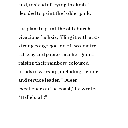
and, instead of trying to climb it,
decided to paint the ladder pink.
His plan: to paint the old church a
vivacious fuchsia, filling it with a 50-
strong congregation of two-metre-
tall clay and papier-mâché giants
raising their rainbow-coloured
hands in worship, including a choir
and service leader. “Queer
excellence on the coast,” he wrote.
“Hallelujah!”