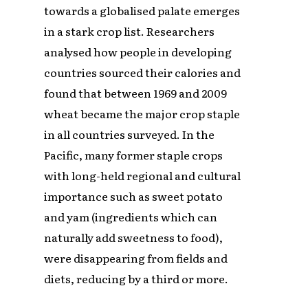
towards a globalised palate emerges
in a stark crop list. Researchers
analysed how people in developing
countries sourced their calories and
found that between 1969 and 2009
wheat became the major crop staple
in all countries surveyed. In the
Pacific, many former staple crops
with long-held regional and cultural
importance such as sweet potato
and yam (ingredients which can
naturally add sweetness to food),
were disappearing from fields and
diets, reducing by a third or more.