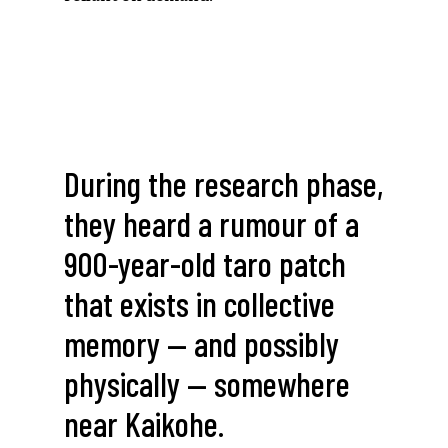
During
the
research
phase,
they
heard
a
rumour
of
a
900-year-old
taro
patch
that
exists
in
collective
memory
—
and
possibly
physically
—
somewhere
near
Kaikohe.