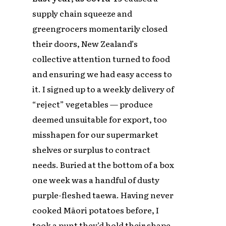
supply chain squeeze and
greengrocers momentarily closed
their doors, New Zealand’s
collective attention turned to food
and ensuring we had easy access to
it. I signed up to a weekly delivery of
“reject” vegetables — produce
deemed unsuitable for export, too
misshapen for our supermarket
shelves or surplus to contract
needs. Buried at the bottom of a box
one week was a handful of dusty
purple-fleshed taewa. Having never
cooked Māori potatoes before, I
took a punt they’d hold their shape