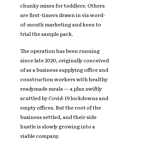
chunky mixes for toddlers. Others
are first-timers drawn in via word-
of-mouth marketing and keen to
trial the sample pack.
The operation has been running
since late 2020, originally conceived
of as a business supplying office and
construction workers with healthy
readymade meals — a plan swiftly
scuttled by Covid-19 lockdowns and
empty offices. But the root of the
business settled, and their side
hustle is slowly growing into a
viable company.