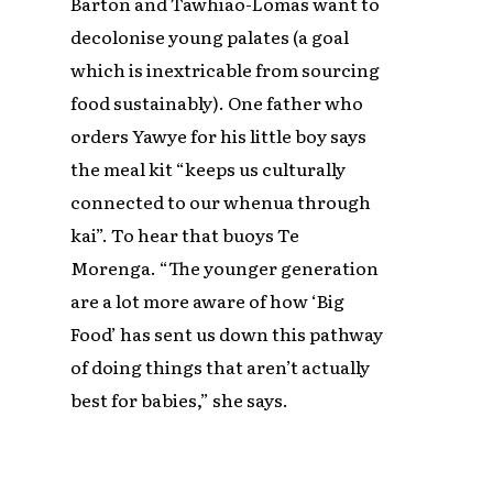
Barton and Tawhiao-Lomas want to
decolonise young palates (a goal
which is inextricable from sourcing
food sustainably). One father who
orders Yawye for his little boy says
the meal kit “keeps us culturally
connected to our whenua through
kai”. To hear that buoys Te
Morenga. “The younger generation
are a lot more aware of how ‘Big
Food’ has sent us down this pathway
of doing things that aren’t actually
best for babies,” she says.