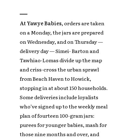
At Yawye Babies,
orders are taken
on a Monday, the jars are prepared
on Wednesday, and on Thursday —
delivery day — Simei- Barton and
Tawhiao-Lomas divide up the map
and criss-cross the urban sprawl
from Beach Haven to Howick,
stopping in at about 150 households.
Some deliveries include loyalists
who’ve signed up to the weekly meal
plan of fourteen 100-gram jars:
purees for younger babies, mash for
those nine months and over, and