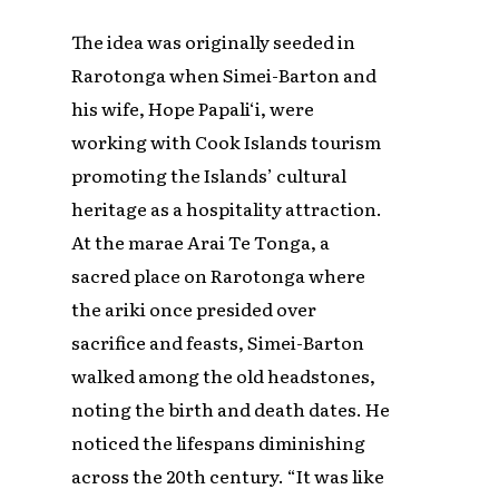
The idea was originally seeded in
Rarotonga when Simei-Barton and
his wife, Hope Papali‘i, were
working with Cook Islands tourism
promoting the Islands’ cultural
heritage as a hospitality attraction.
At the marae Arai Te Tonga, a
sacred place on Rarotonga where
the ariki once presided over
sacrifice and feasts, Simei-Barton
walked among the old headstones,
noting the birth and death dates. He
noticed the lifespans diminishing
across the 20th century. “It was like