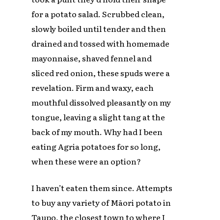
for a potato salad. Scrubbed clean,
slowly boiled until tender and then
drained and tossed with homemade
mayonnaise, shaved fennel and
sliced red onion, these spuds were a
revelation. Firm and waxy, each
mouthful dissolved pleasantly on my
tongue, leaving a slight tang at the
back of my mouth. Why had I been
eating Agria potatoes for so long,
when these were an option?
I haven’t eaten them since. Attempts
to buy any variety of Māori potato in
Taupo, the closest town to where I