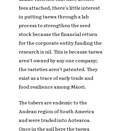
fees attached, there’s little interest
in putting taewa through a lab
process to strengthen the seed
stock because the financial return
for the corporate entity funding the
research is nil. This is because taewa
aren’t owned by any one company;
the varieties aren’t patented. They
exist as a trace of early trade and
food resilience among Māori.
The tubers are endemic to the
Andean region of South America
and were traded into Aotearoa.
Once in the soil here the taewa