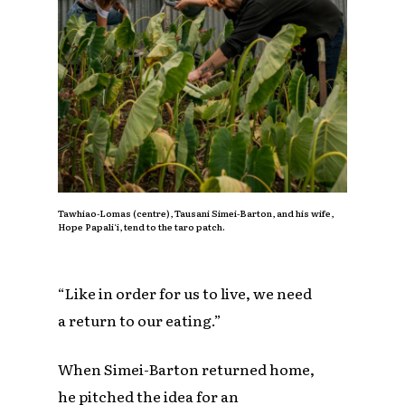
Tawhiao-Lomas (centre), Tausani Simei-Barton, and his wife,
Hope Papali‘i, tend to the taro patch.
“Like in order for us to live, we need
a return to our eating.”
When Simei-Barton returned home,
he pitched the idea for an