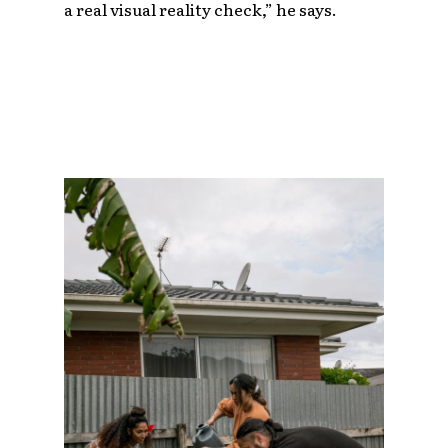
a real visual reality check,” he says.