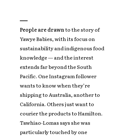
People are drawn
to the story of
Yawye Babies, with its focus on
sustainability and indigenous food
knowledge — and the interest
extends far beyond the South
Pacific. One Instagram follower
wants to know when they’re
shipping to Australia, another to
California. Others just want to
courier the products to Hamilton.
Tawhiao-Lomas says she was
particularly touched by one