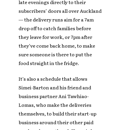
late evenings directly to their
subscribers’ doors all over Auckland
— the delivery runs aim for a 7am
drop off to catch families before
they leave for work, or 7pm after
they’ve come back home, to make
sure someone is there to put the
food straight in the fridge.
It’s also a schedule that allows
Simei-Barton and his friend and
business partner Ani Tawhiao-
Lomas, who make the deliveries
themselves, to build their start-up
business around their other paid