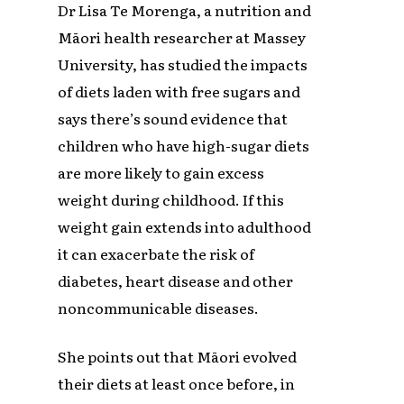
Dr Lisa Te Morenga, a nutrition and
Māori health researcher at Massey
University, has studied the impacts
of diets laden with free sugars and
says there’s sound evidence that
children who have high-sugar diets
are more likely to gain excess
weight during childhood. If this
weight gain extends into adulthood
it can exacerbate the risk of
diabetes, heart disease and other
noncommunicable diseases.
She points out that Māori evolved
their diets at least once before, in