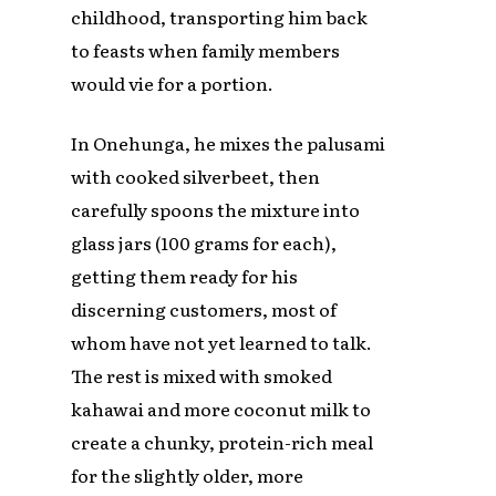
childhood, transporting him back
to feasts when family members
would vie for a portion.
In Onehunga, he mixes the palusami
with cooked silverbeet, then
carefully spoons the mixture into
glass jars (100 grams for each),
getting them ready for his
discerning customers, most of
whom have not yet learned to talk.
The rest is mixed with smoked
kahawai and more coconut milk to
create a chunky, protein-rich meal
for the slightly older, more