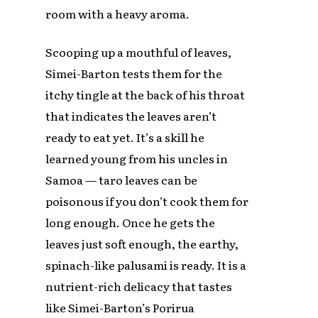
room with a heavy aroma.
Scooping up a mouthful of leaves,
Simei-Barton tests them for the
itchy tingle at the back of his throat
that indicates the leaves aren’t
ready to eat yet. It’s a skill he
learned young from his uncles in
Samoa — taro leaves can be
poisonous if you don’t cook them for
long enough. Once he gets the
leaves just soft enough, the earthy,
spinach-like palusami is ready. It is a
nutrient-rich delicacy that tastes
like Simei-Barton’s Porirua