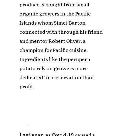
produce is bought from small
organic growers in the Pacific
Islands whom Simei-Barton
connected with through his friend
and mentor Robert Oliver, a
champion for Pacific cuisine.
Ingredients like the peruperu
potato rely on growers more
dedicated to preservation than
profit.
Last year, as Covid-19
caused a