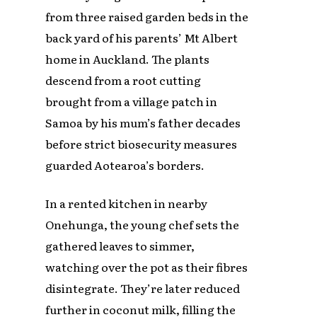
from three raised garden beds in the
back yard of his parents’ Mt Albert
home in Auckland. The plants
descend from a root cutting
brought from a village patch in
Samoa by his mum’s father decades
before strict biosecurity measures
guarded Aotearoa’s borders.
In a rented kitchen in nearby
Onehunga, the young chef sets the
gathered leaves to simmer,
watching over the pot as their fibres
disintegrate. They’re later reduced
further in coconut milk, filling the