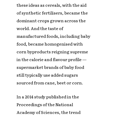
these ideas as cereals, with the aid
of synthetic fertilisers, became the
dominant crops grown across the
world. And the taste of
manufactured foods, including baby
food, became homogenised with
corn byproducts reigning supreme
in the calorie and flavour profile —
supermarket brands of baby food
still typically use added sugars
sourced from cane, beet or corn.
In a 2014 study published in the
Proceedings of the National
Academy of Sciences, the trend