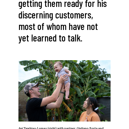
getting
them
ready
for
his
discerning
customers,
most
of
whom
have
not
yet
learned
to
talk.
Ani Tawhiao-Lomas (right) with partner, Giuliano Porta and