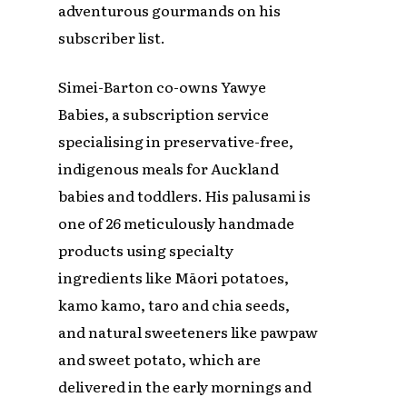
adventurous gourmands on his
subscriber list.
Simei-Barton co-owns Yawye
Babies, a subscription service
specialising in preservative-free,
indigenous meals for Auckland
babies and toddlers. His palusami is
one of 26 meticulously handmade
products using specialty
ingredients like Māori potatoes,
kamo kamo, taro and chia seeds,
and natural sweeteners like pawpaw
and sweet potato, which are
delivered in the early mornings and