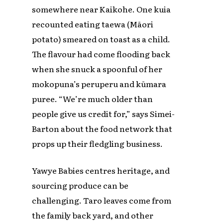
somewhere near Kaikohe. One kuia
recounted eating taewa (Māori
potato) smeared on toast as a child.
The flavour had come flooding back
when she snuck a spoonful of her
mokopuna’s peruperu and kūmara
puree. “We’re much older than
people give us credit for,” says Simei-
Barton about the food network that
props up their fledgling business.
Yawye Babies centres heritage, and
sourcing produce can be
challenging. Taro leaves come from
the family back yard, and other