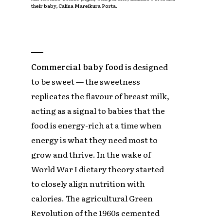
their baby, Calina Mareikura Porta.
Commercial baby food
is designed
to be sweet — the sweetness
replicates the flavour of breast milk,
acting as a signal to babies that the
food is energy-rich at a time when
energy is what they need most to
grow and thrive. In the wake of
World War I dietary theory started
to closely align nutrition with
calories. The agricultural Green
Revolution of the 1960s cemented