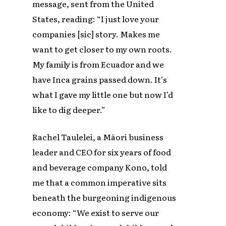
message, sent from the United
States, reading: “I just love your
companies [sic] story. Makes me
want to get closer to my own roots.
My family is from Ecuador and we
have Inca grains passed down. It’s
what I gave my little one but now I’d
like to dig deeper.”
Rachel Taulelei, a Māori business
leader and CEO for six years of food
and beverage company Kono, told
me that a common imperative sits
beneath the burgeoning indigenous
economy: “We exist to serve our