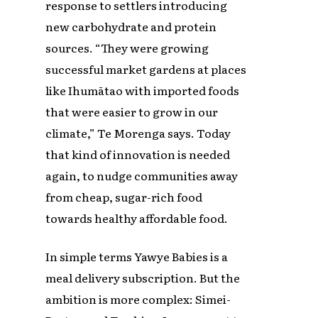
response to settlers introducing
new carbohydrate and protein
sources. “They were growing
successful market gardens at places
like Ihumātao with imported foods
that were easier to grow in our
climate,” Te Morenga says. Today
that kind of innovation is needed
again, to nudge communities away
from cheap, sugar-rich food
towards healthy affordable food.
In simple terms Yawye Babies is a
meal delivery subscription. But the
ambition is more complex: Simei-