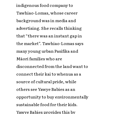
indigenous food company to
Tawhiao-Lomas, whose career
background was in media and
advertising. She recalls thinking
that “there was an instant gap in
the market”. Tawhiao-Lomas says
many young urban Pasifika and
Māori families who are
disconnected from the land want to
connect their kai to whenua as a
source of cultural pride, while
others see Yawye Babies as an
opportunity to buy environmentally
sustainable food for their kids.
Yawye Babies provides this by