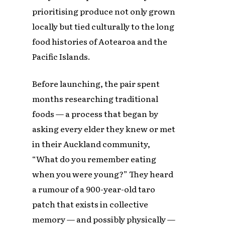
prioritising produce not only grown
locally but tied culturally to the long
food histories of Aotearoa and the
Pacific Islands.
Before launching, the pair spent
months researching traditional
foods — a process that began by
asking every elder they knew or met
in their Auckland community,
“What do you remember eating
when you were young?” They heard
a rumour of a 900-year-old taro
patch that exists in collective
memory — and possibly physically —