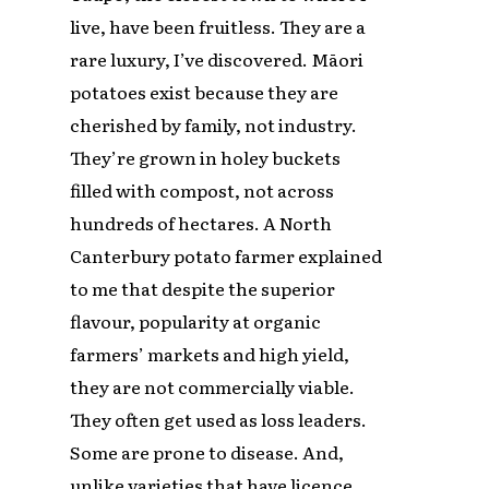
live, have been fruitless. They are a
rare luxury, I’ve discovered. Māori
potatoes exist because they are
cherished by family, not industry.
They’re grown in holey buckets
filled with compost, not across
hundreds of hectares. A North
Canterbury potato farmer explained
to me that despite the superior
flavour, popularity at organic
farmers’ markets and high yield,
they are not commercially viable.
They often get used as loss leaders.
Some are prone to disease. And,
unlike varieties that have licence