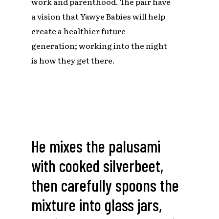
work and parenthood. The pair have
a vision that Yawye Babies will help
create a healthier future
generation; working into the night
is how they get there.
He
mixes
the
palusami
with
cooked
silverbeet,
then
carefully
spoons
the
mixture
into
glass
jars,