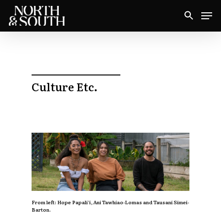
Skip
Men
to
Close
main
Menu
content
Culture Etc.
From left:
Hope Papali‘i, Ani Tawhiao-Lomas and Tausani Simei-
Barton.