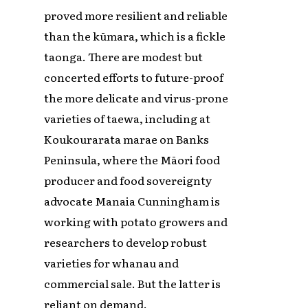
proved more resilient and reliable
than the kūmara, which is a fickle
taonga. There are modest but
concerted efforts to future-proof
the more delicate and virus-prone
varieties of taewa, including at
Koukourarata marae on Banks
Peninsula, where the Māori food
producer and food sovereignty
advocate Manaia Cunningham is
working with potato growers and
researchers to develop robust
varieties for whanau and
commercial sale. But the latter is
reliant on demand.