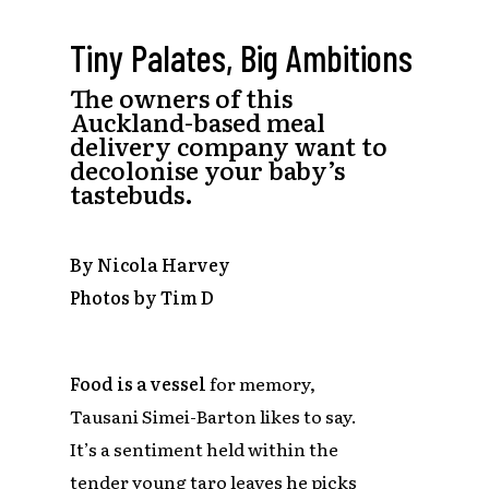
Tiny Palates, Big Ambitions
The owners of this
Auckland-based meal
delivery company want to
decolonise your baby’s
tastebuds.
By Nicola Harvey
Photos by Tim D
Food is a vessel
for memory,
Tausani Simei-Barton likes to say.
It’s a sentiment held within the
tender young taro leaves he picks