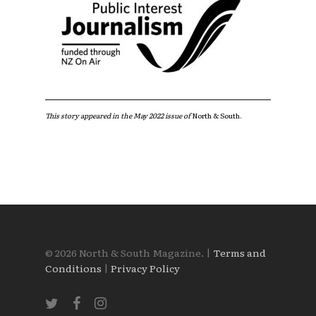
This story appeared in the May 2022 issue of
North & South.
© 2026 North & South Magazine. |
Terms and
Conditions
|
Privacy Policy
twitter
facebook
instagram