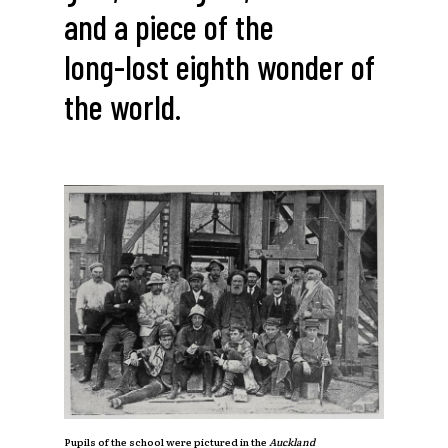
and
a
piece
of
the
long-lost
eighth
wonder
of
the
world.
Pupils of the school were pictured in the
Auckland