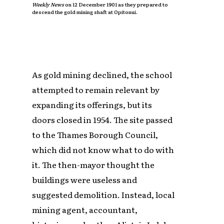
Weekly News
on 12 December 1901 as they prepared to
descend the gold mining shaft at Opitonui.
As gold mining declined, the school
attempted to remain relevant by
expanding its offerings, but its
doors closed in 1954. The site passed
to the Thames Borough Council,
which did not know what to do with
it. The then-mayor thought the
buildings were useless and
suggested demolition. Instead, local
mining agent, accountant,