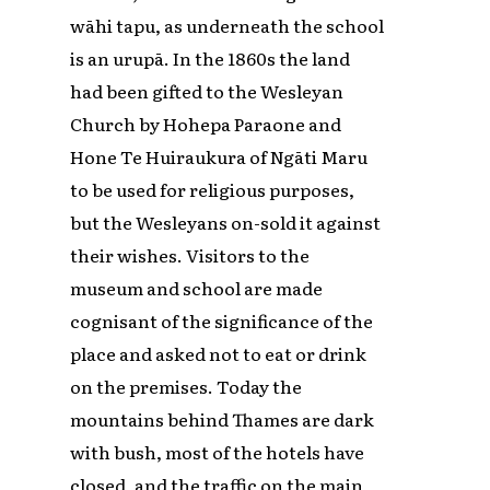
wāhi tapu, as underneath the school
is an urupā. In the 1860s the land
had been gifted to the Wesleyan
Church by Hohepa Paraone and
Hone Te Huiraukura of Ngāti Maru
to be used for religious purposes,
but the Wesleyans on-sold it against
their wishes. Visitors to the
museum and school are made
cognisant of the significance of the
place and asked not to eat or drink
on the premises. Today the
mountains behind Thames are dark
with bush, most of the hotels have
closed, and the traffic on the main