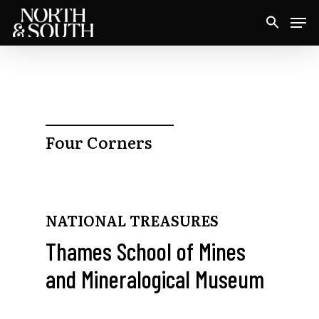
Skip
Men
to
Close
main
Menu
content
Four Corners
NATIONAL TREASURES
Thames School of Mines
and Mineralogical Museum