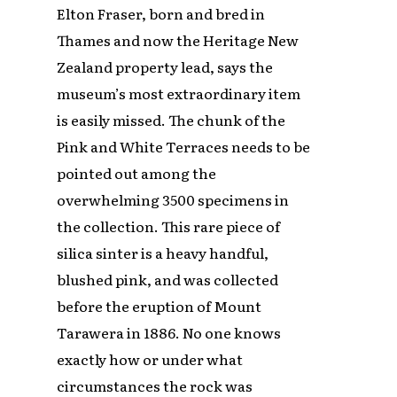
Elton Fraser, born and bred in
Thames and now the Heritage New
Zealand property lead, says the
museum’s most extraordinary item
is easily missed. The chunk of the
Pink and White Terraces needs to be
pointed out among the
overwhelming 3500 specimens in
the collection. This rare piece of
silica sinter is a heavy handful,
blushed pink, and was collected
before the eruption of Mount
Tarawera in 1886. No one knows
exactly how or under what
circumstances the rock was