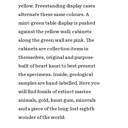
yellow. Freestanding display cases
alternate these same colours. A
mint-green table display is pushed
against the yellow wall; cabinets
along the green wall are pink. The
cabinets are collection items in
themselves, original and purpose-
built of heart kauri to best present
the specimens. Inside, geological
samples are hand-labelled. Here you
will find fossils of extinct marine
animals, gold, kauri gum, minerals
and a piece of the long-lost eighth
wonder of the world.