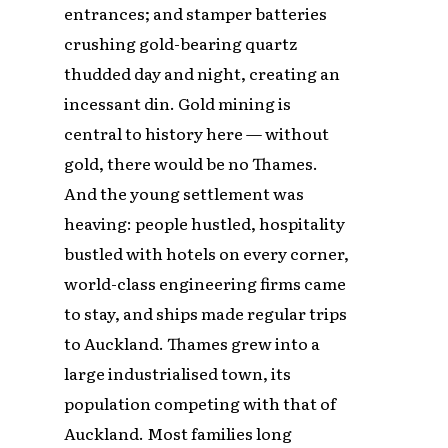
entrances; and stamper batteries
crushing gold-bearing quartz
thudded day and night, creating an
incessant din. Gold mining is
central to history here — without
gold, there would be no Thames.
And the young settlement was
heaving: people hustled, hospitality
bustled with hotels on every corner,
world-class engineering firms came
to stay, and ships made regular trips
to Auckland. Thames grew into a
large industrialised town, its
population competing with that of
Auckland. Most families long