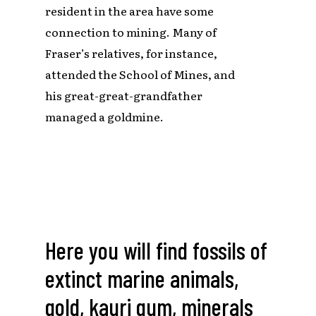
resident in the area have some
connection to mining. Many of
Fraser’s relatives, for instance,
attended the School of Mines, and
his great-great-grandfather
managed a goldmine.
Here
you
will
find
fossils
of
extinct
marine
animals,
gold,
kauri
gum,
minerals