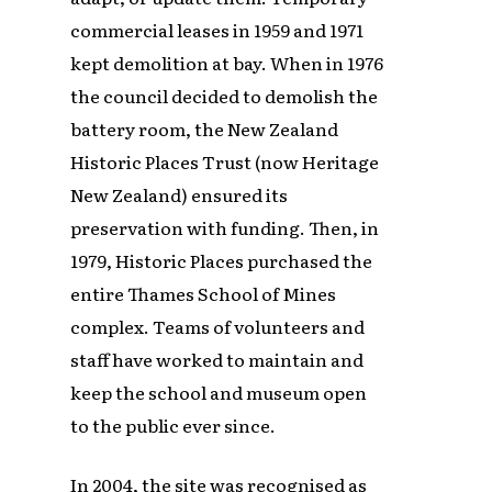
commercial leases in 1959 and 1971
kept demolition at bay. When in 1976
the council decided to demolish the
battery room, the New Zealand
Historic Places Trust (now Heritage
New Zealand) ensured its
preservation with funding. Then, in
1979, Historic Places purchased the
entire Thames School of Mines
complex. Teams of volunteers and
staff have worked to maintain and
keep the school and museum open
to the public ever since.
In 2004, the site was recognised as