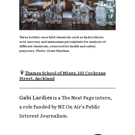
These bottles once held chemicals such as hydrochloric
acid, mercury and ammonium persulphate for analysis of
different chemicals, removed for health and safety
purposes. Photo: Grant Sheehan.
Thames School of Mines, 101 Cochrane
Street, Auckland
Gabi Lardies
is a The Next Page intern,
a role funded by NZ On Air’s Public
Interest Journalism.