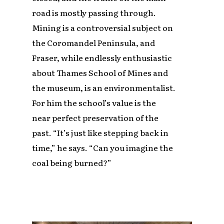
road is mostly passing through.
Mining is a controversial subject on
the Coromandel Peninsula, and
Fraser, while endlessly enthusiastic
about Thames School of Mines and
the museum, is an environmentalist.
For him the school’s value is the
near perfect preservation of the
past. “It’s just like stepping back in
time,” he says. “Can you imagine the
coal being burned?”