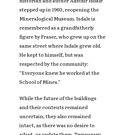
historian and author Alistair Isdale
stepped up in 1960, reopening the
Mineralogical Museum. Isdale is
remembered as a grandfatherly
figure by Fraser, who grew up on the
same street where Isdale grew old.
He kept to himself, but was
respected by the community:
“Everyone knew he worked at the
School of Mines.”
While the future of the buildings
and their contents remained
uncertain, they also remained
intact, as there was no desire to
adapt, or update them. Temporary