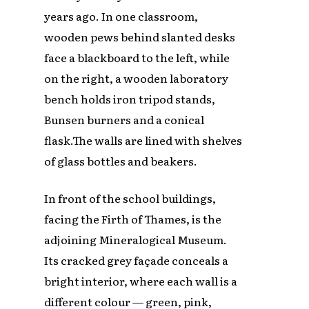
years ago. In one classroom,
wooden pews behind slanted desks
face a blackboard to the left, while
on the right, a wooden laboratory
bench holds iron tripod stands,
Bunsen burners and a conical
flask.The walls are lined with shelves
of glass bottles and beakers.
In front of the school buildings,
facing the Firth of Thames, is the
adjoining Mineralogical Museum.
Its cracked grey façade conceals a
bright interior, where each wall is a
different colour — green, pink,