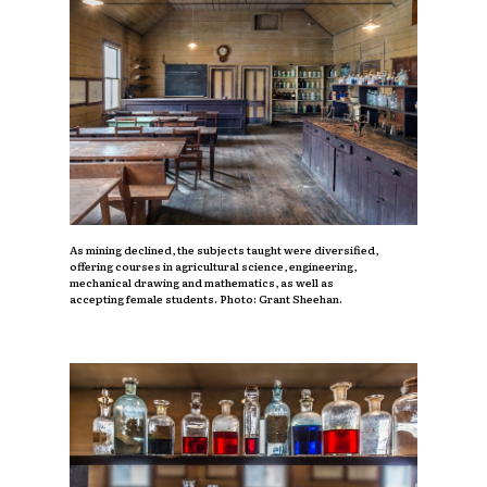
As mining declined, the subjects taught were diversified,
offering courses in agricultural science, engineering,
mechanical drawing and mathematics, as well as
accepting female students. Photo: Grant Sheehan.