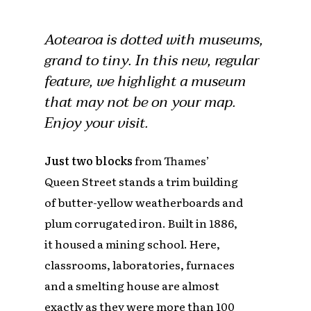
Aotearoa is dotted with museums,
grand to tiny. In this new, regular
feature, we highlight a museum
that may not be on your map.
Enjoy your visit.
Just two blocks
from Thames’
Queen Street stands a trim building
of butter-yellow weatherboards and
plum corrugated iron. Built in 1886,
it housed a mining school. Here,
classrooms, laboratories, furnaces
and a smelting house are almost
exactly as they were more than 100