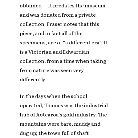
obtained — it predates the museum
and was donated from a private
collection. Fraser notes that this
piece, and in fact all of the
specimens, are of “a different era”. It
is a Victorian and Edwardian
collection, from a time when taking
from nature was seen very
differently.
In the days when the school
operated, Thames was the industrial
hub of Aotearoa’s gold industry. The
mountains were bare, muddy and
dug up; the town full of shaft