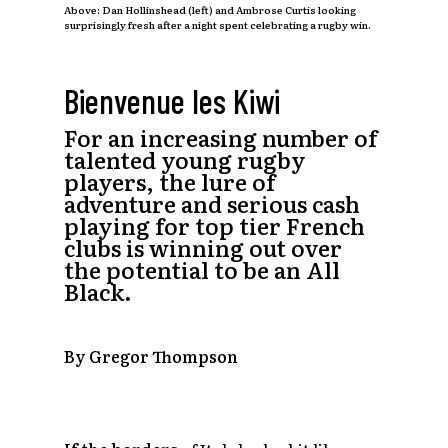
Above: Dan Hollinshead (left) and Ambrose Curtis looking
surprisingly fresh after a night spent celebrating a rugby win.
Bienvenue les Kiwi
For an increasing number of
talented young rugby
players, the lure of
adventure and serious cash
playing for top tier French
clubs is winning out over
the potential to be an All
Black.
By Gregor Thompson