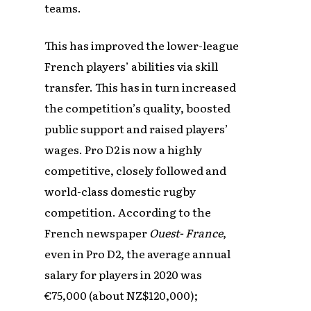
teams.
This has improved the lower-league
French players’ abilities via skill
transfer. This has in turn increased
the competition’s quality, boosted
public support and raised players’
wages. Pro D2 is now a highly
competitive, closely followed and
world-class domestic rugby
competition. According to the
French newspaper
Ouest- France
,
even in Pro D2, the average annual
salary for players in 2020 was
€75,000 (about NZ$120,000);