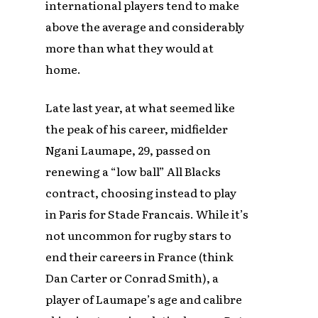
international players tend to make
above the average and considerably
more than what they would at
home.
Late last year, at what seemed like
the peak of his career, midfielder
Ngani Laumape, 29, passed on
renewing a “low ball” All Blacks
contract, choosing instead to play
in Paris for Stade Francais. While it’s
not uncommon for rugby stars to
end their careers in France (think
Dan Carter or Conrad Smith), a
player of Laumape’s age and calibre