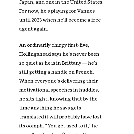
Japan, and one in the United States.
For now, he’s playing for Vannes
until 2023 when he’ll become a free
agent again.
An ordinarily chirpy first-five,
Hollingshead says he’s never been
so quiet as he is in Brittany — he’s
still getting a handle on French.
When everyone’s delivering their
motivational speeches in huddles,
he sits tight, knowing that by the
time anything he says gets
translated it will probably have lost
its oomph. “You get used to it,” he