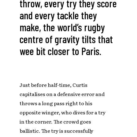
throw, every try they score
and every tackle they
make, the world’s rugby
centre of gravity tilts that
wee bit closer to Paris.
Just before half-time, Curtis
capitalises on a defensive error and
throws a long pass right to his
opposite winger, who dives for a try
in the corner. The crowd goes
ballistic. The try is successfully