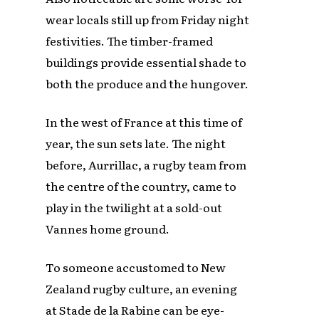
wear locals still up from Friday night
festivities. The timber-framed
buildings provide essential shade to
both the produce and the hungover.
In the west of France at this time of
year, the sun sets late. The night
before, Aurrillac, a rugby team from
the centre of the country, came to
play in the twilight at a sold-out
Vannes home ground.
To someone accustomed to New
Zealand rugby culture, an evening
at Stade de la Rabine can be eye-