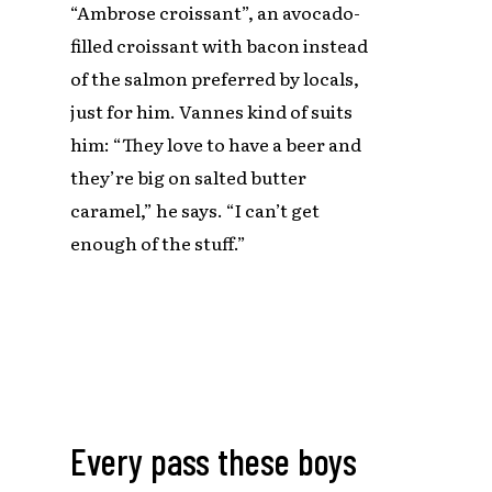
“Ambrose croissant”, an avocado-
filled croissant with bacon instead
of the salmon preferred by locals,
just for him. Vannes kind of suits
him: “They love to have a beer and
they’re big on salted butter
caramel,” he says. “I can’t get
enough of the stuff.”
Every pass these boys