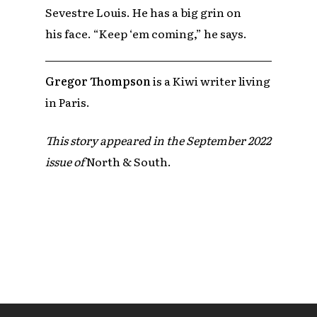
Sevestre Louis. He has a big grin on
his face. “Keep ‘em coming,” he says.
Gregor Thompson
is a Kiwi writer living
in Paris.
This story appeared in the September 2022
issue of
North & South.