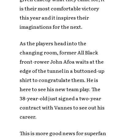
is their most comfortable victory
this year and it inspires their
imaginations for the next.
As the players head into the
changing room, former All Black
front-rower John Afoa waits at the
edge of the tunnel in a buttoned-up
shirt to congratulate them. He is
here to see his new team play. The
38-year-old just signed a two-year
contract with Vannes to see out his
career.
This is more good news for superfan