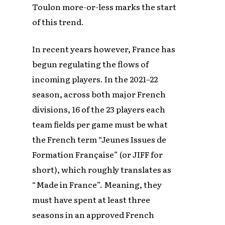
Toulon more-or-less marks the start
of this trend.
In recent years however, France has
begun regulating the flows of
incoming players. In the 2021–22
season, across both major French
divisions, 16 of the 23 players each
team fields per game must be what
the French term “Jeunes Issues de
Formation Française” (or JIFF for
short), which roughly translates as
“Made in France”. Meaning, they
must have spent at least three
seasons in an approved French