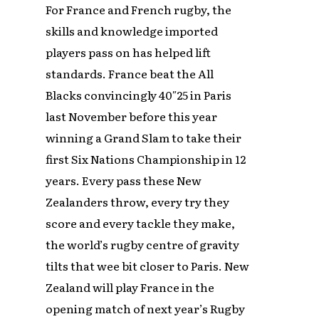
For France and French rugby, the
skills and knowledge imported
players pass on has helped lift
standards. France beat the All
Blacks convincingly 40″25 in Paris
last November before this year
winning a Grand Slam to take their
first Six Nations Championship in 12
years. Every pass these New
Zealanders throw, every try they
score and every tackle they make,
the world’s rugby centre of gravity
tilts that wee bit closer to Paris. New
Zealand will play France in the
opening match of next year’s Rugby