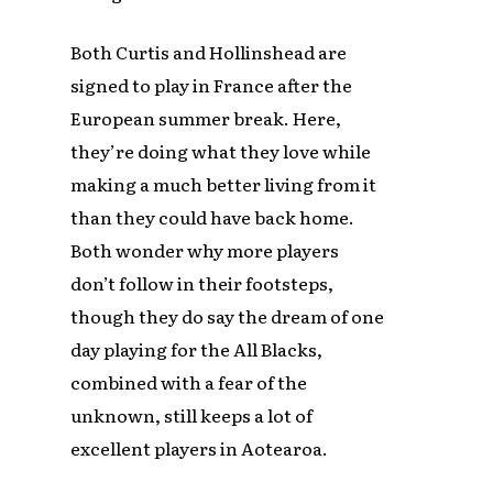
Both Curtis and Hollinshead are
signed to play in France after the
European summer break. Here,
they’re doing what they love while
making a much better living from it
than they could have back home.
Both wonder why more players
don’t follow in their footsteps,
though they do say the dream of one
day playing for the All Blacks,
combined with a fear of the
unknown, still keeps a lot of
excellent players in Aotearoa.