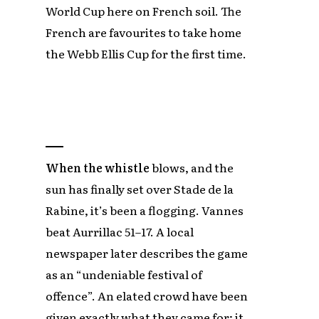
World Cup here on French soil. The
French are favourites to take home
the Webb Ellis Cup for the first time.
When the whistle
blows, and the
sun has finally set over Stade de la
Rabine, it’s been a flogging. Vannes
beat Aurrillac 51–17. A local
newspaper later describes the game
as an “undeniable festival of
offence”. An elated crowd have been
given exactly what they came for; it