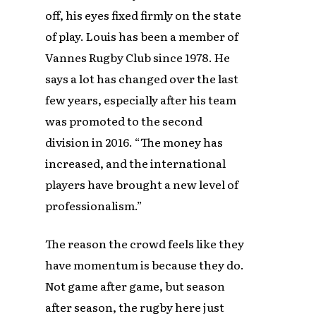
off, his eyes fixed firmly on the state
of play. Louis has been a member of
Vannes Rugby Club since 1978. He
says a lot has changed over the last
few years, especially after his team
was promoted to the second
division in 2016. “The money has
increased, and the international
players have brought a new level of
professionalism.”
The reason the crowd feels like they
have momentum is because they do.
Not game after game, but season
after season, the rugby here just