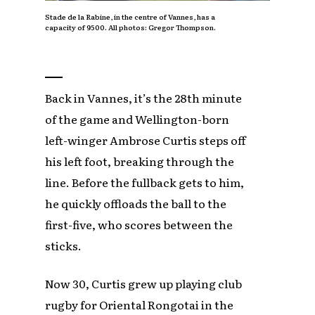
Stade de la Rabine, in the centre of Vannes, has a
capacity of 9500. All photos: Gregor Thompson.
Back in Vannes, it’s the 28th minute
of the game and Wellington-born
left-winger Ambrose Curtis steps off
his left foot, breaking through the
line. Before the fullback gets to him,
he quickly offloads the ball to the
first-five, who scores between the
sticks.
Now 30, Curtis grew up playing club
rugby for Oriental Rongotai in the