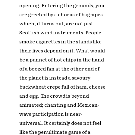
opening. Entering the grounds, you
are greeted by a chorus of bagpipes
which, it turns out, are not just
Scottish wind instruments. People
smoke cigarettes in the stands like
their lives depend on it. What would
be a punnet of hot chips in the hand
of a boozed fan at the other end of
the planet is instead a savoury
buckwheat crepe full of ham, cheese
and egg. The crowd is beyond
animated; chanting and Mexican-
wave participation is near-
universal. It certainly does not feel
like the penultimate game of a