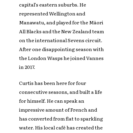
capital’s eastern suburbs. He
represented Wellington and
Manawatu, and played for the Māori
All Blacks and the New Zealand team
on the international Sevens circuit.
After one disappointing season with
the London Wasps he joined Vannes
in 2017.
Curtis has been here for four
consecutive seasons, and built a life
for himself. He can speak an
impressive amount of French and
has converted from flat to sparkling
water. His local café has created the