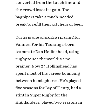
converted from the touch line and
the crowd loses it again. The
bagpipers take a much-needed
break to refill their pitchers of beer.
Curtis is one of six Kiwi playing for
Vannes. For his Tauranga-born
teammate Dan Hollinshead, using
rugby to see the world is a no-
brainer. Now 27, Hollinshead has
spent most of his career bouncing
between hemispheres. He’s played
five seasons for Bay of Plenty, had a
stint in Super Rugby for the
Highlanders, played two seasons in