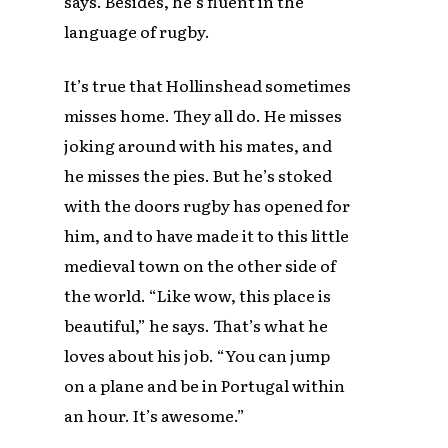
says. Besides, he’s fluent in the
language of rugby.
It’s true that Hollinshead sometimes
misses home. They all do. He misses
joking around with his mates, and
he misses the pies. But he’s stoked
with the doors rugby has opened for
him, and to have made it to this little
medieval town on the other side of
the world. “Like wow, this place is
beautiful,” he says. That’s what he
loves about his job. “You can jump
on a plane and be in Portugal within
an hour. It’s awesome.”