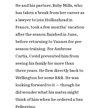
He and his partner, Ruby Mills, who
has taken a break from her career as
a lawyer to join Hollinshead in
France, took a few months’ vacation
after the season finished in June,
before returning to Vannes for pre-
season training. For Ambrose
Curtis, Covid prevented him from
seeing his family for more than
three years. He flew directly back to
Wellington for some R&R. He was
looking forward to it — though he
did wonder what his mates might
think of him when he ordered a San
Pellegrino.