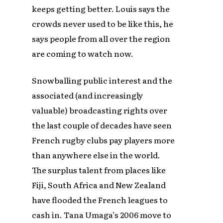
keeps getting better. Louis says the
crowds never used to be like this, he
says people from all over the region
are coming to watch now.
Snowballing public interest and the
associated (and increasingly
valuable) broadcasting rights over
the last couple of decades have seen
French rugby clubs pay players more
than anywhere else in the world.
The surplus talent from places like
Fiji, South Africa and New Zealand
have flooded the French leagues to
cash in. Tana Umaga’s 2006 move to