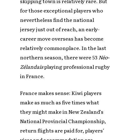
skipping town is relatively rare. But
for those exceptional players who
nevertheless find the national
jersey just out of reach, an early-
career move overseas has become
relatively commonplace. In the last
northern season, there were 53
Néo-
Zélandais
playing professional rugby
in France.
France makes sense: Kiwi players
make as much as five times what
they might make in New Zealand’s
National Provincial Championship,
return flights are paid for, players’
visas and accommodation are