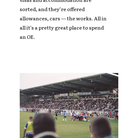
sorted, and they’re offered
allowances, cars — the works. All in
all it’s a pretty great place to spend
an OE.