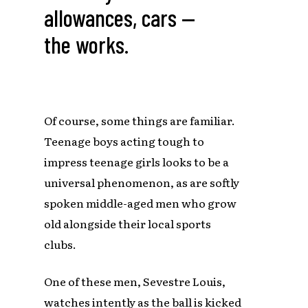
allowances, cars —
the works.
Of course, some things are familiar.
Teenage boys acting tough to
impress teenage girls looks to be a
universal phenomenon, as are softly
spoken middle-aged men who grow
old alongside their local sports
clubs.
One of these men, Sevestre Louis,
watches intently as the ball is kicked