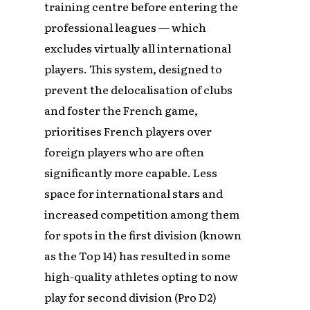
training centre before entering the
professional leagues — which
excludes virtually all international
players. This system, designed to
prevent the delocalisation of clubs
and foster the French game,
prioritises French players over
foreign players who are often
significantly more capable. Less
space for international stars and
increased competition among them
for spots in the first division (known
as the Top 14) has resulted in some
high-quality athletes opting to now
play for second division (Pro D2)