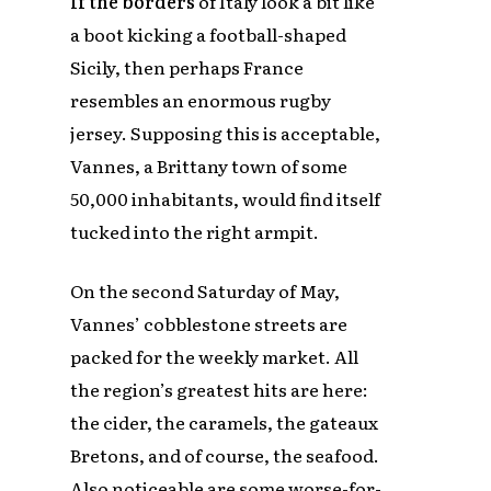
If the borders
of Italy look a bit like
a boot kicking a football-shaped
Sicily, then perhaps France
resembles an enormous rugby
jersey. Supposing this is acceptable,
Vannes, a Brittany town of some
50,000 inhabitants, would find itself
tucked into the right armpit.
On the second Saturday of May,
Vannes’ cobblestone streets are
packed for the weekly market. All
the region’s greatest hits are here:
the cider, the caramels, the gateaux
Bretons, and of course, the seafood.
Also noticeable are some worse-for-