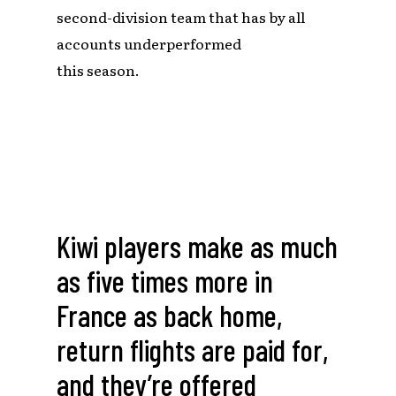
second-division team that has by all
accounts underperformed
this season.
Kiwi players make as much
as five times more in
France as back home,
return flights are paid for,
and they’re offered