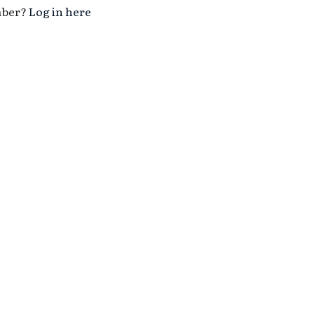
mber?
Log in here