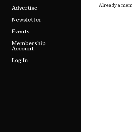
Already a me
Features
Advertise
Culture Etc.
Newsletter
Around ngā motu
Events
Magazine Archive
Membership
Account
Log In