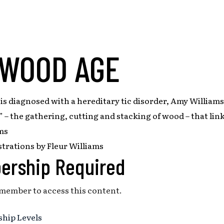
 WOOD AGE
s diagnosed with a hereditary tic disorder, Amy Williams
 – the gathering, cutting and stacking of wood – that link
ms
strations by Fleur Williams
ership Required
 member to access this content.
hip Levels