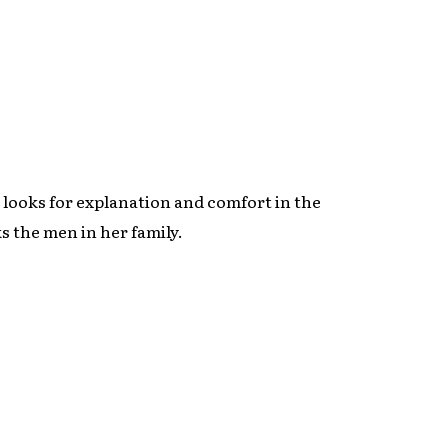
 looks for explanation and comfort in the
s the men in her family.