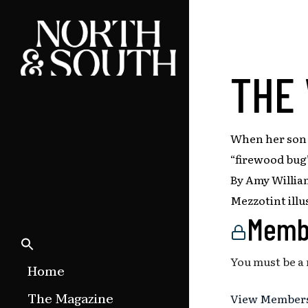
Skip
to
main
content
THE
When her son i
“firewood bug”
By Amy Willia
Mezzotint illu
Memb
You must be a
Home
The Magazine
View Members