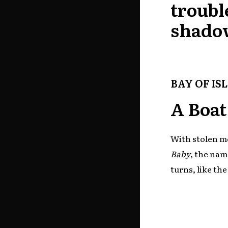
troubl
shado
BAY OF IS
A Boat
With stolen mo
Baby
, the nam
turns, like th