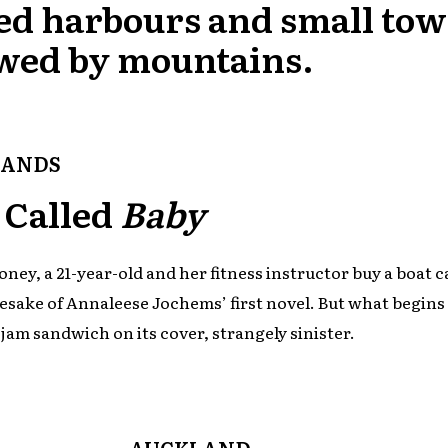
ed harbours and small to
wed by mountains.
LANDS
 Called
Baby
ney, a 21-year-old and her fitness instructor buy a boat c
esake of Annaleese Jochems’ first novel. But what begins 
e jam sandwich on its cover, strangely sinister.
AUCKLAND