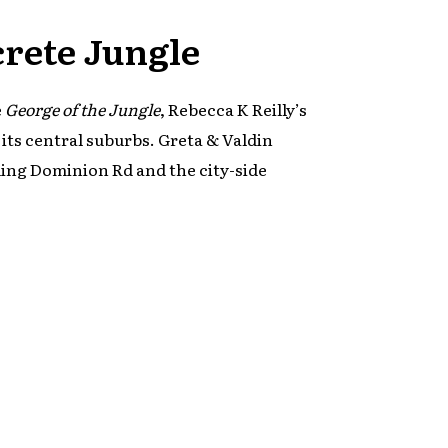
crete Jungle
e
George of the Jungle
, Rebecca K Reilly’s
 its central suburbs. Greta & Valdin
ding Dominion Rd and the city-side