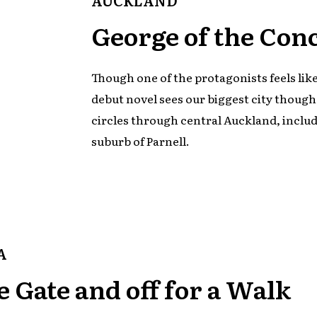
George of the Con
Though one of the protagonists feels lik
debut novel sees our biggest city though
circles through central Auckland, inclu
suburb of Parnell.
A
e Gate and off for a Walk