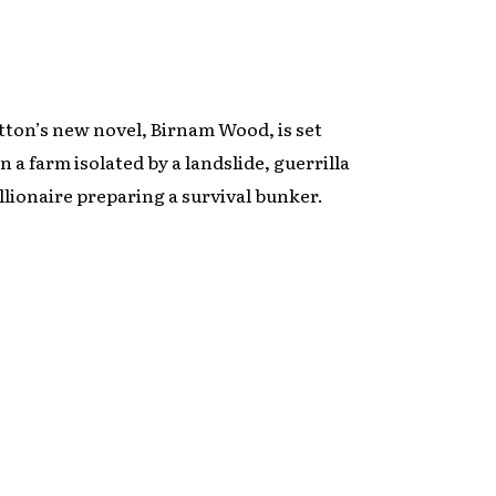
tton’s new novel, Birnam Wood, is set
 a farm isolated by a landslide, guerrilla
llionaire preparing a survival bunker.