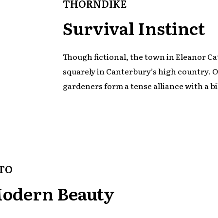
THORNDIKE
Survival Instinct
Though fictional, the town in Eleanor Ca
squarely in Canterbury’s high country. On
gardeners form a tense alliance with a bi
TO
Modern Beauty