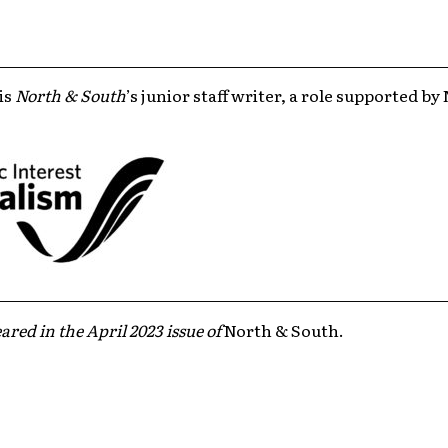
is
North & South
’s junior staff writer, a role supported b
ared in the April 2023 issue of
North & South.