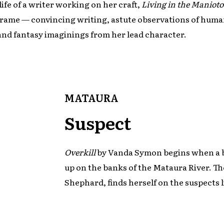
life of a writer working on her craft,
Living in the Manioto
 Frame — convincing writing, astute observations of hum
and fantasy imaginings from her lead character.
MATAURA
Suspect
Overkill
by Vanda Symon begins when a b
up on the banks of the Mataura River. T
Shephard, finds herself on the suspects l