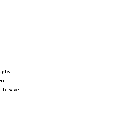
ny
by
en
a to save