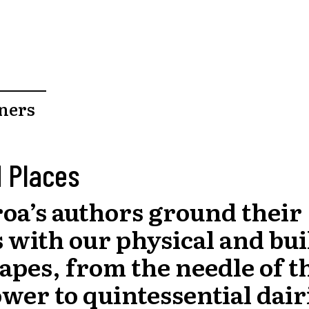
ners
 Places
oa’s authors ground their
s with our physical and bui
apes, from the needle of t
wer to quintessential dair