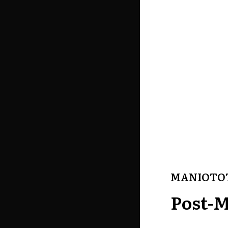
MANIOTO
Post-