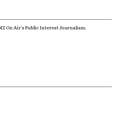
y NZ On Air’s Public Interest Journalism.