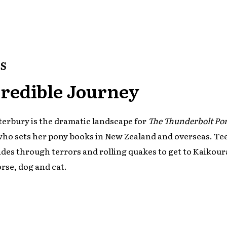
S
redible Journey
erbury is the dramatic landscape for
The Thunderbolt Po
who sets her pony books in New Zealand and overseas. Te
ides through terrors and rolling quakes to get to Kaikour
orse, dog and cat.