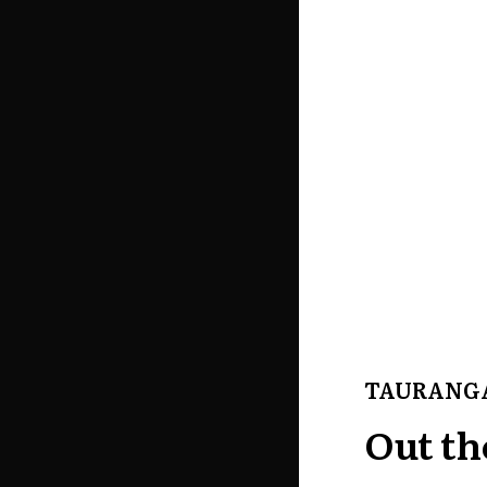
TAURANG
Out th