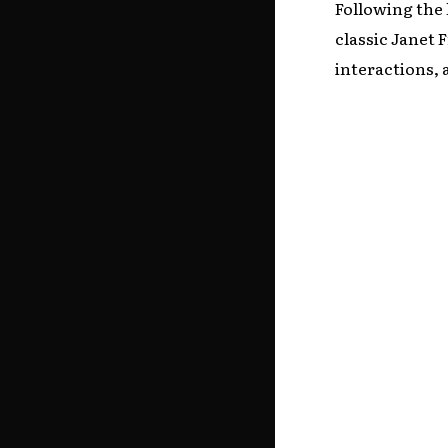
Following the 
classic Janet
interactions, 