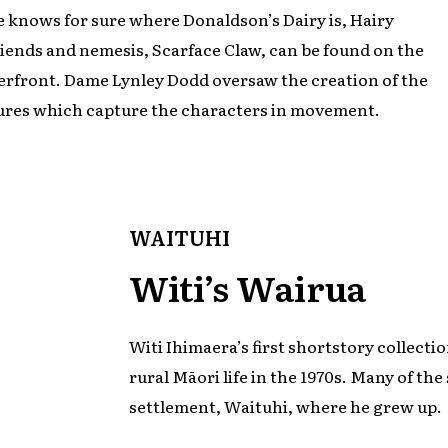
 knows for sure where Donaldson’s Dairy is, Hairy
riends and nemesis, Scarface Claw, can be found on the
rfront. Dame Lynley Dodd oversaw the creation of the
ures which capture the characters in movement.
WAITUHI
Witi’s Wairua
Witi Ihimaera’s first shortstory collecti
rural Māori life in the 1970s. Many of the 
settlement, Waituhi, where he grew up.