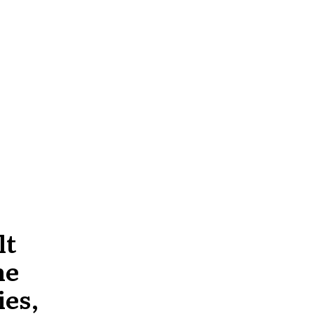
lt
he
ies,