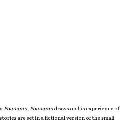
on
Pounamu, Pounamu
draws on his experience of
stories are set in a fictional version of the small