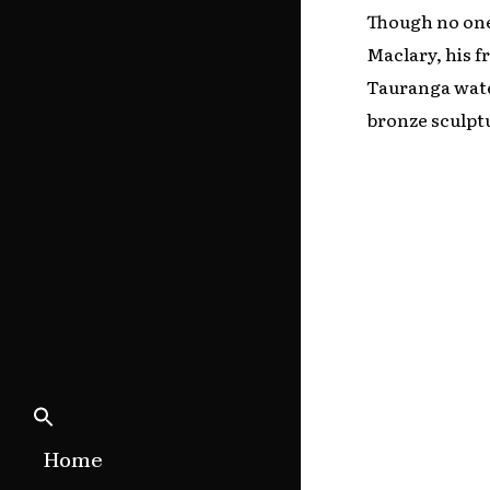
Though no one
Maclary, his f
Tauranga wate
bronze sculpt
Home