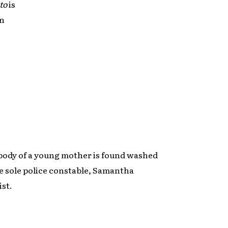
to
is
an
ody of a young mother is found washed
he sole police constable, Samantha
ist.