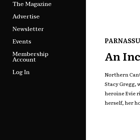
The Magazine
Features
Advertise
Culture Etc.
Newsletter
Around ngā motu
PARNASSU
Events
Magazine Archive
An Inc
Membership
Account
Log In
Northern Cant
Stacy Gregg, 
heroine Evie r
herself, her h