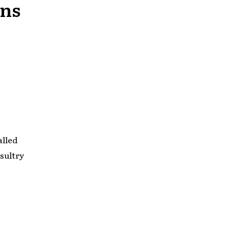
wns
alled
sultry