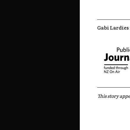
Gabi Lardies
This story appe