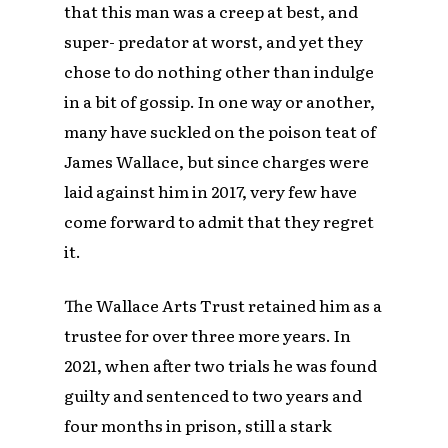
that this man was a creep at best, and
super- predator at worst, and yet they
chose to do nothing other than indulge
in a bit of gossip. In one way or another,
many have suckled on the poison teat of
James Wallace, but since charges were
laid against him in 2017, very few have
come forward to admit that they regret
it.
The Wallace Arts Trust retained him as a
trustee for over three more years. In
2021, when after two trials he was found
guilty and sentenced to two years and
four months in prison, still a stark