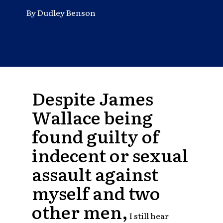
By Dudley Benson
Despite James
Wallace being
found guilty of
indecent or sexual
assault against
myself and two
other men,
I still hear