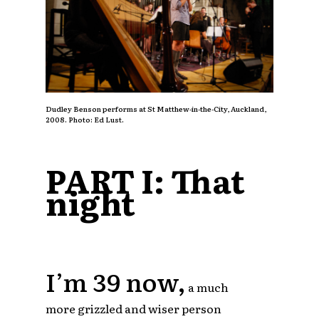
Dudley Benson performs at St Matthew-in-the-City, Auckland,
2008. Photo: Ed Lust.
PART I: That
night
I’m 39 now,
a much
more grizzled and wiser person