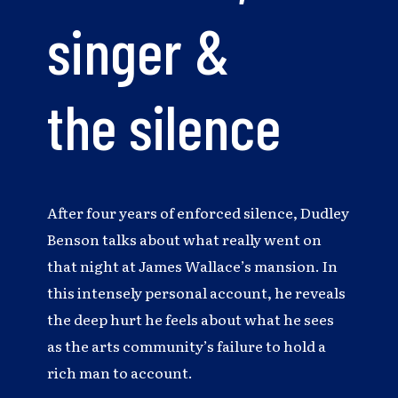
singer &
the silence
After four years of enforced silence, Dudley
Benson talks about what really went on
that night at James Wallace’s mansion. In
this intensely personal account, he reveals
the deep hurt he feels about what he sees
as the arts community’s failure to hold a
rich man to account.