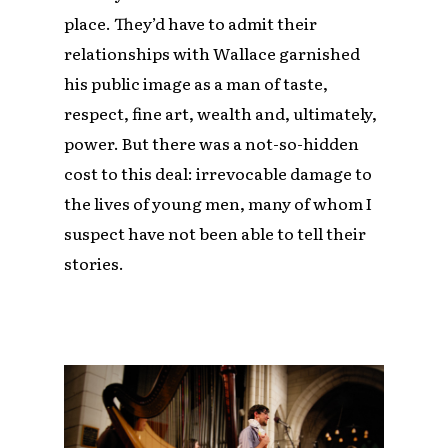
place. They’d have to admit their
relationships with Wallace garnished
his public image as a man of taste,
respect, fine art, wealth and, ultimately,
power. But there was a not-so-hidden
cost to this deal: irrevocable damage to
the lives of young men, many of whom I
suspect have not been able to tell their
stories.