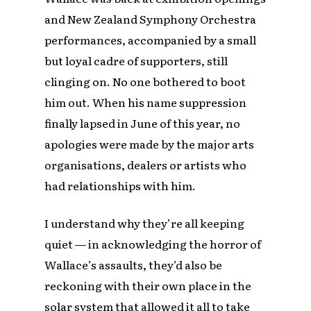
and New Zealand Symphony Orchestra
performances, accompanied by a small
but loyal cadre of supporters, still
clinging on. No one bothered to boot
him out. When his name suppression
finally lapsed in June of this year, no
apologies were made by the major arts
organisations, dealers or artists who
had relationships with him.
I understand why they’re all keeping
quiet — in acknowledging the horror of
Wallace’s assaults, they’d also be
reckoning with their own place in the
solar system that allowed it all to take