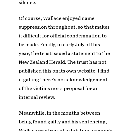
silence.
Of course, Wallace enjoyed name
suppression throughout, so that makes
it difficult for official condemnation to
be made. Finally, in early July of this
year, the trust issued a statement to the
New Zealand Herald. The trust has not
published this on its own website. I find
it galling there’s no acknowledgement
of the victims nor a proposal for an
internal review.
Meanwhile, in the months between
being found guilty and his sentencing,
Wallace was back at exhibition openings