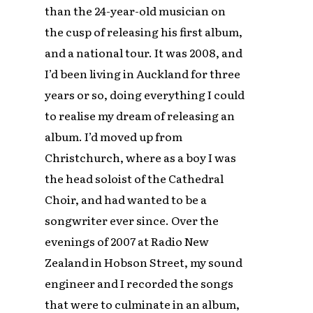
than the 24-year-old musician on
the cusp of releasing his first album,
and a national tour. It was 2008, and
I’d been living in Auckland for three
years or so, doing everything I could
to realise my dream of releasing an
album. I’d moved up from
Christchurch, where as a boy I was
the head soloist of the Cathedral
Choir, and had wanted to be a
songwriter ever since. Over the
evenings of 2007 at Radio New
Zealand in Hobson Street, my sound
engineer and I recorded the songs
that were to culminate in an album,