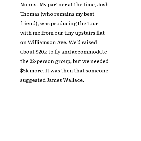
Nunns. My partner at the time, Josh
Thomas (who remains my best
friend), was producing the tour
with me from our tiny upstairs flat
on Williamson Ave. We’d raised
about $20k to fly and accommodate
the 22-person group, but we needed
$5k more. It was then that someone
suggested James Wallace.