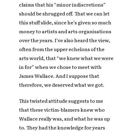
claims that his “minor indiscretions”
should be shrugged off. That we can let
this stuff slide, since he’s given so much
money to artists and arts organisations
over the years. I’ve also heard the view,
often from the upper echelons of the
arts world, that “we knew what we were
in for” when we chose to meet with
James Wallace. And I suppose that
therefore, we deserved what we got.
This twisted attitude suggests to me
that these victim-blamers knew who
Wallace really was, and what he was up
to. They had the knowledge for years