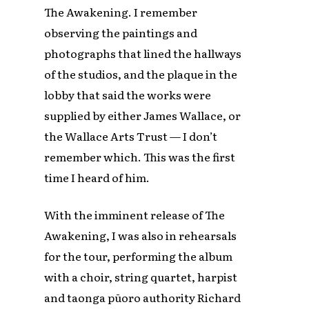
The Awakening. I remember
observing the paintings and
photographs that lined the hallways
of the studios, and the plaque in the
lobby that said the works were
supplied by either James Wallace, or
the Wallace Arts Trust — I don’t
remember which. This was the first
time I heard of him.
With the imminent release of The
Awakening, I was also in rehearsals
for the tour, performing the album
with a choir, string quartet, harpist
and taonga pūoro authority Richard