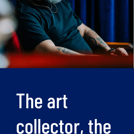
The art
collector, the