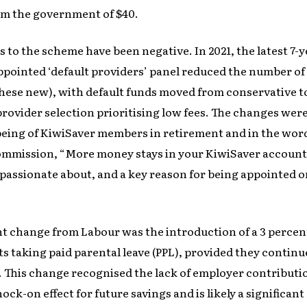
rom the government of $40.
s to the scheme have been negative. In 2021, the latest 7-y
ointed ‘default providers’ panel reduced the number of 
 these new), with default funds moved from conservative t
provider selection prioritising low fees. The changes we
being of KiwiSaver members in retirement and in the wor
mmission, “More money stays in your KiwiSaver account,
 passionate about, and a key reason for being appointed on
t change from Labour was the introduction of a 3 perce
s taking paid parental leave (PPL), provided they contin
 This change recognised the lack of employer contributi
ock-on effect for future savings and is likely a significan