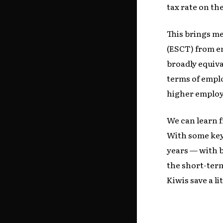
tax rate on th
This brings m
(ESCT) from e
broadly equiva
terms of emplo
higher employ
We can learn 
With some key 
years — with 
the short-ter
Kiwis save a li