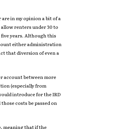
are in my opinion a bit of a
 allow renters under 30 to
 five years. Although this
ccount either administration
t that diversion of even a
ver account between more
tion (especially from
would introduce for the IRD
 those costs be passed on
 meaning that if the