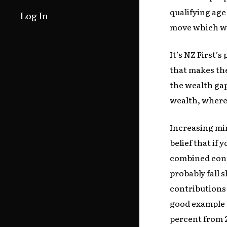
qualifying age
Log In
move which wou
It’s NZ First’
that makes the
the wealth gap
wealth, wherea
Increasing mi
belief that if 
combined cont
probably fall s
contributions 
good example t
percent from 2