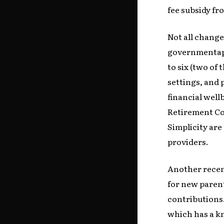
fee subsidy f
Not all change
governmentapp
to six (two of
settings, and 
financial well
Retirement Co
Simplicity are
providers.
Another recen
for new parent
contributions.
which has a kn