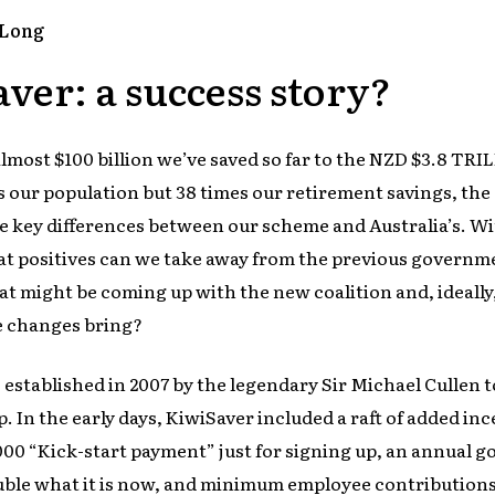
-Long
ver: a success story?
most $100 billion we’ve saved so far to the NZD $3.8 TRI
s our population but 38 times our retirement savings, th
e key differences between our scheme and Australia’s. Wi
at positives can we take away from the previous governme
t might be coming up with the new coalition and, ideally
re changes bring?
established in 2007 by the legendary Sir Michael Cullen 
. In the early days, KiwiSaver included a raft of added in
000 “Kick-start payment” just for signing up, an annual
ble what it is now, and minimum employee contributions 