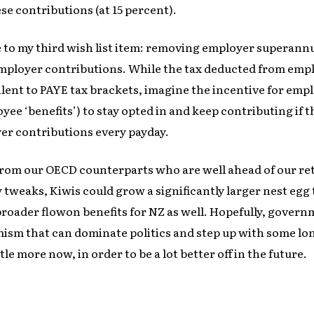
ese contributions (at 15 percent).
e to my third wish list item: removing employer superann
mployer contributions. While the tax deducted from empl
lent to PAYE tax brackets, imagine the incentive for emp
yee ‘benefits’) to stay opted in and keep contributing if 
er contributions every payday.
from our OECD counterparts who are well ahead of our re
tweaks, Kiwis could grow a significantly larger nest egg 
broader flowon benefits for NZ as well. Hopefully, gove
mism that can dominate politics and step up with some lo
ttle more now, in order to be a lot better off in the future.