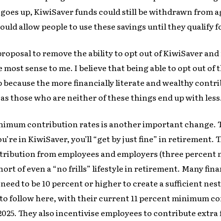
 goes up, KiwiSaver funds could still be withdrawn from ag
ld allow people to use these savings until they qualify f
s proposal to remove the ability to opt out of KiwiSaver a
 most sense to me. I believe that being able to opt out of
 because the more financially literate and wealthy contr
s those who are neither of these things end up with less
nimum contribution rates is another important change.
you’re in KiwiSaver, you’ll “get by just fine” in retirement. 
ribution from employees and employers (three percent 
hort of even a “no frills” lifestyle in retirement. Many fin
need to be 10 percent or higher to create a sufficient nest 
o follow here, with their current 11 percent minimum co
025. They also incentivise employees to contribute extra 