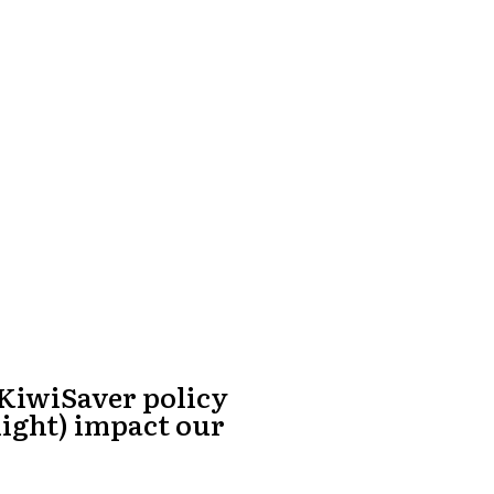
 KiwiSaver policy
might) impact our