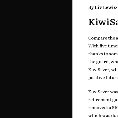
By Liv Lewis
KiwiSa
Compare the al
With five time
thanks to som
the guard, wh
KiwiSaver, wha
positive futu
KiwiSaver was 
retirement gap
removed: a $1
which was dou