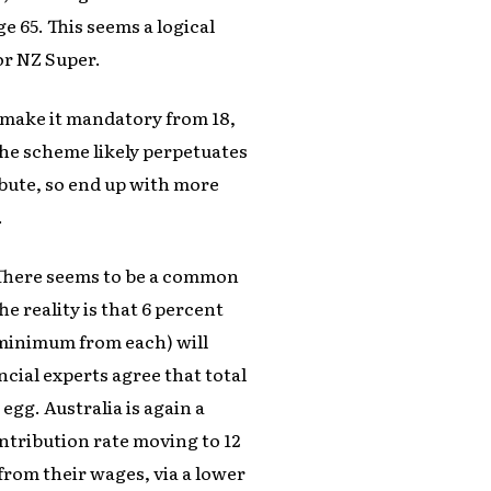
e 65. This seems a logical
or NZ Super.
nd make it mandatory from 18,
 the scheme likely perpetuates
ibute, so end up with more
.
 There seems to be a common
The reality is that 6 percent
minimum from each) will
ancial experts agree that total
egg. Australia is again a
ntribution rate moving to 12
from their wages, via a lower