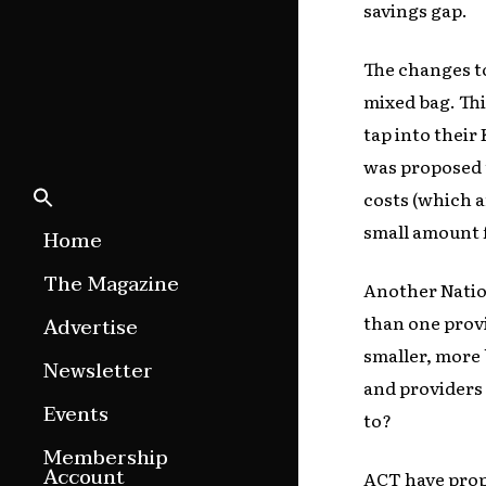
savings gap.
The changes to
mixed bag. Thi
tap into their
was proposed t
costs (which a
small amount f
Home
The Magazine
Another Natio
Features
than one provi
Advertise
smaller, more 
Culture Etc.
Newsletter
and providers 
Around ngā motu
Events
to?
Magazine Archive
Membership
Account
ACT have prop