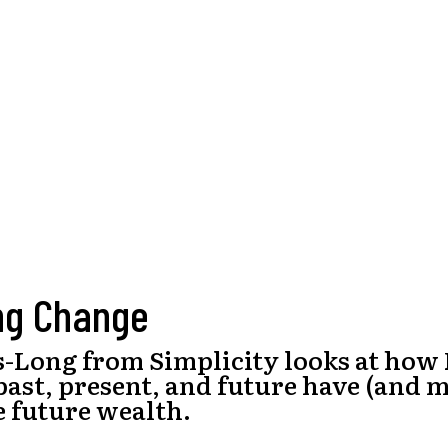
ng Change
s-Long from Simplicity looks at how
past, present, and future have (and 
e future wealth.