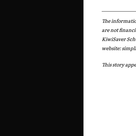
The informatio
are not financi
KiwiSaver Sche
website: simpli
This story appe