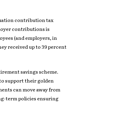
uation contribution tax
oyer contributions is
loyees (and employers, in
they received up to 39 percent
tirement savings scheme.
to support their golden
rnments can move away from
ng-term policies ensuring