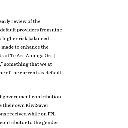
early review of the
default providers from nine
o higher risk balanced
re made to enhance the
ds of Te Ara Ahunga Ora |
” something that we at
e of the current six default
nt government contribution
ue their own KiwiSaver
ons received while on PPL
t contributor to the gender