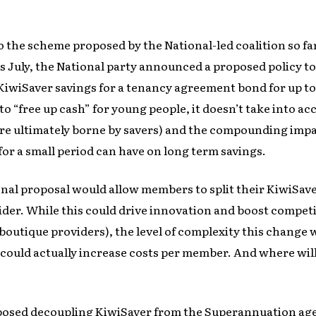
 the scheme proposed by the National-led coalition so far 
s July, the National party announced a proposed policy to
 KiwiSaver savings for a tenancy agreement bond for up to
o “free up cash” for young people, it doesn’t take into a
re ultimately borne by savers) and the compounding impac
or a small period can have on long term savings.
nal proposal would allow members to split their KiwiSa
der. While this could drive innovation and boost competi
boutique providers), the level of complexity this change 
could actually increase costs per member. And where will
osed decoupling KiwiSaver from the Superannuation age,