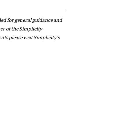
ded for general guidance and
er of the Simplicity
s please visit Simplicity’s