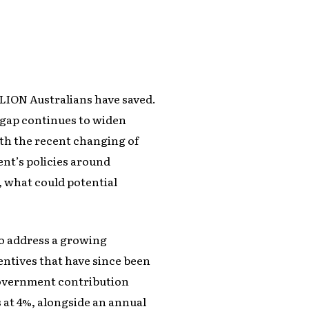
LLION Australians have saved.
e gap continues to widen
th the recent changing of
nt’s policies around
, what could potential
to address a growing
centives that have since been
 government contribution
at 4%, alongside an annual