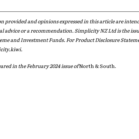
n provided and opinions expressed in this article are inten
al advice or a recommendation. Simplicity NZ Ltd is the issu
me and Investment Funds. For Product Disclosure Statement
city.kiwi.
ared in the February 2024 issue of
North & South.