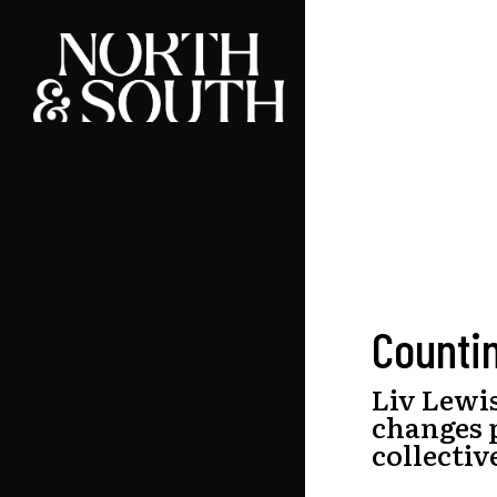
Skip
to
main
content
Counti
Liv Lewi
changes 
collectiv