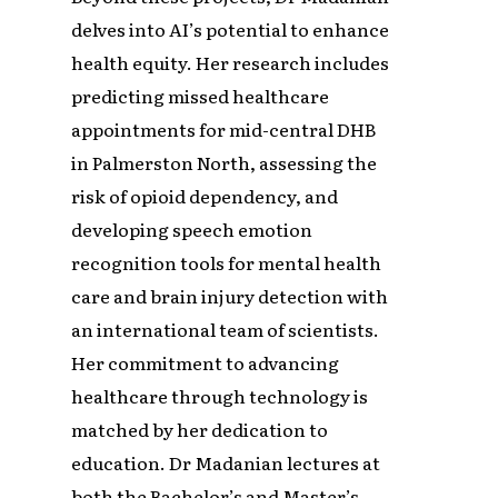
delves into AI’s potential to enhance
health equity. Her research includes
predicting missed healthcare
appointments for mid-central DHB
in Palmerston North, assessing the
risk of opioid dependency, and
developing speech emotion
recognition tools for mental health
care and brain injury detection with
an international team of scientists.
Her commitment to advancing
healthcare through technology is
matched by her dedication to
education. Dr Madanian lectures at
both the Bachelor’s and Master’s