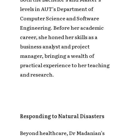
levels in AUT’s Department of
Computer Science and Software
Engineering. Before her academic
career, she honed her skills as a
business analyst and project
manager, bringing a wealth of
practical experience to her teaching
and research.
Responding to Natural Disasters
Beyond healthcare, Dr Madanian’s