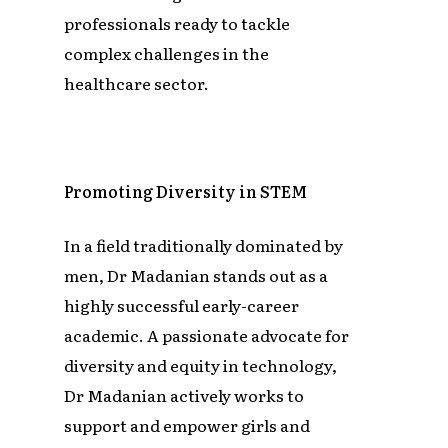
professionals ready to tackle
complex challenges in the
healthcare sector.
Promoting Diversity in STEM
In a field traditionally dominated by
men, Dr Madanian stands out as a
highly successful early-career
academic. A passionate advocate for
diversity and equity in technology,
Dr Madanian actively works to
support and empower girls and