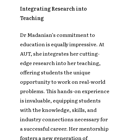
Integrating Research into
Teaching
Dr Madanian’s commitment to
education is equally impressive. At
AUT, she integrates her cutting-
edge research into her teaching,
offering students the unique
opportunity to work on real-world
problems. This hands-on experience
is invaluable, equipping students
with the knowledge, skills, and
industry connections necessary for
a successful career. Her mentorship
fosters a new generation of