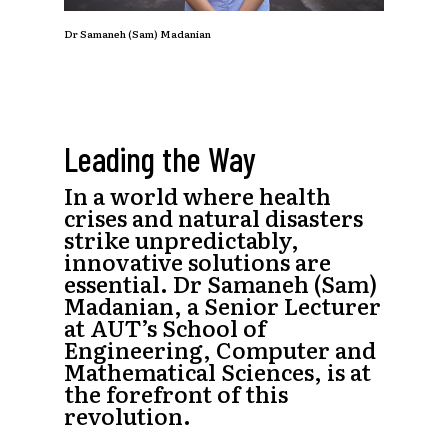
Dr Samaneh (Sam) Madanian
Leading the Way
In a world where health
crises and natural disasters
strike unpredictably,
innovative solutions are
essential. Dr Samaneh (Sam)
Madanian, a Senior Lecturer
at AUT’s School of
Engineering, Computer and
Mathematical Sciences, is at
the forefront of this
revolution.