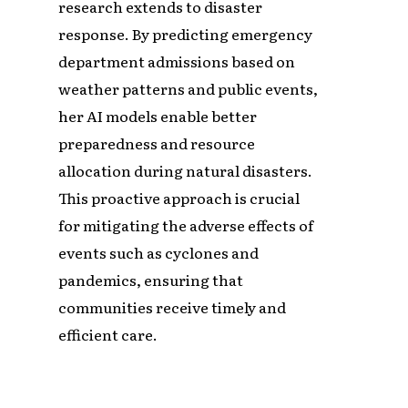
research extends to disaster
response. By predicting emergency
department admissions based on
weather patterns and public events,
her AI models enable better
preparedness and resource
allocation during natural disasters.
This proactive approach is crucial
for mitigating the adverse effects of
events such as cyclones and
pandemics, ensuring that
communities receive timely and
efficient care.