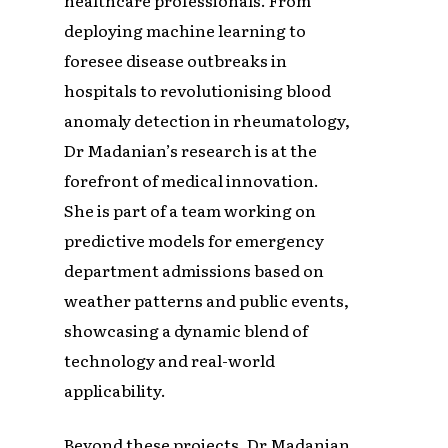
healthcare professionals. From
deploying machine learning to
foresee disease outbreaks in
hospitals to revolutionising blood
anomaly detection in rheumatology,
Dr Madanian’s research is at the
forefront of medical innovation.
She is part of a team working on
predictive models for emergency
department admissions based on
weather patterns and public events,
showcasing a dynamic blend of
technology and real-world
applicability.
Beyond these projects, Dr Madanian