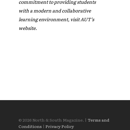
commitment to providing students
with a modern and collaborative
learning environment, visit AUT’s
website.
© 2026 North & South Magazine. |
Terms and
Conditions
|
Privacy Policy