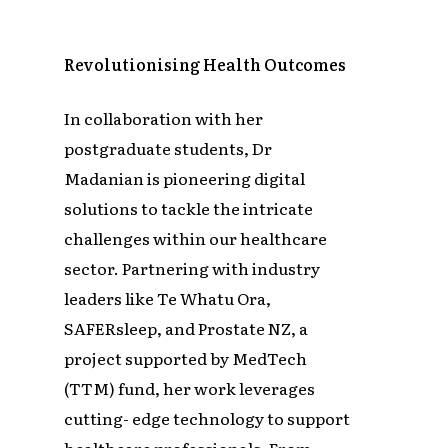
Revolutionising Health Outcomes
In collaboration with her
postgraduate students, Dr
Madanian is pioneering digital
solutions to tackle the intricate
challenges within our healthcare
sector. Partnering with industry
leaders like Te Whatu Ora,
SAFERsleep, and Prostate NZ, a
project supported by MedTech
(TTM) fund, her work leverages
cutting- edge technology to support