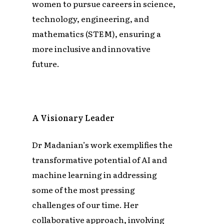
women to pursue careers in science,
technology, engineering, and
mathematics (STEM), ensuring a
more inclusive and innovative
future.
A Visionary Leader
Dr Madanian’s work exemplifies the
transformative potential of AI and
machine learning in addressing
some of the most pressing
challenges of our time. Her
collaborative approach, involving