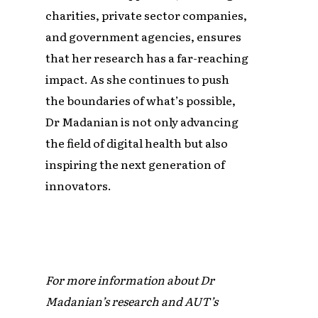
charities, private sector companies,
and government agencies, ensures
that her research has a far-reaching
impact. As she continues to push
the boundaries of what’s possible,
Dr Madanian is not only advancing
the field of digital health but also
inspiring the next generation of
innovators.
For more information about Dr
Madanian’s research and AUT’s