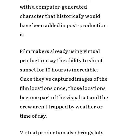
with a computer-generated
character that historically would
have been added in post-production
is.
Film makers already using virtual
production say the ability to shoot
sunset for 10 hours is incredible.
Once they’ve captured images of the
film locations once, those locations
become part of the visual set and the
crew aren’t trapped by weather or
time of day.
Virtual production also brings lots