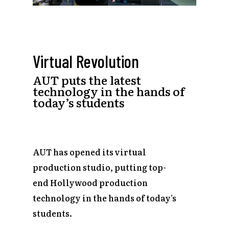
Virtual Revolution
AUT puts the latest
technology in the hands of
today’s students
AUT has opened its virtual
production studio, putting top-
end Hollywood production
technology in the hands of today’s
students.