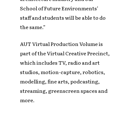
School of Future Environments’
staff and students will be able to do
the same.”
AUT Virtual Production Volume is
part of the Virtual Creative Precinct,
which includes TV, radio and art
studios, motion-capture, robotics,
modelling, fine arts, podcasting,
streaming, greenscreen spaces and
more.