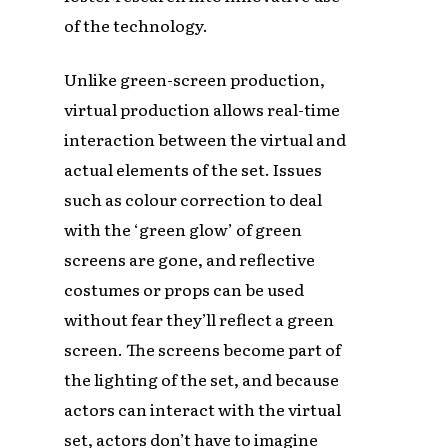
of the technology.
Unlike green-screen production,
virtual production allows real-time
interaction between the virtual and
actual elements of the set. Issues
such as colour correction to deal
with the ‘green glow’ of green
screens are gone, and reflective
costumes or props can be used
without fear they’ll reflect a green
screen. The screens become part of
the lighting of the set, and because
actors can interact with the virtual
set, actors don’t have to imagine