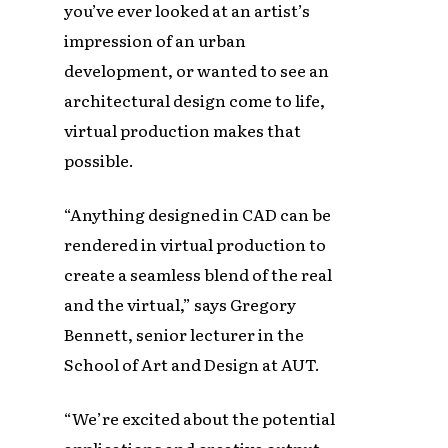
you’ve ever looked at an artist’s
impression of an urban
development, or wanted to see an
architectural design come to life,
virtual production makes that
possible.
“Anything designed in CAD can be
rendered in virtual production to
create a seamless blend of the real
and the virtual,” says Gregory
Bennett, senior lecturer in the
School of Art and Design at AUT.
“We’re excited about the potential
applications and creative output