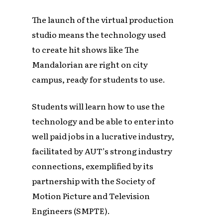
The launch of the virtual production
studio means the technology used
to create hit shows like The
Mandalorian are right on city
campus, ready for students to use.
Students will learn how to use the
technology and be able to enter into
well paid jobs in a lucrative industry,
facilitated by AUT’s strong industry
connections, exemplified by its
partnership with the Society of
Motion Picture and Television
Engineers (SMPTE).