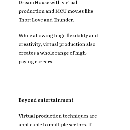
Dream House with virtual
production and MCU movies like
Thor: Love and Thunder.
While allowing huge flexibility and
creativity, virtual production also
creates a whole range of high-
paying careers.
Beyond entertainment
Virtual production techniques are
applicable to multiple sectors. If