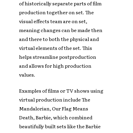
of historically separate parts of film
production together on set. The
visual effects team are on set,
meaning changes can be made then
and there to both the physical and
virtual elements of the set. This
helps streamline postproduction
and allows for high production
values.
Examples of films or TV shows using
virtual production include The
Mandalorian, Our Flag Means
Death, Barbie, which combined
beautifully built sets like the Barbie