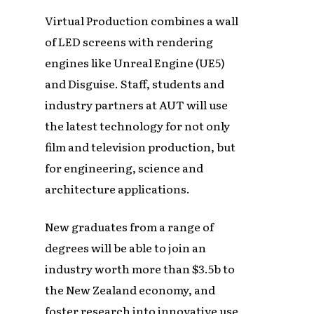
Virtual Production combines a wall
of LED screens with rendering
engines like Unreal Engine (UE5)
and Disguise. Staff, students and
industry partners at AUT will use
the latest technology for not only
film and television production, but
for engineering, science and
architecture applications.
New graduates from a range of
degrees will be able to join an
industry worth more than $3.5b to
the New Zealand economy, and
foster research into innovative use