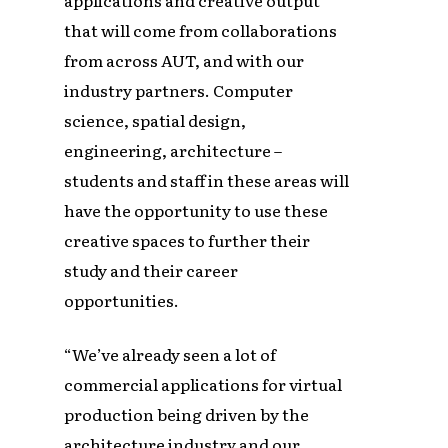
that will come from collaborations
from across AUT, and with our
industry partners. Computer
science, spatial design,
engineering, architecture –
students and staff in these areas will
have the opportunity to use these
creative spaces to further their
study and their career
opportunities.
“We’ve already seen a lot of
commercial applications for virtual
production being driven by the
architecture industry and our