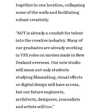
together in one location, collapsing
some of the walls and facilitating
robust creativity.
“AUT is already a conduit for talent
into the creative industry. Many of
our graduates are already working
in VFX roles on movies made in New
Zealand overseas. Our new studio
will mean not only students
studying filmmaking, visual effects
or digital design will have access,
but our future engineers,
architects, designers, journalists
and artists will too.”