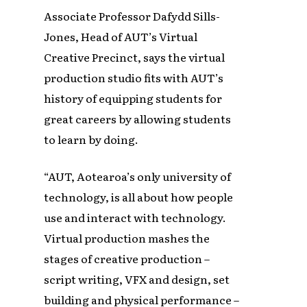
Associate Professor Dafydd Sills-
Jones, Head of AUT’s Virtual
Creative Precinct, says the virtual
production studio fits with AUT’s
history of equipping students for
great careers by allowing students
to learn by doing.
“AUT, Aotearoa’s only university of
technology, is all about how people
use and interact with technology.
Virtual production mashes the
stages of creative production –
script writing, VFX and design, set
building and physical performance –