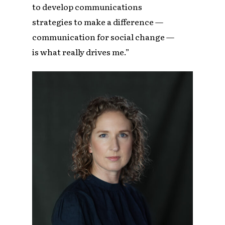
to develop communications
strategies to make a difference —
communication for social change —
is what really drives me.”