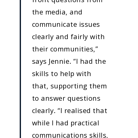
the media, and
communicate issues
clearly and fairly with
their communities,”
says Jennie. “I had the
skills to help with
that, supporting them
to answer questions
clearly. “I realised that
while I had practical
communications skills,