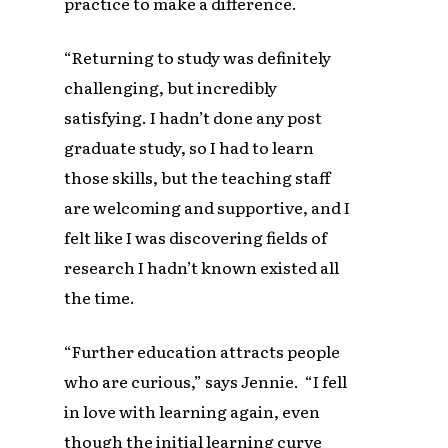
practice to make a difference.
“Returning to study was definitely
challenging, but incredibly
satisfying. I hadn’t done any post
graduate study, so I had to learn
those skills, but the teaching staff
are welcoming and supportive, and I
felt like I was discovering fields of
research I hadn’t known existed all
the time.
“Further education attracts people
who are curious,” says Jennie. “I fell
in love with learning again, even
though the initial learning curve