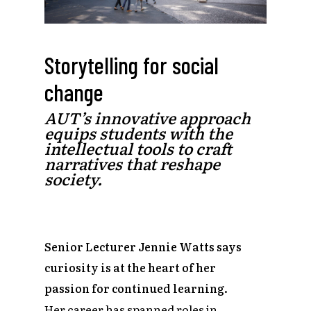
Storytelling for social
change
AUT’s innovative approach
equips students with the
intellectual tools to craft
narratives that reshape
society.
Senior Lecturer Jennie Watts says
curiosity is at the heart of her
passion for continued learning.
Her career has spanned roles in