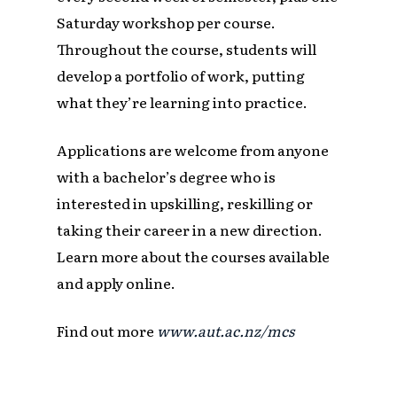
Saturday workshop per course.
Throughout the course, students will
develop a portfolio of work, putting
what they’re learning into practice.
Applications are welcome from anyone
with a bachelor’s degree who is
interested in upskilling, reskilling or
taking their career in a new direction.
Learn more about the courses available
and apply online.
Find out more
www.aut.ac.nz/mcs