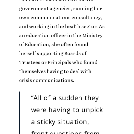
government agencies, running her
own communications consultancy,
and working in the health sector. As
an education officer in the Ministry
of Education, she often found
herself supporting Boards of
Trustees or Principals who found
themselves having to deal with
crisis communications.
“All of a sudden they
were having to unpick
a sticky situation,
front questions from