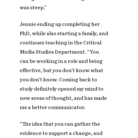
was steep.”
Jennie ending up completing her
PhD, while also starting a family, and
continues teaching in the Critical
Media Studies Department. “You
can be working in a role and being
effective, but you don’t know what
you don’t know. Coming back to
study definitely opened my mind to
new areas of thought, and has made
me a better communicator.
“The idea that you can gather the
evidence to support a change, and