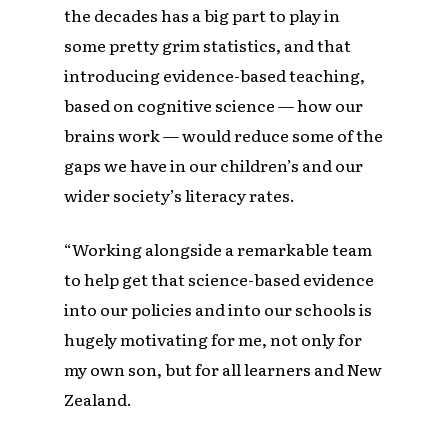
the decades has a big part to play in
some pretty grim statistics, and that
introducing evidence-based teaching,
based on cognitive science — how our
brains work — would reduce some of the
gaps we have in our children’s and our
wider society’s literacy rates.
“Working alongside a remarkable team
to help get that science-based evidence
into our policies and into our schools is
hugely motivating for me, not only for
my own son, but for all learners and New
Zealand.