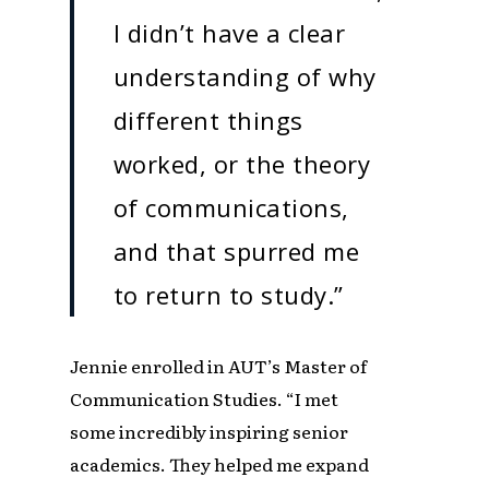
I didn’t have a clear
understanding of why
different things
worked, or the theory
of communications,
and that spurred me
to return to study.”
Jennie enrolled in AUT’s Master of
Communication Studies. “I met
some incredibly inspiring senior
academics. They helped me expand