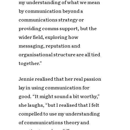
my understanding of what we mean
by communication beyond a
communications strategy or
providing comms support, but the
wider field, exploring how
messaging, reputation and
organisational structure are all tied
together.”
Jennie realised that her real passion
lay in using communication for
good. “It might sound a bit worthy,”
she laughs, “but I realised that I felt
compelled to use my understanding
of communications theory and