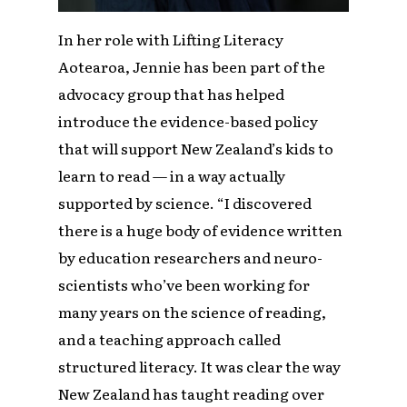
In her role with Lifting Literacy
Aotearoa, Jennie has been part of the
advocacy group that has helped
introduce the evidence-based policy
that will support New Zealand’s kids to
learn to read — in a way actually
supported by science. “I discovered
there is a huge body of evidence written
by education researchers and neuro-
scientists who’ve been working for
many years on the science of reading,
and a teaching approach called
structured literacy. It was clear the way
New Zealand has taught reading over