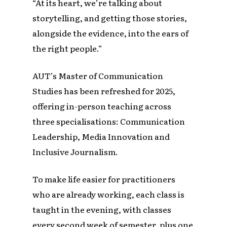
“At its heart, we’re talking about
storytelling, and getting those stories,
alongside the evidence, into the ears of
the right people.”
AUT’s Master of Communication
Studies has been refreshed for 2025,
offering in-person teaching across
three specialisations: Communication
Leadership, Media Innovation and
Inclusive Journalism.
To make life easier for practitioners
who are already working, each class is
taught in the evening, with classes
every second week of semester, plus one