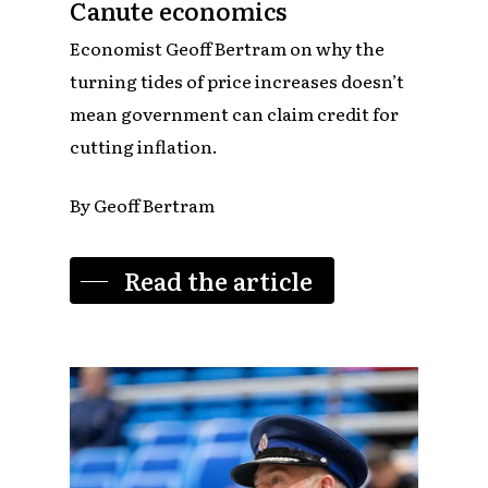
Canute economics
Economist Geoff Bertram on why the
turning tides of price increases doesn’t
mean government can claim credit for
cutting inflation.
By Geoff Bertram
Read the article