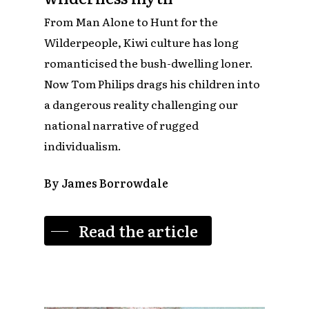
From Man Alone to Hunt for the
Wilderpeople, Kiwi culture has long
romanticised the bush-dwelling loner.
Now Tom Philips drags his children into
a dangerous reality challenging our
national narrative of rugged
individualism.
By James Borrowdale
Read the article