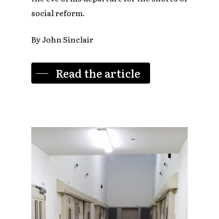
social reform.
By John Sinclair
Read the article