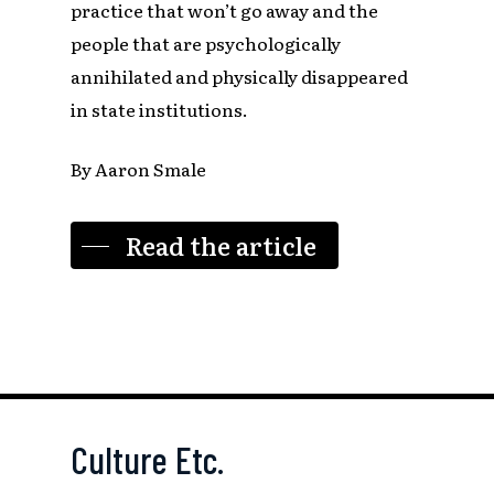
practice that won’t go away and the
people that are psychologically
annihilated and physically disappeared
in state institutions.
By Aaron Smale
Read the article
Culture Etc.