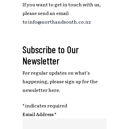
If you want to get in touch with us,
please send an email
to
info@northandsouth.co.nz
Subscribe to Our
Newsletter
For regular updates on what’s
happening,
please sign up for the
newsletter here.
*
indicates required
Email Address
*