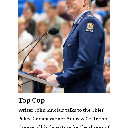
Top Cop
Writer John Sinclair talks to the Chief
Police Commissioner Andrew Coster on
the eve of his departure for the shores of