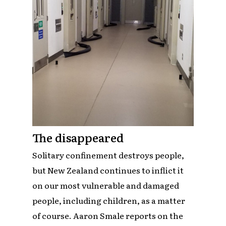
The disappeared
Solitary confinement destroys people,
but New Zealand continues to inflict it
on our most vulnerable and damaged
people, including children, as a matter
of course. Aaron Smale reports on the