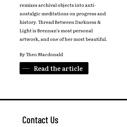
remixes archival objects into anti-
nostalgic meditations on progress and
history. Thread Between Darkness &
Light is Brennan’s most personal
artwork, and one of her most beautiful.
By Theo Macdonald
Read the article
Contact Us