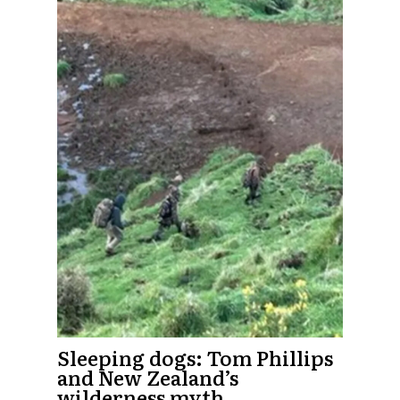
Sleeping dogs: Tom Phillips
and New Zealand’s
wilderness myth