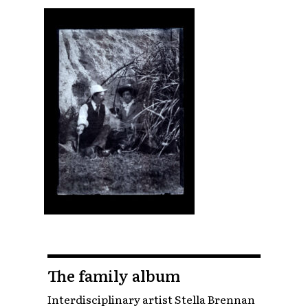
The family album
Interdisciplinary artist Stella Brennan