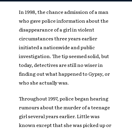
In 1998, the chance admission of a man
who gave police information about the
disappearance of a girl in violent
circumstances three years earlier
initiated a nationwide and public
investigation. The tip seemed solid, but
today, detectives are still no wiser in
finding out what happened to Gypsy, or
who she actually was.
Throughout 1997, police began hearing
rumours about the murder of a teenage
girl several years earlier. Little was
known except that she was picked up or