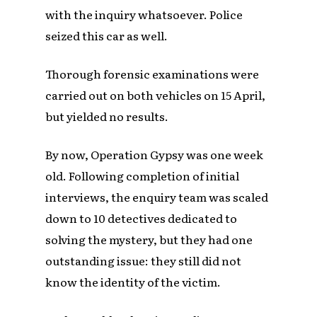
with the inquiry whatsoever. Police
seized this car as well.
Thorough forensic examinations were
carried out on both vehicles on 15 April,
but yielded no results.
By now, Operation Gypsy was one week
old. Following completion of initial
interviews, the enquiry team was scaled
down to 10 detectives dedicated to
solving the mystery, but they had one
outstanding issue: they still did not
know the identity of the victim.