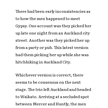
There had been early inconsistencies as
to how the men happened to meet
Gypsy. One account was they picked her
up late one night from an Auckland city
street. Another was they picked her up
from a party or pub. This latest version
had them picking her up while she was
hitchhiking in Auckland City.
Whichever version is correct, there
seems to be consensus on the next
stage. The trio left Auckland and headed
to Waikato. Arriving at a secluded spot
between Mercer and Huntly, the men