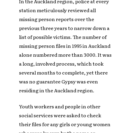
In the Auckland region, police at every
station meticulously reviewed all
missing person reports over the
previous three years to narrow down a
list of possible victims. The number of
missing person files in 1995 in Auckland
alone numbered more than 3000. It was
a long, involved process, which took
several months to complete, yet there
was no guarantee Gypsy was even
residing in the Auckland region.
Youth workers and people in other
social services were asked to check
their files for any girls or young women
who were known by the name or