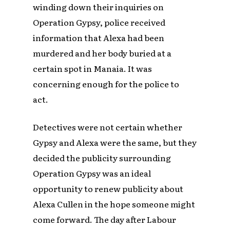
winding down their inquiries on
Operation Gypsy, police received
information that Alexa had been
murdered and her body buried at a
certain spot in Manaia. It was
concerning enough for the police to
act.
Detectives were not certain whether
Gypsy and Alexa were the same, but they
decided the publicity surrounding
Operation Gypsy was an ideal
opportunity to renew publicity about
Alexa Cullen in the hope someone might
come forward. The day after Labour