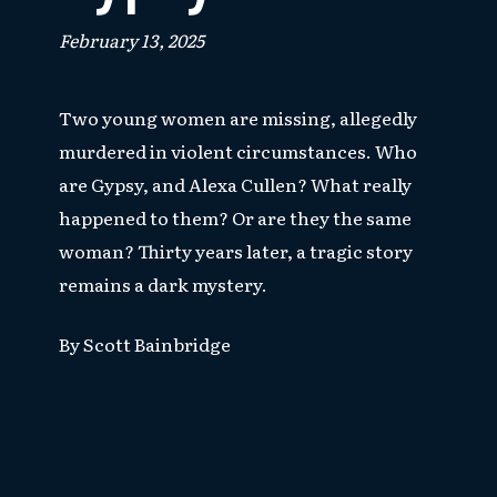
February 13, 2025
Two young women are missing, allegedly
murdered in violent circumstances. Who
are Gypsy, and Alexa Cullen? What really
happened to them? Or are they the same
woman? Thirty years later, a tragic story
remains a dark mystery.
By Scott Bainbridge