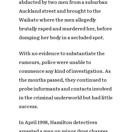
abducted by two men from a suburban
Auckland street and brought to the
Waikato where the men allegedly
brutally raped and murdered her, before
dumping her body in a secluded spot.
With no evidence to substantiate the
rumours, police were unable to
commence any kind of investigation. As
the months passed, they continued to
probe informants and contacts involved
in the criminal underworld but had little
success.
In April 1998, Hamilton detectives
arrested a man on minor drug charges.