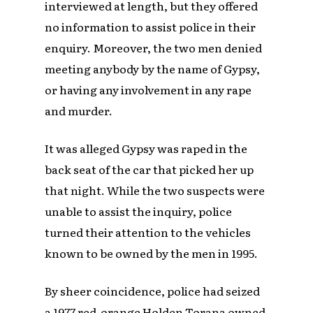
interviewed at length, but they offered
no information to assist police in their
enquiry. Moreover, the two men denied
meeting anybody by the name of Gypsy,
or having any involvement in any rape
and murder.
It was alleged Gypsy was raped in the
back seat of the car that picked her up
that night. While the two suspects were
unable to assist the inquiry, police
turned their attention to the vehicles
known to be owned by the men in 1995.
By sheer coincidence, police had seized
a 1977 red-orange Holden Torana owned