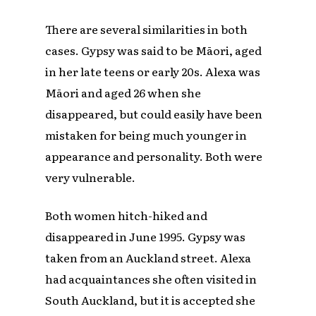
There are several similarities in both
cases. Gypsy was said to be Māori, aged
in her late teens or early 20s. Alexa was
Māori and aged 26 when she
disappeared, but could easily have been
mistaken for being much younger in
appearance and personality. Both were
very vulnerable.
Both women hitch-hiked and
disappeared in June 1995. Gypsy was
taken from an Auckland street. Alexa
had acquaintances she often visited in
South Auckland, but it is accepted she