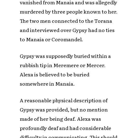
vanished from Manaia and was allegedly
murdered by three people known to her.
The two men connected to the Torana
and interviewed over Gypsy had no ties
to Manaia or Coromandel.
Gypsy was supposedly buried within a
rubbish tip in Meremere or Mercer.
Alexa is believed to be buried
somewhere in Manaia.
A reasonable physical description of
Gypsy was provided, but no mention
made of her being deaf. Alexa was
profoundly deaf and had considerable
difficulty in communicating. This should