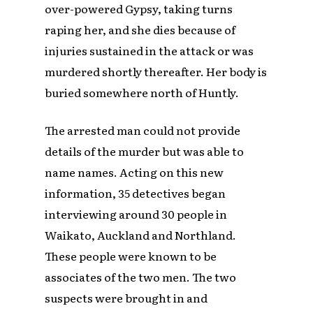
over-powered Gypsy, taking turns
raping her, and she dies because of
injuries sustained in the attack or was
murdered shortly thereafter. Her body is
buried somewhere north of Huntly.
The arrested man could not provide
details of the murder but was able to
name names. Acting on this new
information, 35 detectives began
interviewing around 30 people in
Waikato, Auckland and Northland.
These people were known to be
associates of the two men. The two
suspects were brought in and