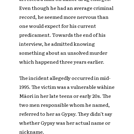
Even though he had an average criminal
record, he seemed more nervous than
one would expect for his current
predicament. Towards the end of his
interview, he admitted knowing
something about an unsolved murder
which happened three years earlier.
The incident allegedly occurred in mid-
1995. The victim was a vulnerable wāhine
Māori in her late teens or early 20s. The
two men responsible whom he named,
referred to her as Gypsy. They didn’t say
whether Gypsy was her actual name or
nickname.