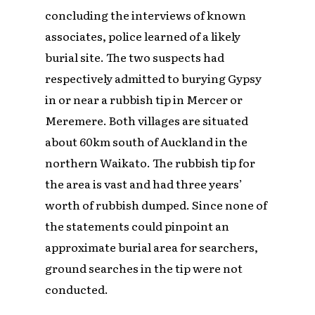
concluding the interviews of known
associates, police learned of a likely
burial site. The two suspects had
respectively admitted to burying Gypsy
in or near a rubbish tip in Mercer or
Meremere. Both villages are situated
about 60km south of Auckland in the
northern Waikato. The rubbish tip for
the area is vast and had three years’
worth of rubbish dumped. Since none of
the statements could pinpoint an
approximate burial area for searchers,
ground searches in the tip were not
conducted.