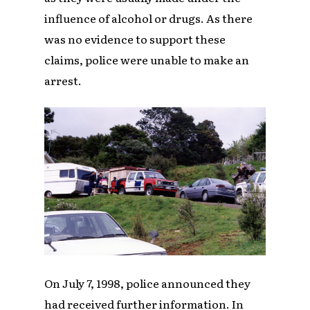
influence of alcohol or drugs. As there
was no evidence to support these
claims, police were unable to make an
arrest.
On July 7, 1998, police announced they
had received further information. In