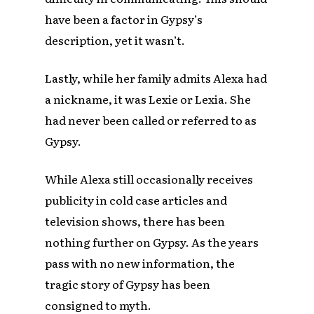
have been a factor in Gypsy’s
description, yet it wasn’t.
Lastly, while her family admits Alexa had
a nickname, it was Lexie or Lexia. She
had never been called or referred to as
Gypsy.
While Alexa still occasionally receives
publicity in cold case articles and
television shows, there has been
nothing further on Gypsy. As the years
pass with no new information, the
tragic story of Gypsy has been
consigned to myth.