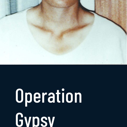
Operation
Gypsy