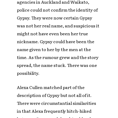
agencies in Auckland and Waikato,
police could not confirm the identity of
Gypsy. They were now certain Gypsy
was not her real name, and suspicious it
might not have even been her true
nickname. Gypsy could have been the
name given to her by the men at the
time. As the rumour grew and the story
spread, the name stuck. There was one
possibility.
Alexa Cullen matched part of the
description of Gypsy but not all of it.
There were circumstantial similarities
in that Alexa frequently hitch-hiked