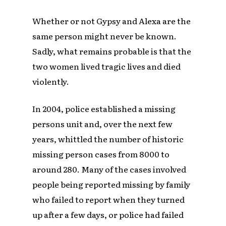
Whether or not Gypsy and Alexa are the
same person might never be known.
Sadly, what remains probable is that the
two women lived tragic lives and died
violently.
In 2004, police established a missing
persons unit and, over the next few
years, whittled the number of historic
missing person cases from 8000 to
around 280. Many of the cases involved
people being reported missing by family
who failed to report when they turned
up after a few days, or police had failed