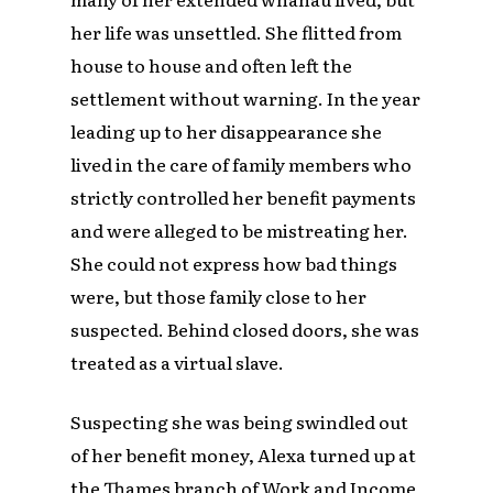
her life was unsettled. She flitted from
house to house and often left the
settlement without warning. In the year
leading up to her disappearance she
lived in the care of family members who
strictly controlled her benefit payments
and were alleged to be mistreating her.
She could not express how bad things
were, but those family close to her
suspected. Behind closed doors, she was
treated as a virtual slave.
Suspecting she was being swindled out
of her benefit money, Alexa turned up at
the Thames branch of Work and Income