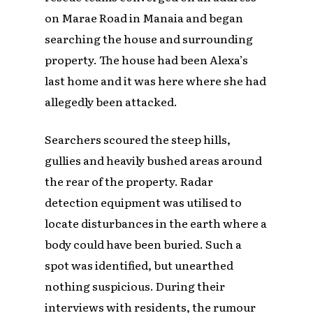
on Marae Road in Manaia and began
searching the house and surrounding
property. The house had been Alexa’s
last home and it was here where she had
allegedly been attacked.
Searchers scoured the steep hills,
gullies and heavily bushed areas around
the rear of the property. Radar
detection equipment was utilised to
locate disturbances in the earth where a
body could have been buried. Such a
spot was identified, but unearthed
nothing suspicious. During their
interviews with residents, the rumour