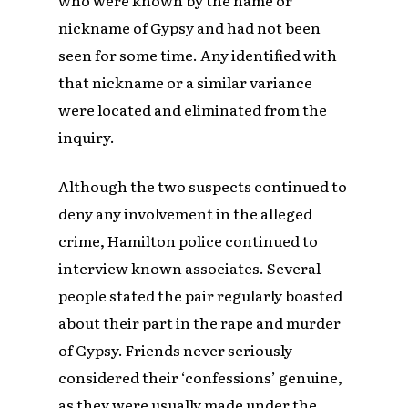
nickname of Gypsy and had not been
seen for some time. Any identified with
that nickname or a similar variance
were located and eliminated from the
inquiry.
Although the two suspects continued to
deny any involvement in the alleged
crime, Hamilton police continued to
interview known associates. Several
people stated the pair regularly boasted
about their part in the rape and murder
of Gypsy. Friends never seriously
considered their ‘confessions’ genuine,
as they were usually made under the