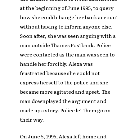
at the beginning of June 1995, to query
how she could change her bank account
without having to inform anyone else.
Soon after, she was seen arguing with a
man outside Thames Postbank. Police
were contacted as the man was seen to
handle her forcibly. Alexa was
frustrated because she could not
express herself to the police and she
became more agitated and upset. The
man downplayed the argument and
made up a story. Police let them go on
their way.
On June 5, 1995, Alexa left home and