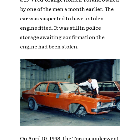
by one of the men a month earlier. The
car was suspected to have a stolen
engine fitted. It was still in police
storage awaiting confirmation the
engine had been stolen.
On April 10, 1998, the Torana underwent