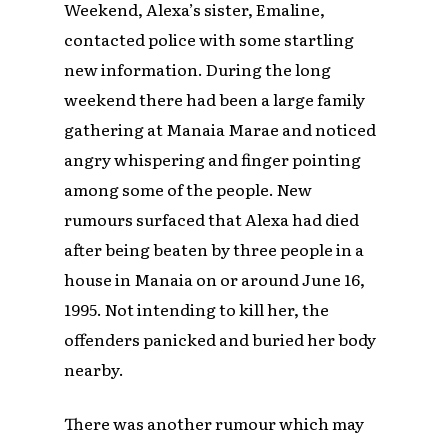
Weekend, Alexa’s sister, Emaline,
contacted police with some startling
new information. During the long
weekend there had been a large family
gathering at Manaia Marae and noticed
angry whispering and finger pointing
among some of the people. New
rumours surfaced that Alexa had died
after being beaten by three people in a
house in Manaia on or around June 16,
1995. Not intending to kill her, the
offenders panicked and buried her body
nearby.
There was another rumour which may