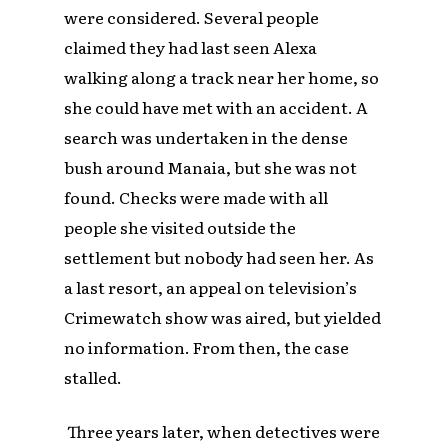
were considered. Several people
claimed they had last seen Alexa
walking along a track near her home, so
she could have met with an accident. A
search was undertaken in the dense
bush around Manaia, but she was not
found. Checks were made with all
people she visited outside the
settlement but nobody had seen her. As
a last resort, an appeal on television’s
Crimewatch
show was aired, but yielded
no information. From then, the case
stalled.
Three years later, when detectives were