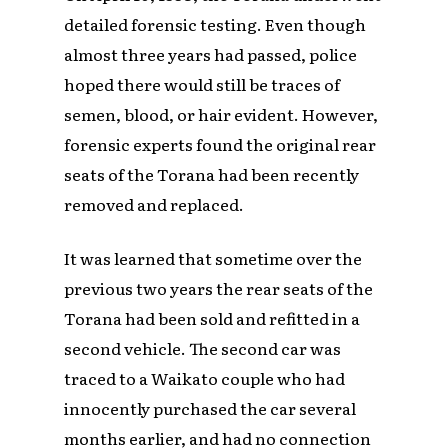
detailed forensic testing. Even though
almost three years had passed, police
hoped there would still be traces of
semen, blood, or hair evident. However,
forensic experts found the original rear
seats of the Torana had been recently
removed and replaced.
It was learned that sometime over the
previous two years the rear seats of the
Torana had been sold and refitted in a
second vehicle. The second car was
traced to a Waikato couple who had
innocently purchased the car several
months earlier, and had no connection