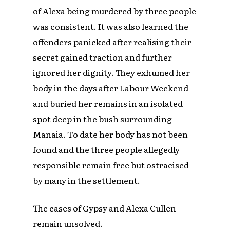
of Alexa being murdered by three people
was consistent. It was also learned the
offenders panicked after realising their
secret gained traction and further
ignored her dignity. They exhumed her
body in the days after Labour Weekend
and buried her remains in an isolated
spot deep in the bush surrounding
Manaia. To date her body has not been
found and the three people allegedly
responsible remain free but ostracised
by many in the settlement.
The cases of Gypsy and Alexa Cullen
remain unsolved.