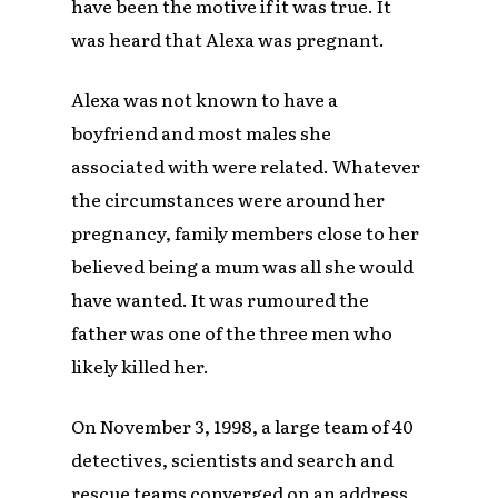
have been the motive if it was true. It
was heard that Alexa was pregnant.
Alexa was not known to have a
boyfriend and most males she
associated with were related. Whatever
the circumstances were around her
pregnancy, family members close to her
believed being a mum was all she would
have wanted. It was rumoured the
father was one of the three men who
likely killed her.
On November 3, 1998, a large team of 40
detectives, scientists and search and
rescue teams converged on an address