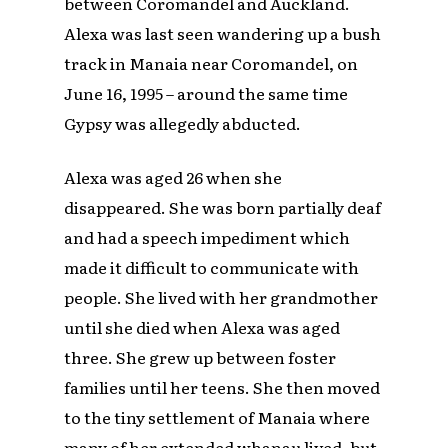
between Coromandel and Auckland.
Alexa was last seen wandering up a bush
track in Manaia near Coromandel, on
June 16, 1995 – around the same time
Gypsy was allegedly abducted.
Alexa was aged 26 when she
disappeared. She was born partially deaf
and had a speech impediment which
made it difficult to communicate with
people. She lived with her grandmother
until she died when Alexa was aged
three. She grew up between foster
families until her teens. She then moved
to the tiny settlement of Manaia where
many of her extended whanau lived, but