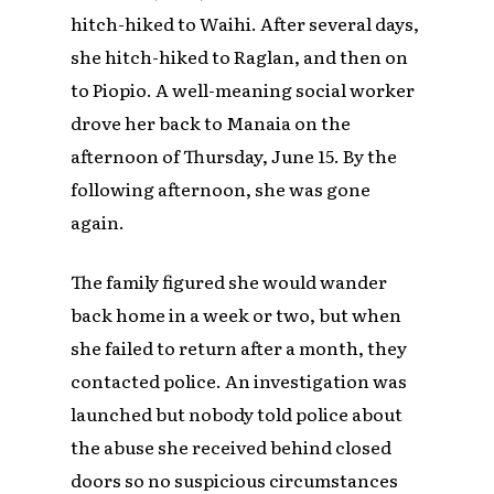
hitch-hiked to Waihi. After several days,
she hitch-hiked to Raglan, and then on
to Piopio. A well-meaning social worker
drove her back to Manaia on the
afternoon of Thursday, June 15. By the
following afternoon, she was gone
again.
The family figured she would wander
back home in a week or two, but when
she failed to return after a month, they
contacted police. An investigation was
launched but nobody told police about
the abuse she received behind closed
doors so no suspicious circumstances