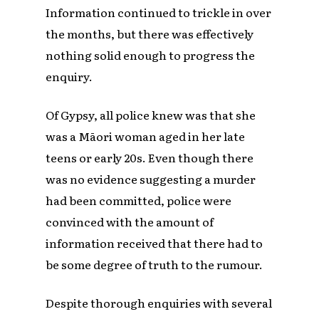
Information continued to trickle in over
the months, but there was effectively
nothing solid enough to progress the
enquiry.
Of Gypsy, all police knew was that she
was a Māori woman aged in her late
teens or early 20s. Even though there
was no evidence suggesting a murder
had been committed, police were
convinced with the amount of
information received that there had to
be some degree of truth to the rumour.
Despite thorough enquiries with several