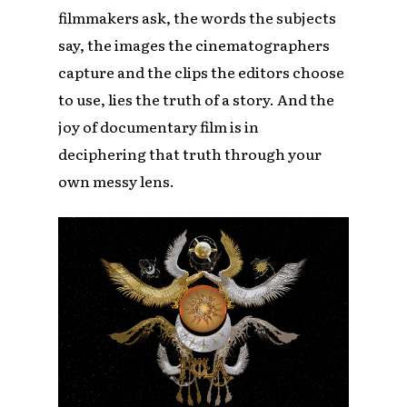
filmmakers ask, the words the subjects
say, the images the cinematographers
capture and the clips the editors choose
to use, lies the truth of a story. And the
joy of documentary film is in
deciphering that truth through your
own messy lens.