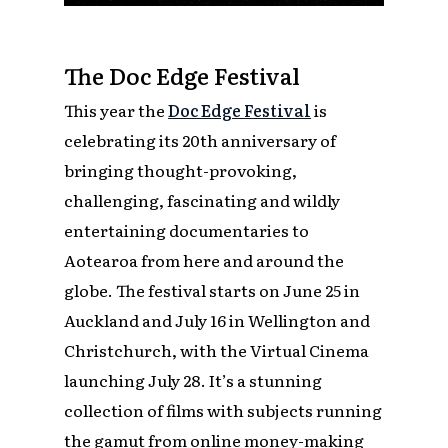
The Doc Edge Festival
This year the
Doc Edge Festival
is
celebrating its 20th anniversary of
bringing thought-provoking,
challenging, fascinating and wildly
entertaining documentaries to
Aotearoa from here and around the
globe. The festival starts on June 25 in
Auckland and July 16 in Wellington and
Christchurch, with the Virtual Cinema
launching July 28. It’s a stunning
collection of films with subjects running
the gamut from online money-making