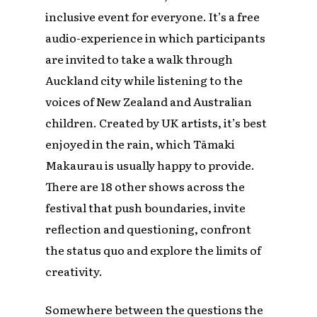
inclusive event for everyone. It’s a free
audio-experience in which participants
are invited to take a walk through
Auckland city while listening to the
voices of New Zealand and Australian
children. Created by UK artists, it’s best
enjoyed in the rain, which Tāmaki
Makaurau is usually happy to provide.
There are 18 other shows across the
festival that push boundaries, invite
reflection and questioning, confront
the status quo and explore the limits of
creativity.
Somewhere between the questions the