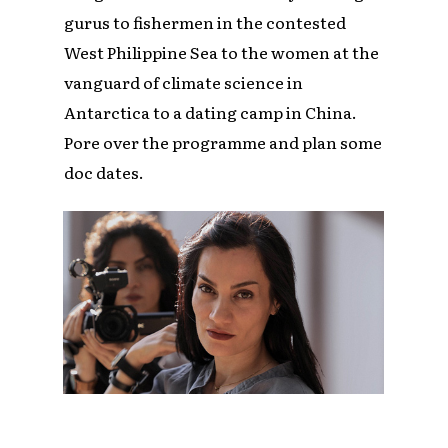
gurus to fishermen in the contested
West Philippine Sea to the women at the
vanguard of climate science in
Antarctica to a dating camp in China.
Pore over the programme and plan some
doc dates.