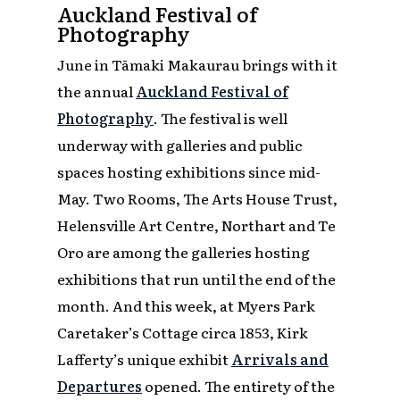
Auckland Festival of
Photography
June in Tāmaki Makaurau brings with it
the annual
Auckland Festival of
Photography
. The festival is well
underway with galleries and public
spaces hosting exhibitions since mid-
May. Two Rooms, The Arts House Trust,
Helensville Art Centre, Northart and Te
Oro are among the galleries hosting
exhibitions that run until the end of the
month. And this week, at Myers Park
Caretaker’s Cottage circa 1853, Kirk
Lafferty’s unique exhibit
Arrivals and
Departures
opened. The entirety of the