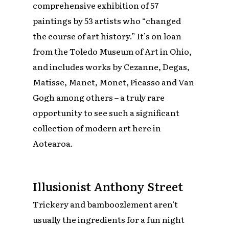
comprehensive exhibition of 57
paintings by 53 artists who “changed
the course of art history.” It’s on loan
from the Toledo Museum of Art in Ohio,
and includes works by Cezanne, Degas,
Matisse, Manet, Monet, Picasso and Van
Gogh among others – a truly rare
opportunity to see such a significant
collection of modern art here in
Aotearoa.
Illusionist Anthony Street
Trickery and bamboozlement aren’t
usually the ingredients for a fun night