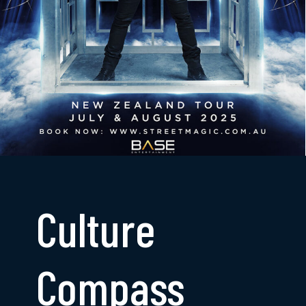
Culture
Compass