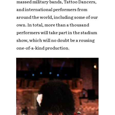
massed military bands, Tattoo Dancers,
and international performers from
around the world, including some of our
own. In total, more than a thousand
performers will take part in the stadium
show, which will no doubt be a rousing
one-of-a-kind production.