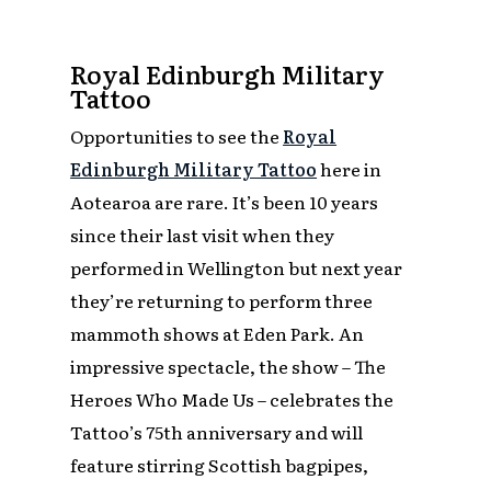
Royal Edinburgh Military
Tattoo
Opportunities to see the
Royal
Edinburgh Military Tattoo
here in
Aotearoa are rare. It’s been 10 years
since their last visit when they
performed in Wellington but next year
they’re returning to perform three
mammoth shows at Eden Park. An
impressive spectacle, the show –
The
Heroes Who Made Us
– celebrates the
Tattoo’s 75th anniversary and will
feature stirring Scottish bagpipes,