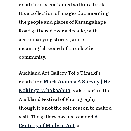
exhibition is contained within a book.
It’s a collection of images documenting
the people and places of Karangahape
Road gathered over a decade, with
accompanying stories, and is a
meaningful record of an eclectic
community.
Auckland Art Gallery Toi o Tāmaki’s
exhibition
Mark Adams: A Survey | He
Kohinga Whakaahua
is also part of the
Auckland Festival of Photography,
though it’s not the sole reason to make a
visit. The gallery has just opened
A
Century of Modern Art
, a