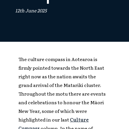
12th June 2025
The culture compass in Aotearoa is
firmly pointed towards the North East
right now as the nation awaits the
grand arrival of the Matariki cluster.
Throughout the motu there are events
and celebrations to honour the Māori
New Year, some of which were
highlighted in our last
Culture
Compass
column. In the name of