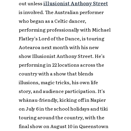
out unless
illusionist Anthony Street
is involved. The Australian performer
who began as a Celtic dancer,
performing professionally with Michael
Flatley’s
Lord of the Dance
, is touring
Aotearoa next month with his new
show
Illusionist Anthony Street
.
He’s
performing in 22 locations across the
country with a show that blends
illusions, magic tricks, his own life
story, and audience participation. It’s
whānau-friendly, kicking off in Napier
on July 6 in the school holidays and tiki
touring around the country, with the
final show on August 10 in Queenstown