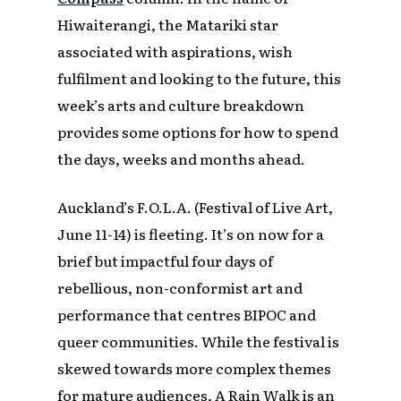
Hiwaiterangi, the Matariki star
associated with aspirations, wish
fulfilment and looking to the future, this
week’s arts and culture breakdown
provides some options for how to spend
the days, weeks and months ahead.
Auckland’s F.O.L.A. (Festival of Live Art,
June 11-14) is fleeting. It’s on now for a
brief but impactful four days of
rebellious, non-conformist art and
performance that centres BIPOC and
queer communities. While the festival is
skewed towards more complex themes
for mature audiences, A Rain Walk is an