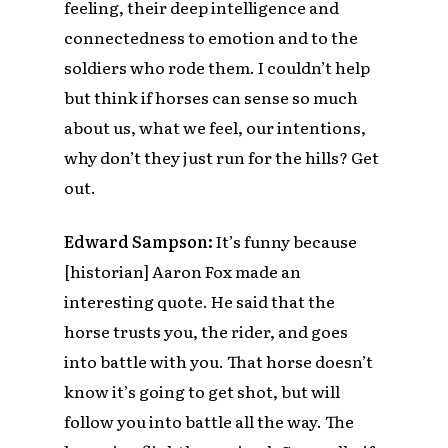
feeling, their deep intelligence and
connectedness to emotion and to the
soldiers who rode them. I couldn’t help
but think if horses can sense so much
about us, what we feel, our intentions,
why don’t they just run for the hills? Get
out.
Edward Sampson:
It’s funny because
[historian] Aaron Fox made an
interesting quote. He said that the
horse trusts you, the rider, and goes
into battle with you. That horse doesn’t
know it’s going to get shot, but will
follow you into battle all the way. The