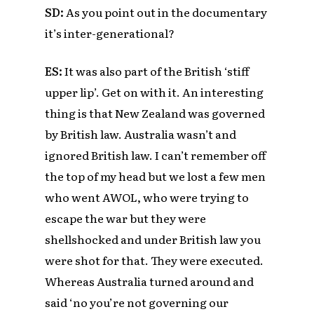
SD:
As you point out in the documentary
it’s inter-generational?
ES:
It was also part of the British ‘stiff
upper lip’. Get on with it. An interesting
thing is that New Zealand was governed
by British law. Australia wasn’t and
ignored British law. I can’t remember off
the top of my head but we lost a few men
who went AWOL, who were trying to
escape the war but they were
shellshocked and under British law you
were shot for that. They were executed.
Whereas Australia turned around and
said ‘no you’re not governing our