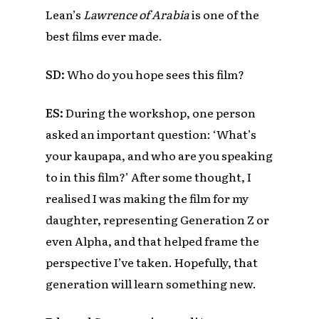
Lean’s
Lawrence of Arabia
is one of the
best films ever made.
SD:
Who do you hope sees this film?
ES:
During the workshop, one person
asked an important question: ‘What’s
your kaupapa, and who are you speaking
to in this film?’ After some thought, I
realised I was making the film for my
daughter, representing Generation Z or
even Alpha, and that helped frame the
perspective I’ve taken. Hopefully, that
generation will learn something new.