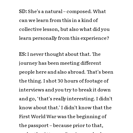
SD:
She’s a natural – composed.
What
can we learn from this in a kind of
collective lesson, but also what did you
learn personally from this experience?
ES
:
I never thought about that. The
journey has been meeting different
people here and also abroad. That’s been
the thing. I shot 30 hours of footage of
interviews and you try to break it down
and go, ‘that’s really interesting. I didn’t
know about that.’
I didn’t know that the
First World War
was the beginning of
the passport –
because prior to that,