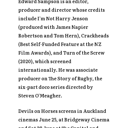
Edward Sampson is an editor,
producer and director whose credits
include
I’m Not Harry Jenson
(produced with James Napier
Robertson and Tom Hern),
Crackheads
(Best Self-Funded Feature at the NZ
Film Awards), and
Turn of the Screw
(2020),
which screened
internationally. He was associate
producer on
The Story of Rugby,
the
six-part doco series directed by
Steven O’Meagher.
Devils on Horses
screens in Auckland
cinemas June 25, at Bridgeway Cinema
and Sat 28 June at The Capitol and