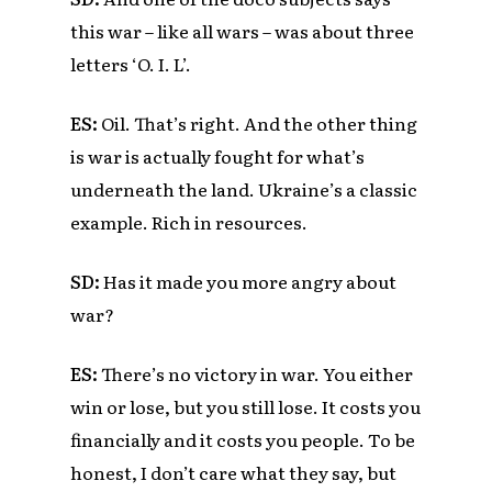
this war – like all wars – was about three
letters ‘O. I. L’.
ES:
Oil. That’s right. And the other thing
is war is actually fought for what’s
underneath the land. Ukraine’s a classic
example. Rich in resources.
SD:
Has it made you more angry about
war?
ES:
There’s no victory in war. You either
win or lose, but you still lose. It costs you
financially and it costs you people. To be
honest, I don’t care what they say, but