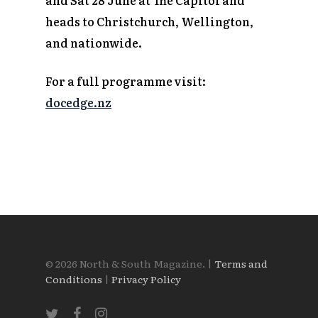
heads to Christchurch, Wellington,
and nationwide.
For a full programme visit:
docedge.nz
© 2026 North & South Magazine. |
Terms and
Conditions
|
Privacy Policy
twitter
facebook
instagram