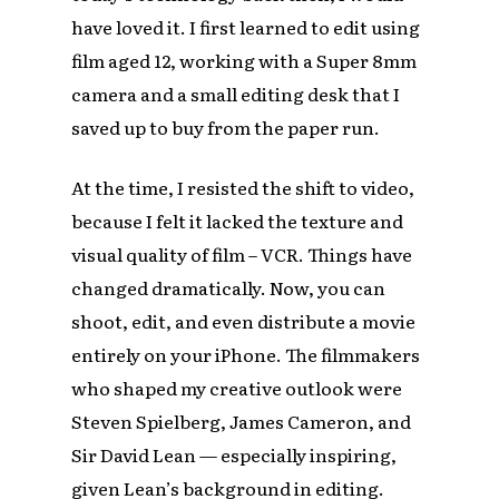
have loved it. I first learned to edit using
film aged 12, working with a Super 8mm
camera and a small editing desk that I
saved up to buy from the paper run.
At the time, I resisted the shift to video,
because I felt it lacked the texture and
visual quality of film – VCR. Things have
changed dramatically. Now, you can
shoot, edit, and even distribute a movie
entirely on your iPhone. The filmmakers
who shaped my creative outlook were
Steven Spielberg, James Cameron, and
Sir David Lean — especially inspiring,
given Lean’s background in editing.