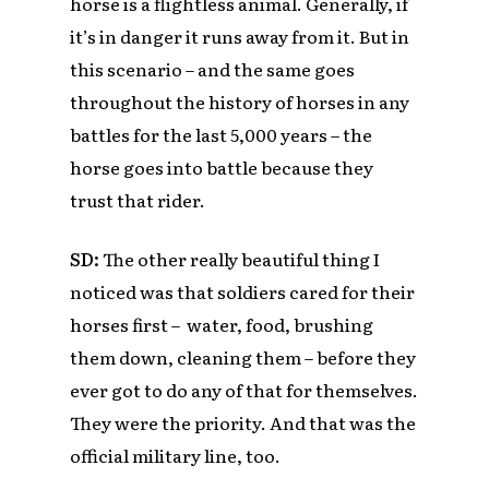
horse is a flightless animal. Generally, if
it’s in danger it runs away from it. But in
this scenario – and the same goes
throughout the history of horses in any
battles for the last 5,000 years – the
horse goes into battle because they
trust that rider.
SD:
The other really beautiful thing I
noticed was that soldiers cared for their
horses first – water, food, brushing
them down, cleaning them – before they
ever got to do any of that for themselves.
They were the priority. And that was the
official military line, too.