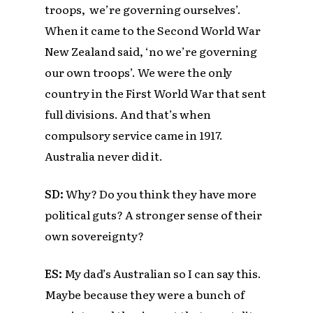
troops, we’re governing ourselves’.
When it came to the Second World War
New Zealand said, ‘no we’re governing
our own troops’. We were the only
country in the First World War that sent
full divisions. And that’s when
compulsory service came in 1917.
Australia never did it.
SD:
Why?
Do you think they have more
political guts? A stronger sense of their
own sovereignty?
ES:
My dad’s Australian so I can say this.
Maybe because they were a bunch of