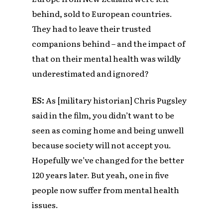
behind, sold to European countries.
They had to leave their trusted
companions behind – and the impact of
that on their mental health was wildly
underestimated and ignored?
ES:
As [military historian] Chris Pugsley
said in the film, you didn’t want to be
seen as coming home and being unwell
because society will not accept you.
Hopefully we’ve changed for the better
120 years later. But yeah, one in five
people now suffer from mental health
issues.