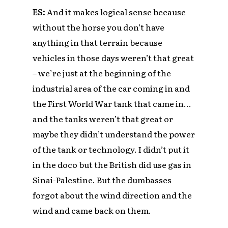
ES:
And it makes logical sense because
without the horse you don’t have
anything in that terrain because
vehicles in those days weren’t that great
– we’re just at the beginning of the
industrial area of the car coming in and
the First World War tank that came in…
and the tanks weren’t that great or
maybe they didn’t understand the power
of the tank or technology. I didn’t put it
in the doco but the British did use gas in
Sinai-Palestine. But the dumbasses
forgot about the wind direction and the
wind and came back on them
.