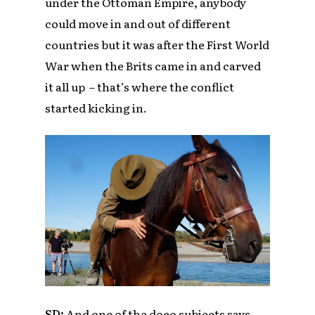
under the Ottoman Empire, anybody
could move in and out of different
countries but it was after the First World
War when the Brits came in and carved
it all up – that’s where the conflict
started kicking in.
SD:
And one of the doco subjects says