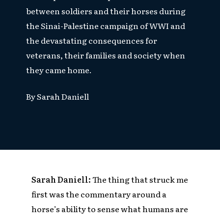
between soldiers and their horses during
the Sinai-Palestine campaign of WWI and
the devastating consequences for
veterans, their families and society when
they came home.
By
Sarah Daniell
Sarah Daniell:
The
thing that struck me
first was the commentary around a
horse’s ability to sense what humans are