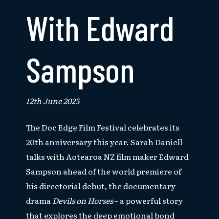
With Edward
Sampson
12th June 2025
The Doc Edge Film Festival celebrates its
20th anniversary this year. Sarah Daniell
talks with Aotearoa NZ film maker Edward
Sampson ahead of the world premiere of
his directorial debut, the documentary-
drama
Devils on Horses
– a powerful story
that explores the deep emotional bond