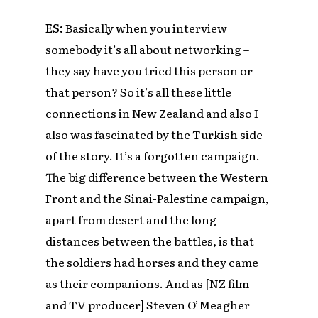
ES:
Basically when you interview
somebody it’s all about networking –
they say have you tried this person or
that person? So it’s all these little
connections in New Zealand and also I
also was fascinated by the Turkish side
of the story. It’s a forgotten campaign.
The big difference between the Western
Front and the Sinai-Palestine campaign,
apart from desert and the long
distances between the battles, is that
the soldiers had horses and they came
as their companions. And as [NZ film
and TV producer]
Steven O’Meagher