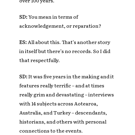
over 100 years.
SD:
You mean in terms of
acknowledgement, or reparation?
ES
:
All about this. That’s another story
in itself but there’s no records. So I did
that respectfully.
SD:
It was five years in the making and it
features really terrific – and at times
really grim and devastating – interviews
with
14 subjects across Aotearoa,
Australia, and Turkey – descendants,
historians, and others with personal
connections to the events.