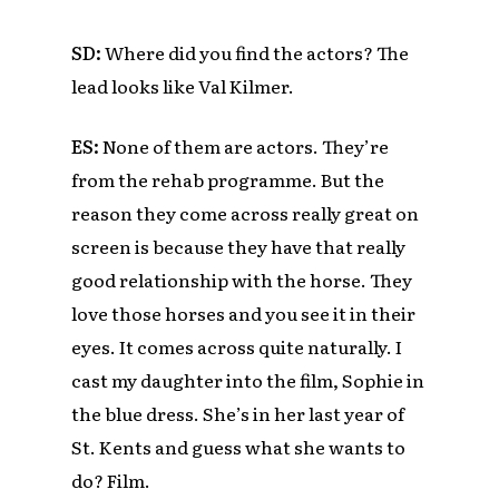
SD:
Where did you find the actors? The
lead looks like Val Kilmer.
ES:
None of them are actors.
They’re
from the rehab programme. But the
reason they come across really great on
screen is because they have that really
good relationship with the horse. They
love those horses and you see it in their
eyes. It comes across quite naturally. I
cast my daughter into the film, Sophie in
the blue dress. She’s in her last year of
St. Kents and guess what she wants to
do? Film.