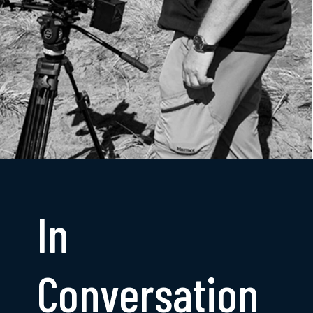
In
Conversation