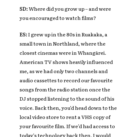
SD:
Where did you grow up – and were
you encouraged to watch films?
ES:
I grew up in the 80s in Ruakaka, a
small town in Northland, where the
closest cinemas were in Whangārei.
American TV shows heavily influenced
me, as we had only two channels and
audio cassettes to record our favourite
songs from the radio station once the
DJ stopped listening to the sound of his
voice. Back then, you’d head down to the
local video store to rent a VHS copy of
your favourite film. If we’d had access to
today’s technology back then, I would